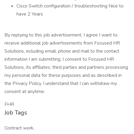
Cisco Switch configuration / troubleshooting Nice to
have 2 Years
By replying to this job advertisement, I agree I want to
receive additional job advertisements from Focused HR
Solutions, including email, phone and mail to the contact
information I am submitting. I consent to Focused HR
Solutions, its affiliates, third parties and partners processing
my personal data for these purposes and as described in
the Privacy Policy. I understand that I can withdraw my
consent at anytime.
FHR
Job Tags
Contract work,