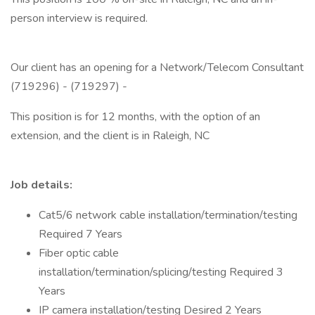
person interview is required.
Our client has an opening for a Network/Telecom Consultant
(719296) - (719297) -
This position is for 12 months, with the option of an
extension, and the client is in Raleigh, NC
Job details:
Cat5/6 network cable installation/termination/testing
Required 7 Years
Fiber optic cable
installation/termination/splicing/testing Required 3
Years
IP camera installation/testing Desired 2 Years