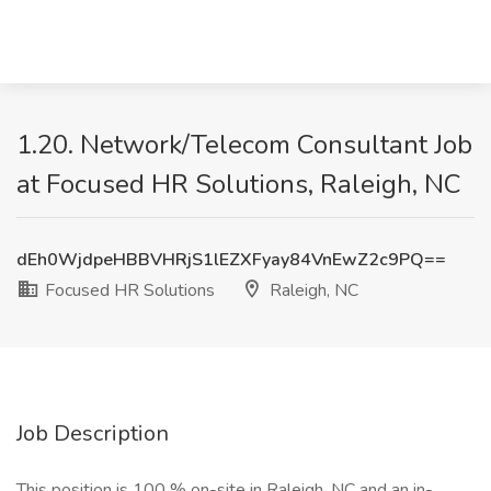
1.20. Network/Telecom Consultant Job
at Focused HR Solutions, Raleigh, NC
dEh0WjdpeHBBVHRjS1lEZXFyay84VnEwZ2c9PQ==
Focused HR Solutions
Raleigh, NC
Job Description
This position is 100 % on-site in Raleigh, NC and an in-