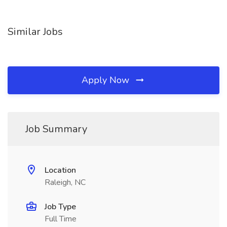
Similar Jobs
Apply Now
Job Summary
Location
Raleigh, NC
Job Type
Full Time