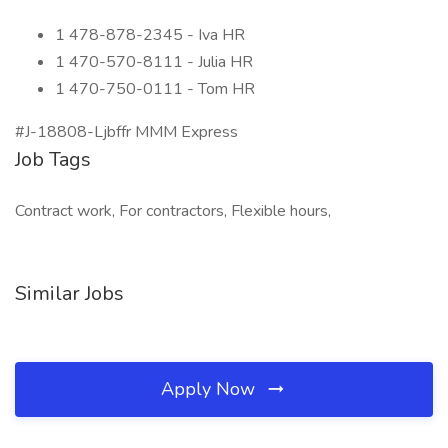
1 478-878-2345 - Iva HR
1 470-570-8111 - Julia HR
1 470-750-0111 - Tom HR
#J-18808-Ljbffr MMM Express
Job Tags
Contract work, For contractors, Flexible hours,
Similar Jobs
Apply Now