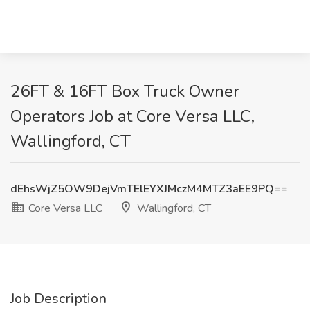
26FT & 16FT Box Truck Owner
Operators Job at Core Versa LLC,
Wallingford, CT
dEhsWjZ5OW9DejVmTElEYXJMczM4MTZ3aEE9PQ==
Core Versa LLC
Wallingford, CT
Job Description