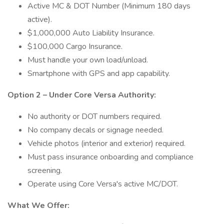
Active MC & DOT Number (Minimum 180 days
active).
$1,000,000 Auto Liability Insurance.
$100,000 Cargo Insurance.
Must handle your own load/unload.
Smartphone with GPS and app capability.
Option 2 – Under Core Versa Authority:
No authority or DOT numbers required.
No company decals or signage needed.
Vehicle photos (interior and exterior) required.
Must pass insurance onboarding and compliance
screening.
Operate using Core Versa's active MC/DOT.
What We Offer: