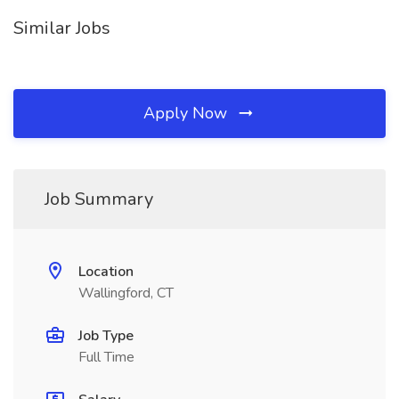
Similar Jobs
Apply Now
Job Summary
Location
Wallingford, CT
Job Type
Full Time