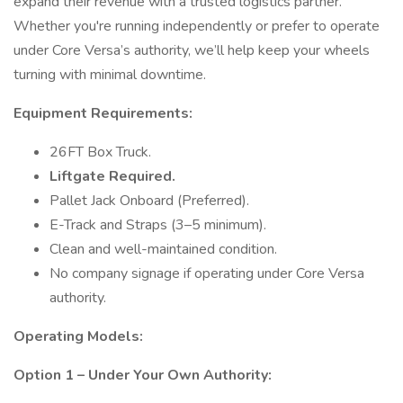
expand their revenue with a trusted logistics partner.
Whether you're running independently or prefer to operate
under Core Versa’s authority, we’ll help keep your wheels
turning with minimal downtime.
Equipment Requirements:
26FT Box Truck.
Liftgate Required.
Pallet Jack Onboard (Preferred).
E-Track and Straps (3–5 minimum).
Clean and well-maintained condition.
No company signage if operating under Core Versa
authority.
Operating Models:
Option 1 – Under Your Own Authority: