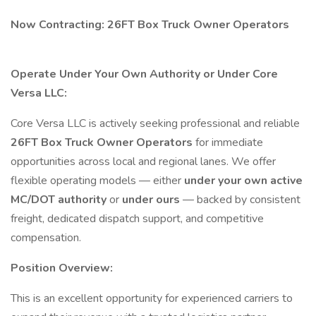
Now Contracting: 26FT Box Truck Owner Operators
Operate Under Your Own Authority or Under Core
Versa LLC:
Core Versa LLC is actively seeking professional and reliable
26FT Box Truck Owner Operators
for immediate
opportunities across local and regional lanes. We offer
flexible operating models — either
under your own active
MC/DOT authority
or
under ours
— backed by consistent
freight, dedicated dispatch support, and competitive
compensation.
Position Overview:
This is an excellent opportunity for experienced carriers to