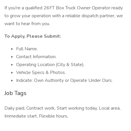
If you're a qualified 26FT Box Truck Owner Operator ready
to grow your operation with a reliable dispatch partner, we
want to hear from you.
To Apply, Please Submit:
Full Name.
Contact Information.
Operating Location (City & State).
Vehicle Specs & Photos.
Indicate: Own Authority or Operate Under Ours.
Job Tags
Daily paid, Contract work, Start working today, Local area,
Immediate start, Flexible hours,