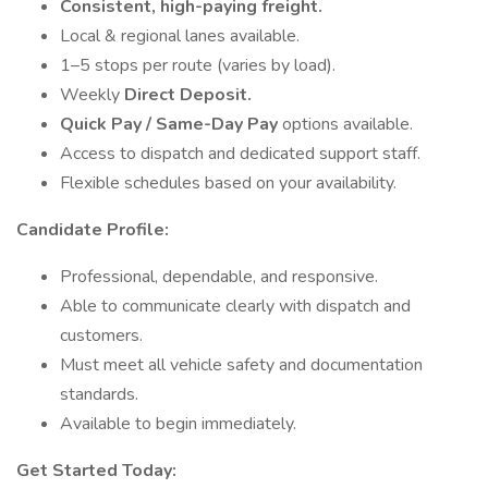
Consistent, high-paying freight.
Local & regional lanes available.
1–5 stops per route (varies by load).
Weekly
Direct Deposit.
Quick Pay / Same-Day Pay
options available.
Access to dispatch and dedicated support staff.
Flexible schedules based on your availability.
Candidate Profile:
Professional, dependable, and responsive.
Able to communicate clearly with dispatch and
customers.
Must meet all vehicle safety and documentation
standards.
Available to begin immediately.
Get Started Today: