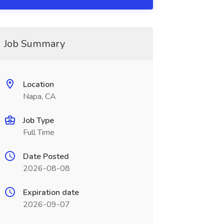
Job Summary
Location
Napa, CA
Job Type
Full Time
Date Posted
2026-08-08
Expiration date
2026-09-07