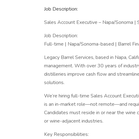
Job Description:
Sales Account Executive – Napa/Sonoma | 
Job Description:
Full-time | Napa/Sonoma-based | Barrel Fi
Legacy Barrel Services, based in Napa, Califor
management. With over 30 years of industr
distilleries improve cash flow and streamlin
solutions.
We’re hiring full-time Sales Account Execut
is an in-market role—not remote—and requir
Candidates must reside in or near the wine 
or wine-adjacent industries.
Key Responsibilities: