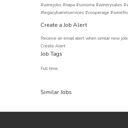
#winejobs #napa #sonoma #winerysales #wi
#legacybarrelservices #cooperage #winefi
Create a Job Alert
Receive an email alert when similar new jobs 
Create Alert
Job Tags
Full time,
Similar Jobs