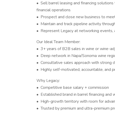
• Sell barrel leasing and financing solutio
financial operations
• Prospect and close new business to meet
• Maintain and track pipeline activity thro
• Represent Legacy at networking events,
Our Ideal Team Member:
• 3+ years of B2B sales in wine or wine-ad
• Deep network in Napa/Sonoma wine regi
• Consultative sales approach with strong cl
• Highly self-motivated, accountable, and p
Why Legacy:
• Competitive base salary + commission
• Established brand in barrel financing and 
• High-growth territory with room for adv
• Trusted by premium and ultra-premium pr