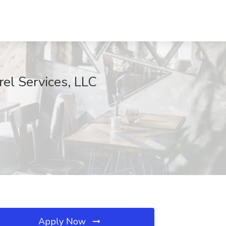
rel Services, LLC
Apply Now