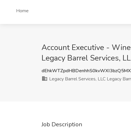
Home
Account Executive - Wine 
Legacy Barrel Services, L
dEhkWTZpdHBDenhhS0kvWXI3bzQ5MX
Legacy Barrel Services, LLC Legacy Barr
Job Description