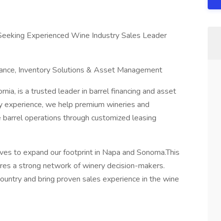
Seeking Experienced Wine Industry Sales Leader
nance, Inventory Solutions & Asset Management
nia, is a trusted leader in barrel financing and asset
y experience, we help premium wineries and
e barrel operations through customized leasing
ives to expand our footprint in Napa and Sonoma.This
es a strong network of winery decision-makers.
country and bring proven sales experience in the wine