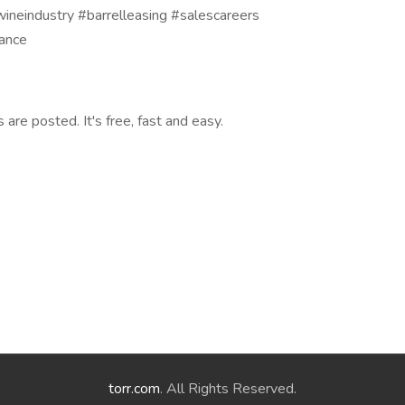
neindustry #barrelleasing #salescareers
nance
are posted. It's free, fast and easy.
torr.com
. All Rights Reserved.