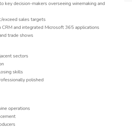
ns to key decision-makers overseeing winemaking and
/exceed sales targets
ugh CRM and integrated Microsoft 365 applications
 and trade shows
jacent sectors
on
osing skills
rofessionally polished
wine operations
ancement
oducers