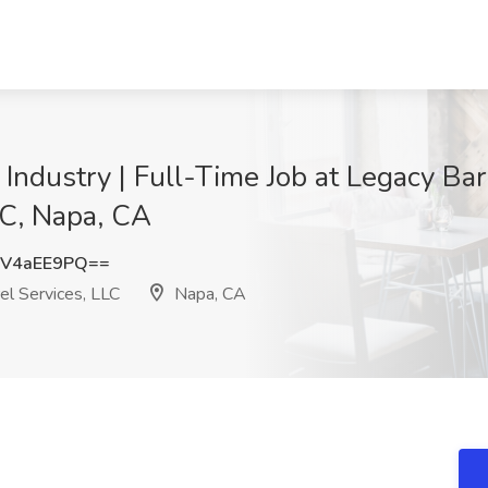
Industry | Full-Time Job at Legacy Bar
LC, Napa, CA
V4aEE9PQ==
el Services, LLC
Napa, CA