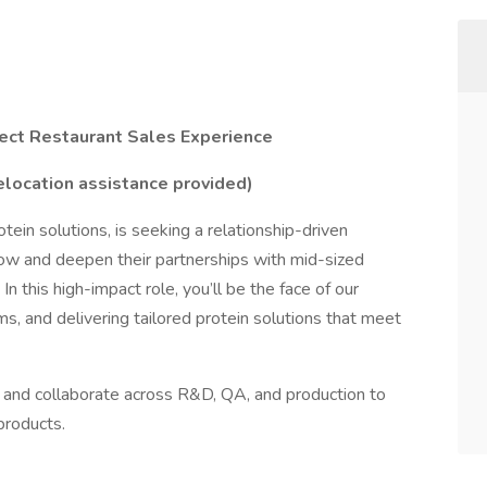
ect Restaurant Sales Experience
elocation assistance provided)
otein solutions, is seeking a relationship-driven
row and deepen their partnerships with mid-sized
n this high-impact role, you’ll be the face of our
ems, and delivering tailored protein solutions that meet
les and collaborate across R&D, QA, and production to
products.