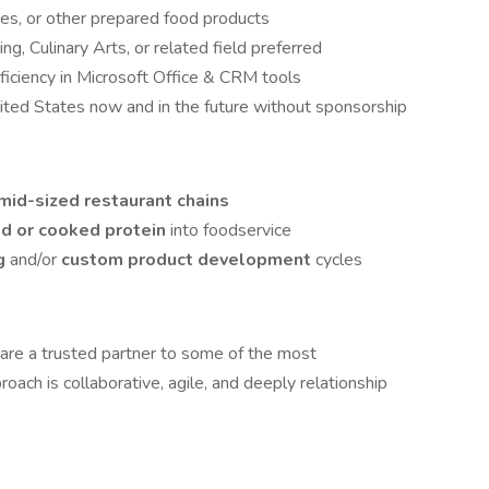
ces, or other prepared food products
g, Culinary Arts, or related field preferred
ficiency in Microsoft Office & CRM tools
nited States now and in the future without sponsorship
 mid-sized restaurant chains
ed or cooked protein
into foodservice
ng
and/or
custom product development
cycles
 are a trusted partner to some of the most
oach is collaborative, agile, and deeply relationship