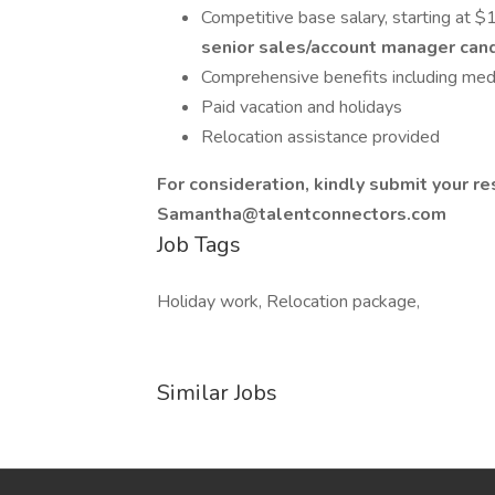
Competitive base salary, starting at
senior sales/account manager candi
Comprehensive benefits including medi
Paid vacation and holidays
Relocation assistance provided
For consideration, kindly submit your r
Samantha@talentconnectors.com
Job Tags
Holiday work, Relocation package,
Similar Jobs