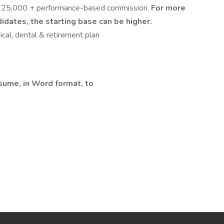
 $125,000 + performance-based commission.
For more
dates, the starting base can be higher.
cal, dental & retirement plan
esume, in Word format, to