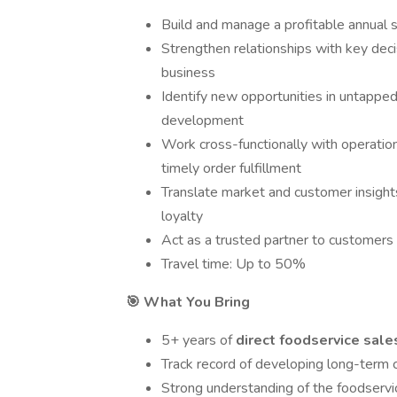
Build and manage a profitable annual s
Strengthen relationships with key dec
business
Identify new opportunities in untapp
development
Work cross-functionally with operatio
timely order fulfillment
Translate market and customer insight
loyalty
Act as a trusted partner to customers -
Travel time: Up to 50%
🎯 What You Bring
5+ years of
direct foodservice sal
Track record of developing long-term 
Strong understanding of the foodservic