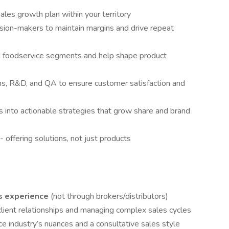
ales growth plan within your territory
ision-makers to maintain margins and drive repeat
ed foodservice segments and help shape product
ns, R&D, and QA to ensure customer satisfaction and
s into actionable strategies that grow share and brand
 offering solutions, not just products
es experience
(not through brokers/distributors)
client relationships and managing complex sales cycles
e industry’s nuances and a consultative sales style