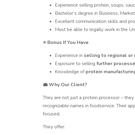
Experience selling protein, soups, sau
Bachelor’s degree in Business, Marketin
Excellent communication skills and pro
Must be able to legally work in the U
⭐ Bonus If You Have
Experience in
selling to regional or
Exposure to selling
further process
Knowledge of
protein manufacturi
💼 Why Our Client?
They are not just a protein processor – they
recognizable names in foodservice. Their appr
focused.
They offer: