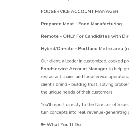
FODSERVICE ACCOUNT MANAGER
Prepared Meat - Food Manufacturing
Remote - ONLY For Candidates with Dir
Hybrid/On-site - Portland Metro area (r
Our client, a leader in customized, cooked pr
Foodservice Account Manager
to help g
restaurant chains and foodservice operators. I
client's brand - building trust, solving probl
the unique needs of their customers.
You’ll report directly to the Director of Sa
turn concepts into real, revenue-generating 
🔑 What You’ll Do