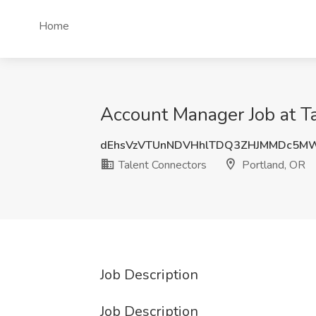
Home
Account Manager Job at Ta
dEhsVzVTUnNDVHhlTDQ3ZHJMMDc5M
Talent Connectors
Portland, OR
Job Description
Job Description