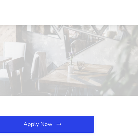
Apply Now