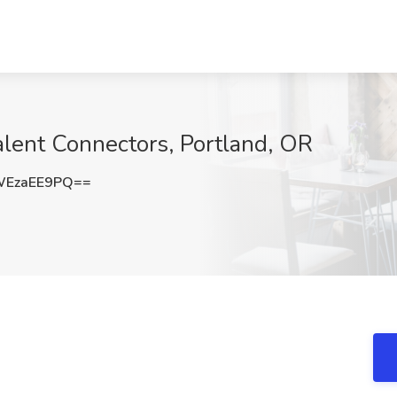
lent Connectors, Portland, OR
WEzaEE9PQ==