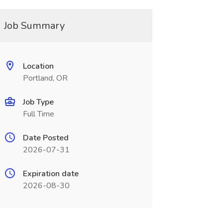
Job Summary
Location
Portland, OR
Job Type
Full Time
Date Posted
2026-07-31
Expiration date
2026-08-30