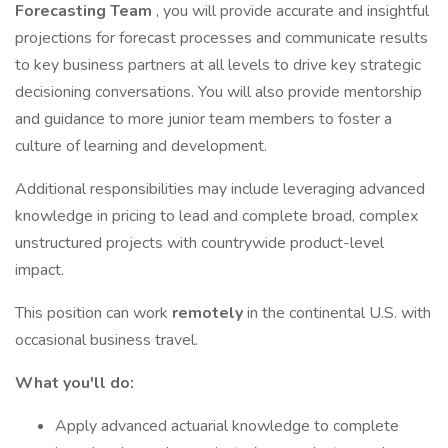
Forecasting Team
, you will provide accurate and insightful
projections for forecast processes and communicate results
to key business partners at all levels to drive key strategic
decisioning conversations. You will also provide mentorship
and guidance to more junior team members to foster a
culture of learning and development.
Additional responsibilities may include leveraging advanced
knowledge in pricing to lead and complete broad, complex
unstructured projects with countrywide product-level
impact.
This position can work
remotely
in the continental U.S. with
occasional business travel.
What you'll do:
Apply advanced actuarial knowledge to complete