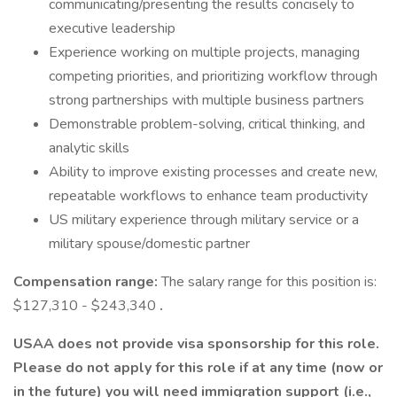
communicating/presenting the results concisely to
executive leadership
Experience working on multiple projects, managing
competing priorities, and prioritizing workflow through
strong partnerships with multiple business partners
Demonstrable problem-solving, critical thinking, and
analytic skills
Ability to improve existing processes and create new,
repeatable workflows to enhance team productivity
US military experience through military service or a
military spouse/domestic partner
Compensation range:
The salary range for this position is:
$127,310 - $243,340
.
USAA does not provide visa sponsorship for this role.
Please do not apply for this role if at any time (now or
in the future) you will need immigration support (i.e.,