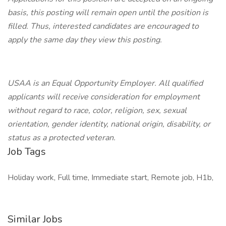
basis, this posting will remain open until the position is
filled. Thus, interested candidates are encouraged to
apply the same day they view this posting.
USAA is an Equal Opportunity Employer. All qualified
applicants will receive consideration for employment
without regard to race, color, religion, sex, sexual
orientation, gender identity, national origin, disability, or
status as a protected veteran.
Job Tags
Holiday work, Full time, Immediate start, Remote job, H1b,
Similar Jobs