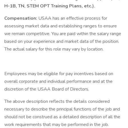
H-1B, TN, STEM OPT Training Plans, etc.).
Compensation:
USAA has an effective process for
assessing market data and establishing ranges to ensure
we remain competitive. You are paid within the salary range
based on your experience and market data of the position.
The actual salary for this role may vary by location.
Employees may be eligible for pay incentives based on
overall corporate and individual performance and at the
discretion of the USAA Board of Directors.
The above description reflects the details considered
necessary to describe the principal functions of the job and
should not be construed as a detailed description of all the
work requirements that may be performed in the job.