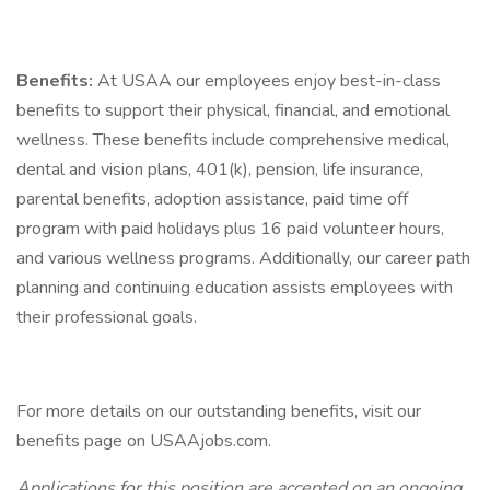
Benefits:
At USAA our employees enjoy best-in-class
benefits to support their physical, financial, and emotional
wellness. These benefits include comprehensive medical,
dental and vision plans, 401(k), pension, life insurance,
parental benefits, adoption assistance, paid time off
program with paid holidays plus 16 paid volunteer hours,
and various wellness programs. Additionally, our career path
planning and continuing education assists employees with
their professional goals.
For more details on our outstanding benefits, visit our
benefits page on USAAjobs.com.
Applications for this position are accepted on an ongoing