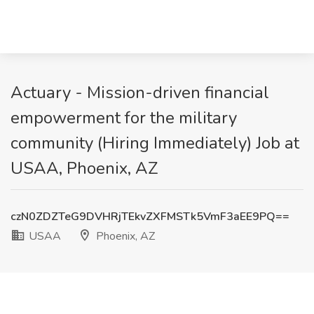
Actuary - Mission-driven financial
empowerment for the military
community (Hiring Immediately) Job at
USAA, Phoenix, AZ
czN0ZDZTeG9DVHRjTEkvZXFMSTk5VmF3aEE9PQ==
USAA
Phoenix, AZ