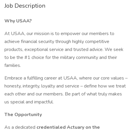
Job Description
Why USAA?
At USAA, our mission is to empower our members to
achieve financial security through highly competitive
products, exceptional service and trusted advice. We seek
to be the #1 choice for the military community and their
families.
Embrace a fulfilling career at USAA, where our core values –
honesty, integrity, loyalty and service – define how we treat
each other and our members. Be part of what truly makes
us special and impactful.
The Opportunity
As a dedicated
credentialed Actuary on the