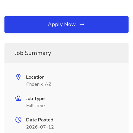
Apply Now
Job Summary
Location
Phoenix, AZ
Job Type
Full Time
Date Posted
2026-07-12