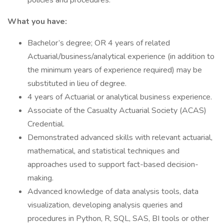
policies and procedures.
What you have:
Bachelor’s degree; OR 4 years of related
Actuarial/business/analytical experience (in addition to
the minimum years of experience required) may be
substituted in lieu of degree.
4 years of Actuarial or analytical business experience.
Associate of the Casualty Actuarial Society (ACAS)
Credential.
Demonstrated advanced skills with relevant actuarial,
mathematical, and statistical techniques and
approaches used to support fact-based decision-
making.
Advanced knowledge of data analysis tools, data
visualization, developing analysis queries and
procedures in Python, R, SQL, SAS, BI tools or other