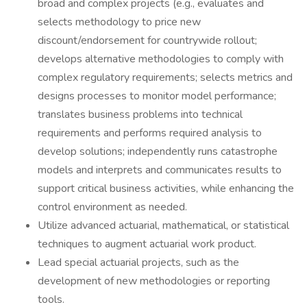
broad and complex projects (e.g., evaluates and
selects methodology to price new
discount/endorsement for countrywide rollout;
develops alternative methodologies to comply with
complex regulatory requirements; selects metrics and
designs processes to monitor model performance;
translates business problems into technical
requirements and performs required analysis to
develop solutions; independently runs catastrophe
models and interprets and communicates results to
support critical business activities, while enhancing the
control environment as needed.
Utilize advanced actuarial, mathematical, or statistical
techniques to augment actuarial work product.
Lead special actuarial projects, such as the
development of new methodologies or reporting
tools.