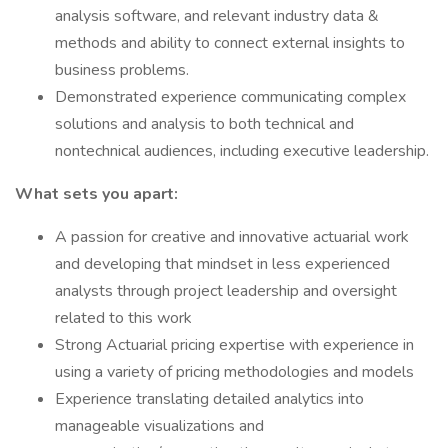
analysis software, and relevant industry data &
methods and ability to connect external insights to
business problems.
Demonstrated experience communicating complex
solutions and analysis to both technical and
nontechnical audiences, including executive leadership.
What sets you apart:
A passion for creative and innovative actuarial work
and developing that mindset in less experienced
analysts through project leadership and oversight
related to this work
Strong Actuarial pricing expertise with experience in
using a variety of pricing methodologies and models
Experience translating detailed analytics into
manageable visualizations and