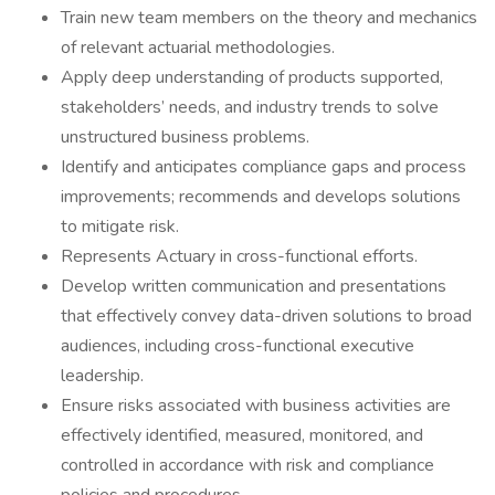
Train new team members on the theory and mechanics
of relevant actuarial methodologies.
Apply deep understanding of products supported,
stakeholders’ needs, and industry trends to solve
unstructured business problems.
Identify and anticipates compliance gaps and process
improvements; recommends and develops solutions
to mitigate risk.
Represents Actuary in cross-functional efforts.
Develop written communication and presentations
that effectively convey data-driven solutions to broad
audiences, including cross-functional executive
leadership.
Ensure risks associated with business activities are
effectively identified, measured, monitored, and
controlled in accordance with risk and compliance