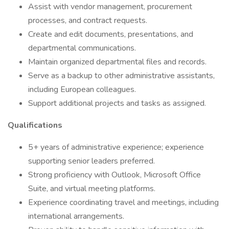
Assist with vendor management, procurement
processes, and contract requests.
Create and edit documents, presentations, and
departmental communications.
Maintain organized departmental files and records.
Serve as a backup to other administrative assistants,
including European colleagues.
Support additional projects and tasks as assigned.
Qualifications
5+ years of administrative experience; experience
supporting senior leaders preferred.
Strong proficiency with Outlook, Microsoft Office
Suite, and virtual meeting platforms.
Experience coordinating travel and meetings, including
international arrangements.