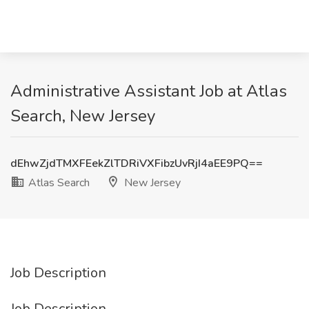
Administrative Assistant Job at Atlas
Search, New Jersey
dEhwZjdTMXFEekZlTDRiVXFibzUvRjI4aEE9PQ==
Atlas Search
New Jersey
Job Description
Job Description