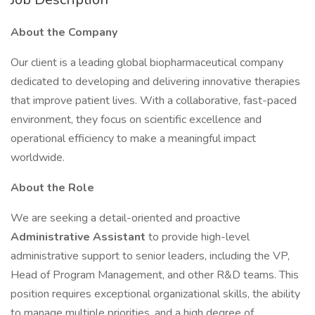
About the Company
Our client is a leading global biopharmaceutical company
dedicated to developing and delivering innovative therapies
that improve patient lives. With a collaborative, fast-paced
environment, they focus on scientific excellence and
operational efficiency to make a meaningful impact
worldwide.
About the Role
We are seeking a detail-oriented and proactive
Administrative Assistant
to provide high-level
administrative support to senior leaders, including the VP,
Head of Program Management, and other R&D teams. This
position requires exceptional organizational skills, the ability
to manage multiple priorities, and a high degree of