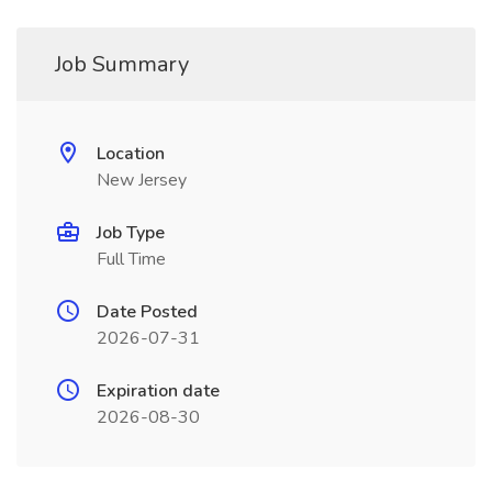
Job Summary
Location
New Jersey
Job Type
Full Time
Date Posted
2026-07-31
Expiration date
2026-08-30