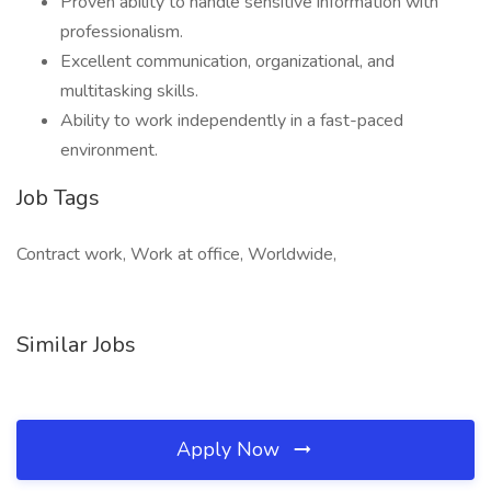
Proven ability to handle sensitive information with
professionalism.
Excellent communication, organizational, and
multitasking skills.
Ability to work independently in a fast-paced
environment.
Job Tags
Contract work, Work at office, Worldwide,
Similar Jobs
Apply Now