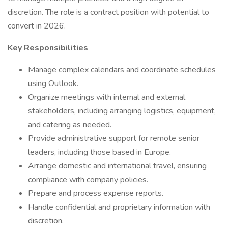
discretion. The role is a contract position with potential to
convert in 2026.
Key Responsibilities
Manage complex calendars and coordinate schedules
using Outlook.
Organize meetings with internal and external
stakeholders, including arranging logistics, equipment,
and catering as needed.
Provide administrative support for remote senior
leaders, including those based in Europe.
Arrange domestic and international travel, ensuring
compliance with company policies.
Prepare and process expense reports.
Handle confidential and proprietary information with
discretion.