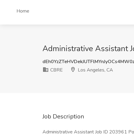
Home
Administrative Assistant 
dEh0YzZTeHVDekJUTFlMYnJyOCs4MW0
CBRE
Los Angeles, CA
Job Description
Administrative Assistant Job ID 203961 P