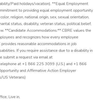
ability/Paid holidays/vacation). **Equal Employment
ommitment to providing equal employment opportunity
color, religion, national origin, sex, sexual orientation,
rital status, disability, veteran status, political belief,
 law. **Candidate Accommodations:** CBRE values the
 employees and recognizes how every employee
E provides reasonable accommodations in job
abilities. If you require assistance due to a disability in
se submit a request via email at
 telephone at +1 866 225 3099 (U.S.) and +1 866
Opportunity and Affirmative Action Employer
es/US Veterans)
ice, Live in,