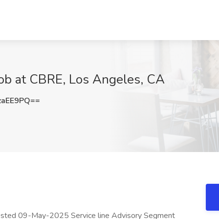
Job at CBRE, Los Angeles, CA
zaEE9PQ==
osted 09-May-2025 Service line Advisory Segment