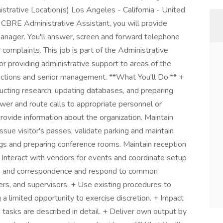
strative Location(s) Los Angeles - California - United
 CBRE Administrative Assistant, you will provide
anager. You'll answer, screen and forward telephone
complaints. This job is part of the Administrative
or providing administrative support to areas of the
unctions and senior management. **What You'll Do:** +
ducting research, updating databases, and preparing
swer and route calls to appropriate personnel or
provide information about the organization. Maintain
 Issue visitor's passes, validate parking and maintain
gs and preparing conference rooms. Maintain reception
 Interact with vendors for events and coordinate setup
rts and correspondence and respond to common
kers, and supervisors. + Use existing procedures to
a limited opportunity to exercise discretion. + Impact
 tasks are described in detail. + Deliver own output by