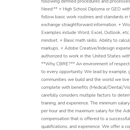
following defined procedures and processes
Need:** + High School Diploma or GED with u
follow basic work routines and standards in 
exchange straightforward information. + Wo
Examples include Word, Excel, Outlook, etc. +
mindset. + Basic math skills. Ability to calc
markups. + Adobe Creative/Indesign experie
authorized to work in the United States with
**Why CBRE?** An environment of respect, in
to every opportunity. We lead by example, gu
communities we build and the world we live
complete with benefits (Medical/Dental/Vis
carefully considers multiple factors to dete
training, and experience. The minimum salary
per hour and the maximum salary for the Adm
compensation that is offered to a successful
qualifications, and experience. We offer a 