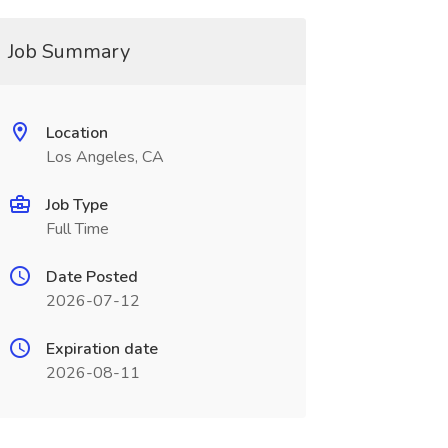
Job Summary
Location
Los Angeles, CA
Job Type
Full Time
Date Posted
2026-07-12
Expiration date
2026-08-11