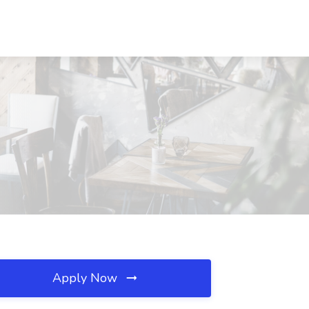
Apply Now