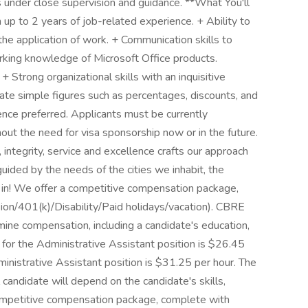
 under close supervision and guidance. **What You'll
p to 2 years of job-related experience. + Ability to
the application of work. + Communication skills to
rking knowledge of Microsoft Office products.
 Strong organizational skills with an inquisitive
ulate simple figures such as percentages, discounts, and
nce preferred. Applicants must be currently
out the need for visa sponsorship now or in the future.
tegrity, service and excellence crafts our approach
ided by the needs of the cities we inhabit, the
 in! We offer a competitive compensation package,
ion/401(k)/Disability/Paid holidays/vacation). CBRE
rmine compensation, including a candidate's education,
 for the Administrative Assistant position is $26.45
inistrative Assistant position is $31.25 per hour. The
 candidate will depend on the candidate's skills,
competitive compensation package, complete with