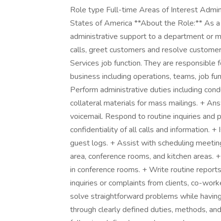
Role type Full-time Areas of Interest Admini
States of America **About the Role:** As a
administrative support to a department or m
calls, greet customers and resolve customer 
Services job function. They are responsible f
business including operations, teams, job f
Perform administrative duties including con
collateral materials for mass mailings. + An
voicemail. Respond to routine inquiries and 
confidentiality of all calls and information. +
guest logs. + Assist with scheduling meetin
area, conference rooms, and kitchen areas. +
in conference rooms. + Write routine repo
inquiries or complaints from clients, co-wor
solve straightforward problems while having 
through clearly defined duties, methods, and