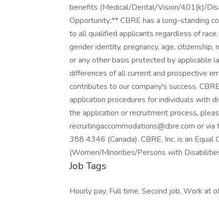
benefits (Medical/Dental/Vision/401(k)/Dis
Opportunity:** CBRE has a long-standing c
to all qualified applicants regardless of race, 
gender identity, pregnancy, age, citizenship, ma
or any other basis protected by applicable
differences of all current and prospective
contributes to our company's success. CBR
application procedures for individuals with dis
the application or recruitment process, plea
recruitingaccommodations@cbre.com or via
388 4346 (Canada). CBRE, Inc. is an Equal 
(Women/Minorities/Persons with Disabiliti
Job Tags
Hourly pay, Full time, Second job, Work at off