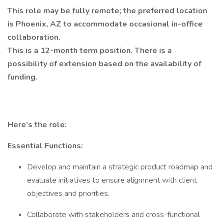
This role may be fully remote; the preferred location
is Phoenix, AZ to accommodate occasional in-office
collaboration.
This is a 12-month term position. There is a
possibility of extension based on the availability of
funding.
Here’s the role:
Essential Functions:
Develop and maintain a strategic product roadmap and
evaluate initiatives to ensure alignment with client
objectives and priorities.
Collaborate with stakeholders and cross-functional