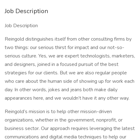
Job Description
Job Description
Reingold distinguishes itself from other consulting firms by
two things: our serious thirst for impact and our not-so-
serious culture. Yes, we are expert technologists, marketers,
and designers, joined in a focused pursuit of the best
strategies for our clients. But we are also regular people
who care about the human side of showing up for work each
day. In other words, jokes and jeans both make daily
appearances here, and we wouldn’t have it any other way.
Reingold’s mission is to help other mission-driven
organizations, whether in the government, nonprofit, or
business sector. Our approach requires leveraging the latest
communications and digital media techniques to help our