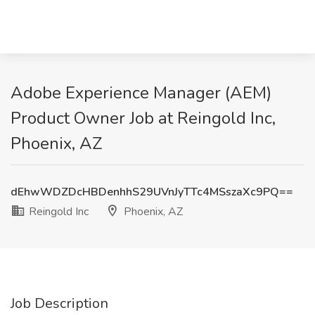
Adobe Experience Manager (AEM)
Product Owner Job at Reingold Inc,
Phoenix, AZ
dEhwWDZDcHBDenhhS29UVnJyTTc4MSszaXc9PQ==
Reingold Inc
Phoenix, AZ
Job Description