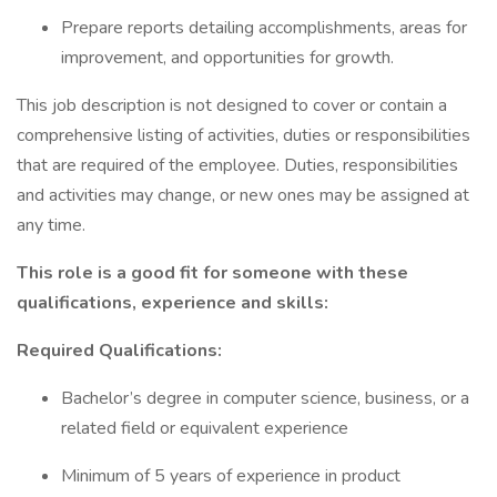
Prepare reports detailing accomplishments, areas for
improvement, and opportunities for growth.
This job description is not designed to cover or contain a
comprehensive listing of activities, duties or responsibilities
that are required of the employee. Duties, responsibilities
and activities may change, or new ones may be assigned at
any time.
This role is a good fit for someone with these
qualifications, experience and skills:
Required Qualifications:
Bachelor’s degree in computer science, business, or a
related field or equivalent experience
Minimum of 5 years of experience in product