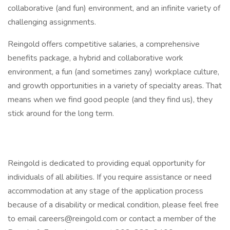
collaborative (and fun) environment, and an infinite variety of
challenging assignments.
Reingold offers competitive salaries, a comprehensive
benefits package, a hybrid and collaborative work
environment, a fun (and sometimes zany) workplace culture,
and growth opportunities in a variety of specialty areas. That
means when we find good people (and they find us), they
stick around for the long term.
Reingold is dedicated to providing equal opportunity for
individuals of all abilities. If you require assistance or need
accommodation at any stage of the application process
because of a disability or medical condition, please feel free
to email careers@reingold.com or contact a member of the