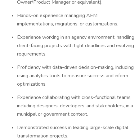
Owner/Product Manager or equivalent).
Hands-on experience managing AEM
implementations, migrations, or customizations.
Experience working in an agency environment, handling
client-facing projects with tight deadlines and evolving
requirements.
Proficiency with data-driven decision-making, including
using analytics tools to measure success and inform
optimizations.
Experience collaborating with cross-functional teams,
including designers, developers, and stakeholders, in a
municipal or government context.
Demonstrated success in leading large-scale digital
transformation projects.