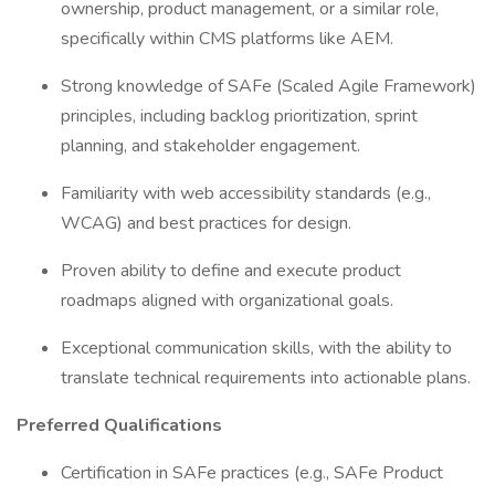
ownership, product management, or a similar role,
specifically within CMS platforms like AEM.
Strong knowledge of SAFe (Scaled Agile Framework)
principles, including backlog prioritization, sprint
planning, and stakeholder engagement.
Familiarity with web accessibility standards (e.g.,
WCAG) and best practices for design.
Proven ability to define and execute product
roadmaps aligned with organizational goals.
Exceptional communication skills, with the ability to
translate technical requirements into actionable plans.
Preferred Qualifications
Certification in SAFe practices (e.g., SAFe Product