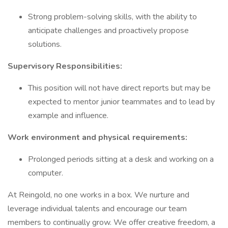
Strong problem-solving skills, with the ability to
anticipate challenges and proactively propose
solutions.
Supervisory Responsibilities:
This position will not have direct reports but may be
expected to mentor junior teammates and to lead by
example and influence.
Work environment and physical requirements:
Prolonged periods sitting at a desk and working on a
computer.
At Reingold, no one works in a box. We nurture and
leverage individual talents and encourage our team
members to continually grow. We offer creative freedom, a