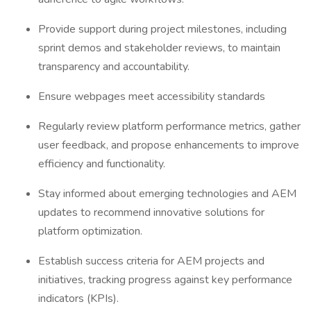
Provide support during project milestones, including
sprint demos and stakeholder reviews, to maintain
transparency and accountability.
Ensure webpages meet accessibility standards
Regularly review platform performance metrics, gather
user feedback, and propose enhancements to improve
efficiency and functionality.
Stay informed about emerging technologies and AEM
updates to recommend innovative solutions for
platform optimization.
Establish success criteria for AEM projects and
initiatives, tracking progress against key performance
indicators (KPIs).