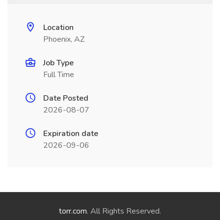
Location
Phoenix, AZ
Job Type
Full Time
Date Posted
2026-08-07
Expiration date
2026-09-06
torr.com
. All Rights Reserved.