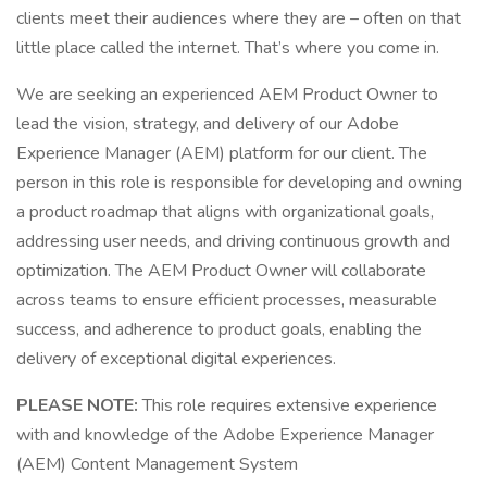
clients meet their audiences where they are – often on that
little place called the internet. That’s where you come in.
We are seeking an experienced AEM Product Owner to
lead the vision, strategy, and delivery of our Adobe
Experience Manager (AEM) platform for our client. The
person in this role is responsible for developing and owning
a product roadmap that aligns with organizational goals,
addressing user needs, and driving continuous growth and
optimization. The AEM Product Owner will collaborate
across teams to ensure efficient processes, measurable
success, and adherence to product goals, enabling the
delivery of exceptional digital experiences.
PLEASE NOTE:
This role requires extensive experience
with and knowledge of the Adobe Experience Manager
(AEM) Content Management System