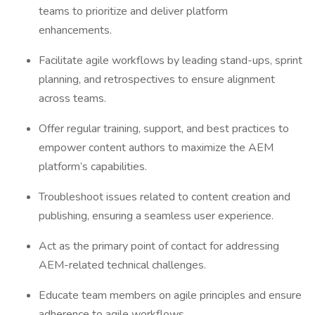
teams to prioritize and deliver platform
enhancements.
Facilitate agile workflows by leading stand-ups, sprint
planning, and retrospectives to ensure alignment
across teams.
Offer regular training, support, and best practices to
empower content authors to maximize the AEM
platform’s capabilities.
Troubleshoot issues related to content creation and
publishing, ensuring a seamless user experience.
Act as the primary point of contact for addressing
AEM-related technical challenges.
Educate team members on agile principles and ensure
adherence to agile workflows.