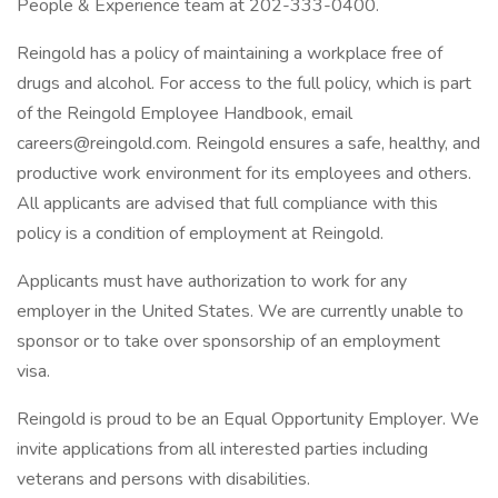
People & Experience team at 202-333-0400.
Reingold has a policy of maintaining a workplace free of
drugs and alcohol. For access to the full policy, which is part
of the Reingold Employee Handbook, email
careers@reingold.com. Reingold ensures a safe, healthy, and
productive work environment for its employees and others.
All applicants are advised that full compliance with this
policy is a condition of employment at Reingold.
Applicants must have authorization to work for any
employer in the United States. We are currently unable to
sponsor or to take over sponsorship of an employment
visa.
Reingold is proud to be an Equal Opportunity Employer. We
invite applications from all interested parties including
veterans and persons with disabilities.