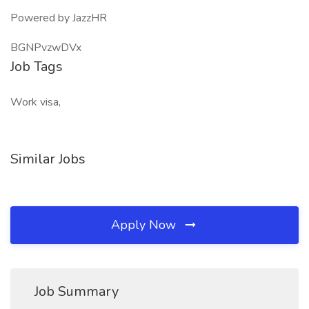
Powered by JazzHR
BGNPvzwDVx
Job Tags
Work visa,
Similar Jobs
Apply Now
Job Summary