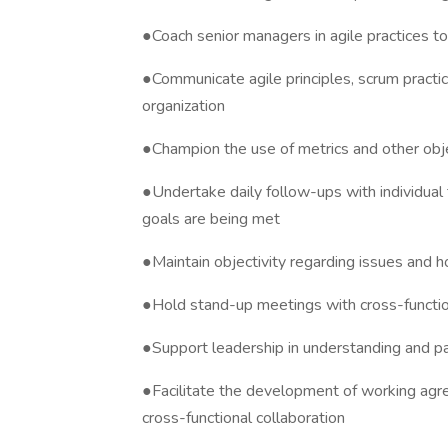
●Coach senior managers in agile practices t
●Communicate agile principles, scrum practi
organization
●Champion the use of metrics and other ob
●Undertake daily follow-ups with individua
goals are being met
●Maintain objectivity regarding issues and h
●Hold stand-up meetings with cross-functio
●Support leadership in understanding and par
●Facilitate the development of working a
cross-functional collaboration