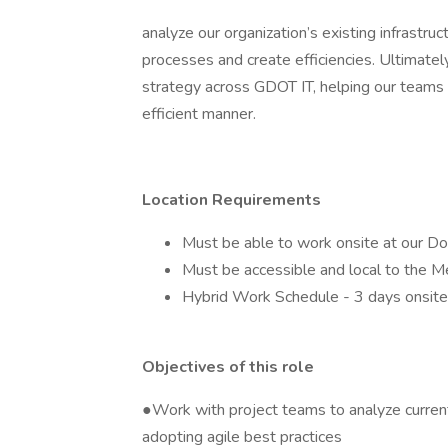
analyze our organization’s existing infrast
processes and create efficiencies. Ultimately
strategy across GDOT IT, helping our teams d
efficient manner.
Location Requirements
Must be able to work onsite at our D
Must be accessible and local to the Me
Hybrid Work Schedule - 3 days onsite
Objectives of this role
●Work with project teams to analyze curren
adopting agile best practices