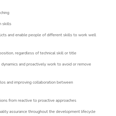
aching
 skills
icts and enable people of different skills to work well
sition, regardless of technical skill or title
m dynamics and proactively work to avoid or remove
ilos and improving collaboration between
ions from reactive to proactive approaches
ality assurance throughout the development lifecycle