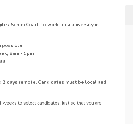
le / Scrum Coach to work for a university in
n possible
week, 8am - 5pm
099
and 2 days remote. Candidates must be local and
 weeks to select candidates, just so that you are