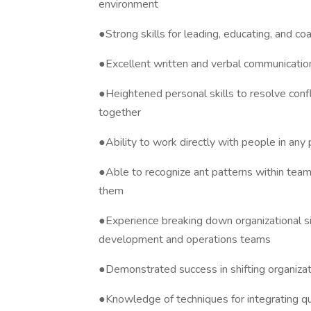
environment
●Strong skills for leading, educating, and co
●Excellent written and verbal communication
●Heightened personal skills to resolve confl
together
●Ability to work directly with people in any po
●Able to recognize ant patterns within tea
them
●Experience breaking down organizational s
development and operations teams
●Demonstrated success in shifting organizat
●Knowledge of techniques for integrating qu