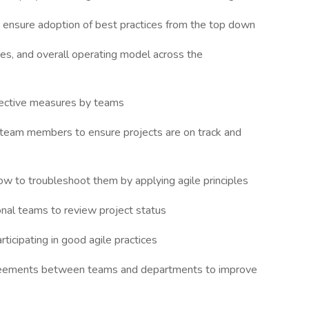
o ensure adoption of best practices from the top down
ces, and overall operating model across the
jective measures by teams
l team members to ensure projects are on track and
ow to troubleshoot them by applying agile principles
nal teams to review project status
ticipating in good agile practices
greements between teams and departments to improve