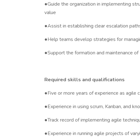
●Guide the organization in implementing str
value
●Assist in establishing clear escalation pat
●Help teams develop strategies for managin
●Support the formation and maintenance of 
Required skills and qualifications
●Five or more years of experience as agile 
●Experience in using scrum, Kanban, and kn
●Track record of implementing agile techniq
●Experience in running agile projects of vary