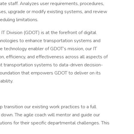
nate staff. Analyzes user requirements, procedures,
es, upgrade or modify existing systems, and review
duling limitations.
T Division (GDOT) is at the forefront of digital
chnologies to enhance transportation systems and
the technology enabler of GDOT’s mission, our IT
tion, efficiency, and effectiveness across all aspects of
nt transportation systems to data-driven decision-
 foundation that empowers GDOT to deliver on its
bility.
transition our existing work practices to a full
down. The agile coach will mentor and guide our
tions for their specific departmental challenges. This