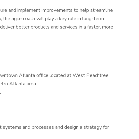
ructure and implement improvements to help streamline
, the agile coach will play a key role in long-term
eliver better products and services in a faster, more
owntown Atlanta office located at West Peachtree
tro Atlanta area.
.
t systems and processes and design a strategy for