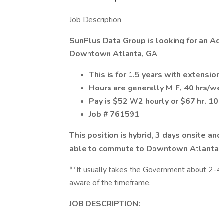
Job Description
SunPlus Data Group is looking for an Agi
Downtown Atlanta, GA
This is for 1.5 years with extensio
Hours are generally M-F, 40 hrs/
Pay is $52 W2 hourly or $67 hr. 1
Job # 761591
This position is hybrid, 3 days onsite 
able to commute to Downtown Atlanta
**It usually takes the Government about 2-4
aware of the timeframe.
JOB DESCRIPTION: