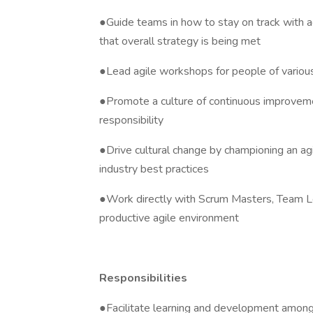
●Guide teams in how to stay on track with ag
that overall strategy is being met
●Lead agile workshops for people of various 
●Promote a culture of continuous improveme
responsibility
●Drive cultural change by championing an agi
industry best practices
●Work directly with Scrum Masters, Team L
productive agile environment
Responsibilities
●Facilitate learning and development among