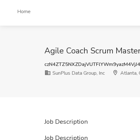
Home
Agile Coach Scrum Master 
czN4ZTZ5NXZDajVUTFlYWm9yazM4VjJ
SunPlus Data Group, Inc
Atlanta,
Job Description
Job Description