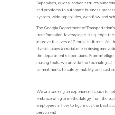
Supervises, guides, and/or instructs subordi
and problems to automate business process
system-wide capabilities, workflow, and sche
The Georgia Department of Transportation’s I
transformation, leveraging cutting-edge te
improve the lives of Georgia’s citizens. As 
division plays a crucial role in driving innova
the department’s operations. From intellige
making tools, we provide the technological
commitments to safety, mobility, and sustaina
We are seeking an experienced coach to help 
embrace of agile methodology, from the top 
employees in how to figure out the best solu
person will