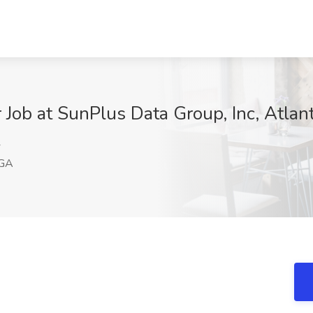
Job at SunPlus Data Group, Inc, Atlan
4
 GA