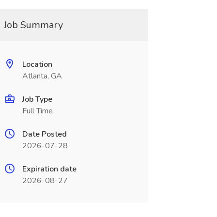
Job Summary
Location
Atlanta, GA
Job Type
Full Time
Date Posted
2026-07-28
Expiration date
2026-08-27