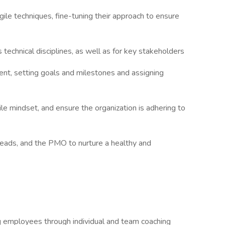
ile techniques, fine-tuning their approach to ensure
technical disciplines, as well as for key stakeholders
nt, setting goals and milestones and assigning
le mindset, and ensure the organization is adhering to
eads, and the PMO to nurture a healthy and
 employees through individual and team coaching