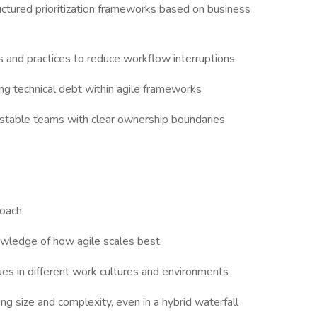
uctured prioritization frameworks based on business
hs and practices to reduce workflow interruptions
g technical debt within agile frameworks
stable teams with clear ownership boundaries
coach
owledge of how agile scales best
ues in different work cultures and environments
ing size and complexity, even in a hybrid waterfall