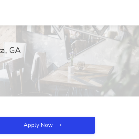
ta, GA
Apply Now