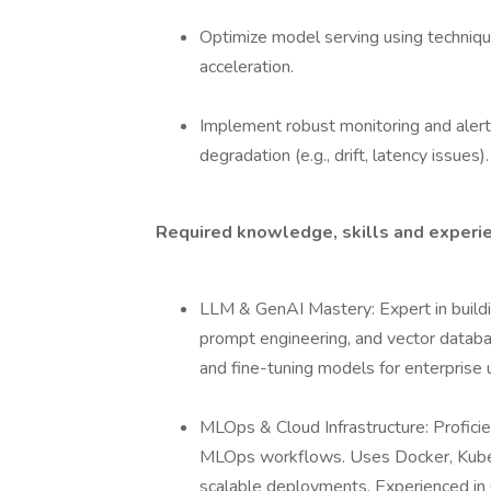
Optimize model serving using techniqu
acceleration.
Implement robust monitoring and aler
degradation (e.g., drift, latency issues).
Required knowledge, skills and experi
LLM & GenAI Mastery: Expert in build
prompt engineering, and vector databa
and fine-tuning models for enterprise 
MLOps & Cloud Infrastructure: Profici
MLOps workflows. Uses Docker, Kubern
scalable deployments. Experienced in 