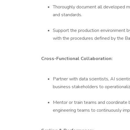
Thoroughly document all developed mo
and standards.
Support the production environment by e
with the procedures defined by the Ba
Cross-Functional Collaboration:
Partner with data scientists, AI scien
business stakeholders to operationaliz
Mentor or train teams and coordinate 
engineering teams to continuously im