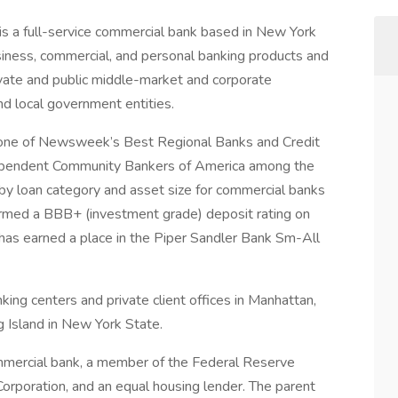
is a full-service commercial bank based in New York
siness, commercial, and personal banking products and
rivate and public middle-market and corporate
and local government entities.
one of Newsweek’s Best Regional Banks and Credit
ependent Community Bankers of America among the
by loan category and asset size for commercial banks
ffirmed a BBB+ (investment grade) deposit rating on
has earned a place in the Piper Sandler Bank Sm-All
ng centers and private client offices in Manhattan,
 Island in New York State.
mmercial bank, a member of the Federal Reserve
rporation, and an equal housing lender. The parent