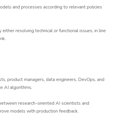
dels and processes according to relevant policies
ither resolving technical or functional issues, in line
nk.
tists, product managers, data engineers, DevOps, and
e AI algorithms.
between research-oriented AI scientists and
prove models with production feedback.