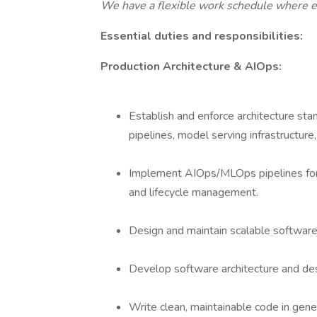
We have a flexible work schedule where 
Essential duties and responsibilities:
Production Architecture & AIOps:
Establish and enforce architecture sta
pipelines, model serving infrastructure
Implement AIOps/MLOps pipelines for
and lifecycle management.
Design and maintain scalable software 
Develop software architecture and des
Write clean, maintainable code in gen