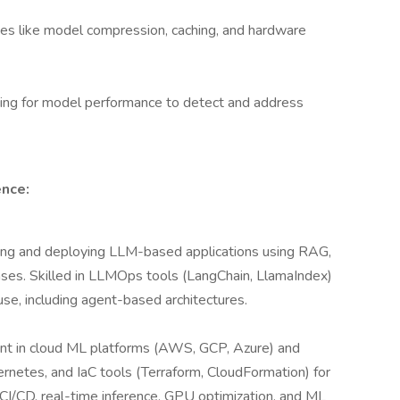
es like model compression, caching, and hardware
ting for model performance to detect and address
ence:
ing and deploying LLM-based applications using RAG,
ses. Skilled in LLMOps tools (LangChain, LlamaIndex)
use, including agent-based architectures.
ent in cloud ML platforms (AWS, GCP, Azure) and
etes, and IaC tools (Terraform, CloudFormation) for
CI/CD, real-time inference, GPU optimization, and ML