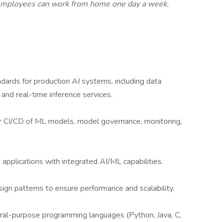
employees can work from home one day a week.
ndards for production AI systems, including data
, and real-time inference services.
 CI/CD of ML models, model governance, monitoring,
applications with integrated AI/ML capabilities.
ign patterns to ensure performance and scalability.
eral-purpose programming languages (Python, Java, C,