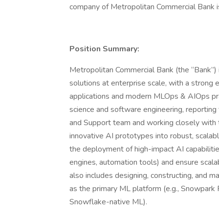
company of Metropolitan Commercial Bank i
Position Summary:
Metropolitan Commercial Bank (the “Bank”) 
solutions at enterprise scale, with a stro
applications and modern MLOps & AIOps practi
science and software engineering, reportin
and Support team and working closely with the
innovative AI prototypes into robust, scala
the deployment of high-impact AI capabilitie
engines, automation tools) and ensure scalab
also includes designing, constructing, and m
as the primary ML platform (e.g., Snowpar
Snowflake-native ML).