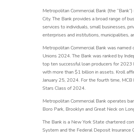
Metropolitan Commercial Bank (the “Bank”) 
City. The Bank provides a broad range of bu
services to individuals, small businesses, p
enterprises and institutions, municipalities, 
Metropolitan Commercial Bank was named 
Unions 2024. The Bank was ranked by Ind
top ten successful loan producers for 2023 
with more than $1 billion in assets. Kroll a
January 25, 2024. For the fourth time, MCB 
Stars Class of 2024.
Metropolitan Commercial Bank operates banki
Boro Park, Brooklyn and Great Neck on Long
The Bank is a New York State chartered co
System and the Federal Deposit Insurance Co