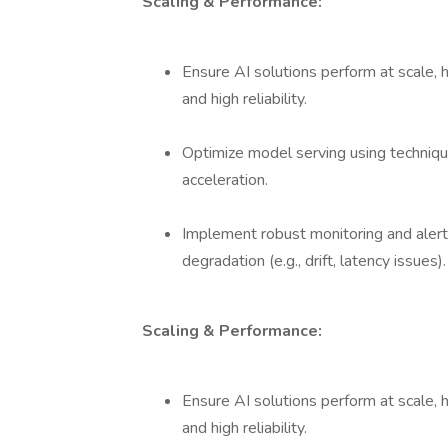
Scaling & Performance:
Ensure AI solutions perform at scale, 
and high reliability.
Optimize model serving using techniqu
acceleration.
Implement robust monitoring and aler
degradation (e.g., drift, latency issues).
Scaling & Performance:
Ensure AI solutions perform at scale, 
and high reliability.