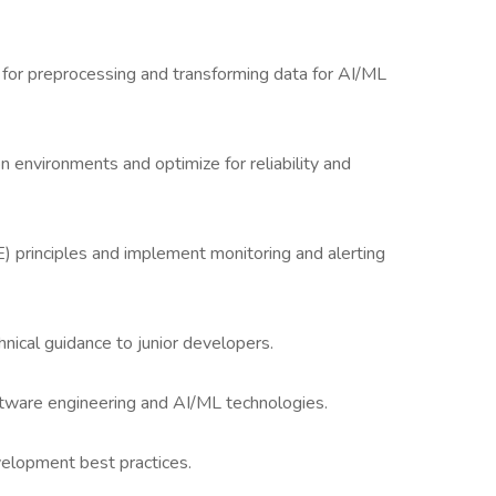
for preprocessing and transforming data for AI/ML
 environments and optimize for reliability and
E) principles and implement monitoring and alerting
nical guidance to junior developers.
ftware engineering and AI/ML technologies.
velopment best practices.