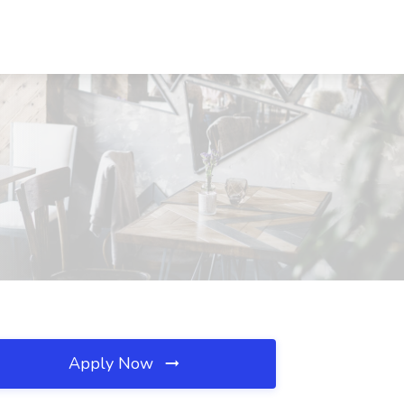
Apply Now