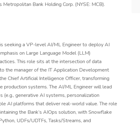
s Metropolitan Bank Holding Corp. (NYSE: MCB).
is seeking a VP-level AI/ML Engineer to deploy AI
ng emphasis on Large Language Model (LLM)
ces. This role sits at the intersection of data
g to the manager of the IT Application Development
 Chief Artificial Intelligence Officer, transforming
ble production systems. The AI/ML Engineer will lead
s (e.g., generative AI systems, personalization
le AI platforms that deliver real-world value. The role
aintaining the Bank’s AIOps solution, with Snowflake
k Python, UDFs/UDTFs, Tasks/Streams, and