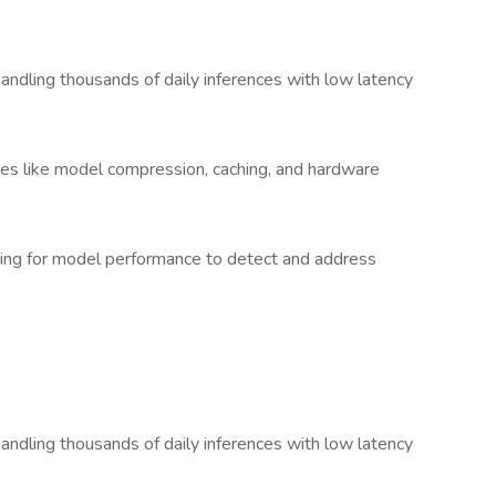
handling thousands of daily inferences with low latency
es like model compression, caching, and hardware
ting for model performance to detect and address
handling thousands of daily inferences with low latency