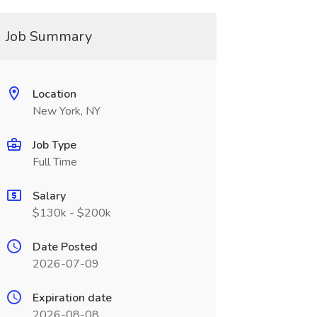
Job Summary
Location
New York, NY
Job Type
Full Time
Salary
$130k - $200k
Date Posted
2026-07-09
Expiration date
2026-08-08