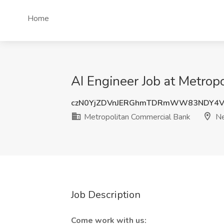
Home
AI Engineer Job at Metro
czN0YjZDVnJERGhmTDRmWW83NDY4V
Metropolitan Commercial Bank
Ne
Job Description
Come work with us: