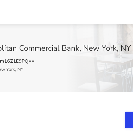
politan Commercial Bank, New York, NY
m16Z1E9PQ==
w York, NY