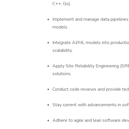
C++, Go).
Implement and manage data pipelines 
models.
Integrate AI/ML models into production
scalability.
Apply Site Reliability Engineering (SR
solutions.
Conduct code reviews and provide tech
Stay current with advancements in so
Adhere to agile and lean software de