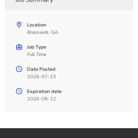
Location
Brunswick, GA
Job Type
Full Time
Date Posted
2026-07-13
Expiration date
2026-08-12