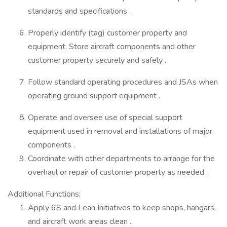
standards and specifications .
Properly identify (tag) customer property and
equipment. Store aircraft components and other
customer property securely and safely .
Follow standard operating procedures and JSAs when
operating ground support equipment .
Operate and oversee use of special support
equipment used in removal and installations of major
components .
Coordinate with other departments to arrange for the
overhaul or repair of customer property as needed .
Additional Functions:
Apply 6S and Lean Initiatives to keep shops, hangars,
and aircraft work areas clean .