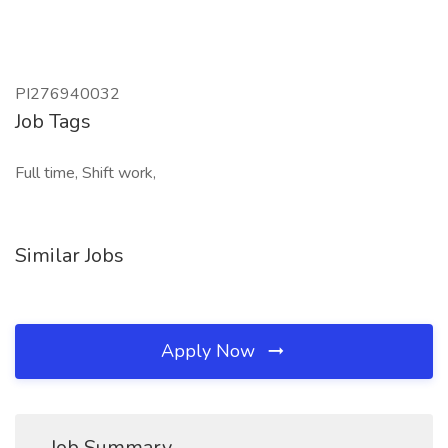
PI276940032
Job Tags
Full time, Shift work,
Similar Jobs
Apply Now
Job Summary