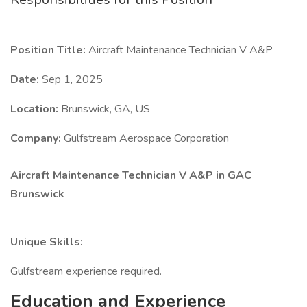
Position Title:
Aircraft Maintenance Technician V A&P
Date:
Sep 1, 2025
Location:
Brunswick, GA, US
Company:
Gulfstream Aerospace Corporation
Aircraft Maintenance Technician V A&P in GAC
Brunswick
Unique Skills:
Gulfstream experience required.
Education and Experience