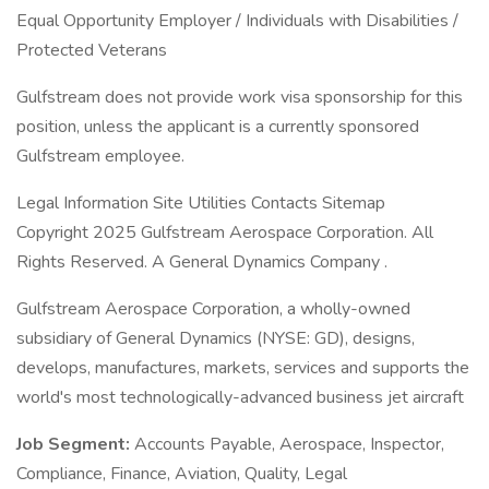
Equal Opportunity Employer / Individuals with Disabilities /
Protected Veterans
Gulfstream does not provide work visa sponsorship for this
position, unless the applicant is a currently sponsored
Gulfstream employee.
Legal Information Site Utilities Contacts Sitemap
Copyright 2025 Gulfstream Aerospace Corporation. All
Rights Reserved. A General Dynamics Company .
Gulfstream Aerospace Corporation, a wholly-owned
subsidiary of General Dynamics (NYSE: GD), designs,
develops, manufactures, markets, services and supports the
world's most technologically-advanced business jet aircraft
Job Segment:
Accounts Payable, Aerospace, Inspector,
Compliance, Finance, Aviation, Quality, Legal