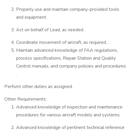
Properly use and maintain company-provided tools
and equipment .
Act on behalf of Lead, as needed .
Coordinate movement of aircraft, as required. .
Maintain advanced knowledge of FAA regulations,
process specifications, Repair Station and Quality
Control manuals, and company policies and procedures
.
Perform other duties as assigned.
Other Requirements:
Advanced knowledge of inspection and maintenance
procedures for various aircraft models and systems.
Advanced knowledge of pertinent technical reference