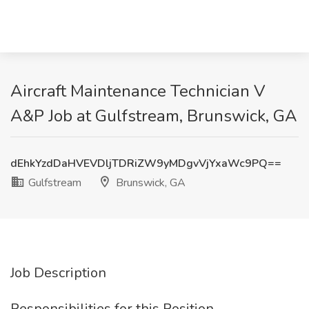
Aircraft Maintenance Technician V
A&P Job at Gulfstream, Brunswick, GA
dEhkYzdDaHVEVDljTDRiZW9yMDgvVjYxaWc9PQ==
Gulfstream
Brunswick, GA
Job Description
Responsibilities for this Position