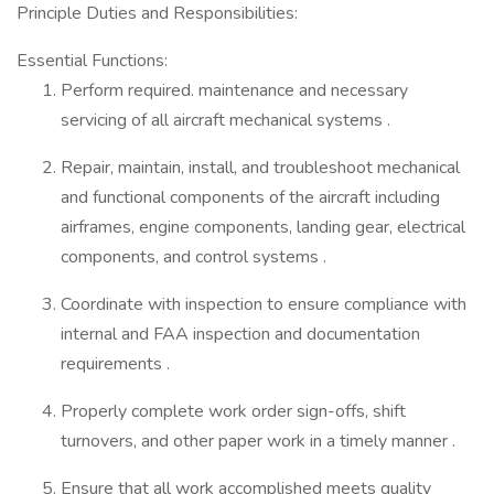
Principle Duties and Responsibilities:
Essential Functions:
Perform required. maintenance and necessary
servicing of all aircraft mechanical systems .
Repair, maintain, install, and troubleshoot mechanical
and functional components of the aircraft including
airframes, engine components, landing gear, electrical
components, and control systems .
Coordinate with inspection to ensure compliance with
internal and FAA inspection and documentation
requirements .
Properly complete work order sign-offs, shift
turnovers, and other paper work in a timely manner .
Ensure that all work accomplished meets quality