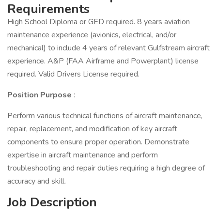
Requirements
High School Diploma or GED required. 8 years aviation
maintenance experience (avionics, electrical, and/or
mechanical) to include 4 years of relevant Gulfstream aircraft
experience. A&P (FAA Airframe and Powerplant) license
required. Valid Drivers License required.
Position Purpose
:
Perform various technical functions of aircraft maintenance,
repair, replacement, and modification of key aircraft
components to ensure proper operation. Demonstrate
expertise in aircraft maintenance and perform
troubleshooting and repair duties requiring a high degree of
accuracy and skill.
Job Description