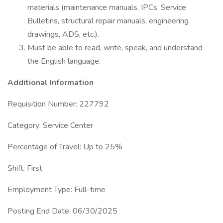
materials (maintenance manuals, IPCs, Service
Bulletins, structural repair manuals, engineering
drawings, ADS, etc.).
Must be able to read, write, speak, and understand
the English language.
Additional Information
Requisition Number: 227792
Category: Service Center
Percentage of Travel: Up to 25%
Shift: First
Employment Type: Full-time
Posting End Date: 06/30/2025