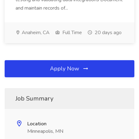
and maintain records of...
Anaheim, CA
Full Time
20 days ago
Apply Now
Job Summary
Location
Minneapolis, MN