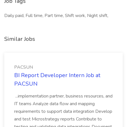
Job Tags
Daily paid, Full time, Part time, Shift work, Night shift,
Similar Jobs
PACSUN
BI Report Developer Intern Job at
PACSUN
...implementation partner, business resources, and
IT teams Analyze data flow and mapping
requirements to support data integration Develop
and test Microstrategy reports Contribute to
testing and validating data integrations Document