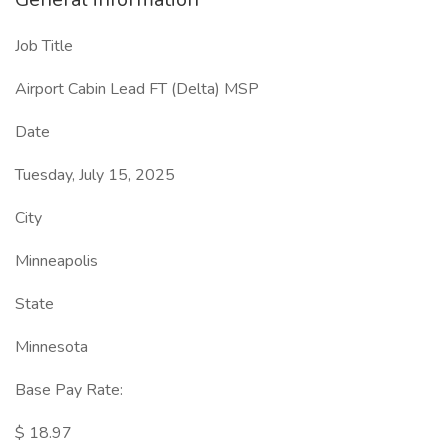
Job Title
Airport Cabin Lead FT (Delta) MSP
Date
Tuesday, July 15, 2025
City
Minneapolis
State
Minnesota
Base Pay Rate:
$ 18.97