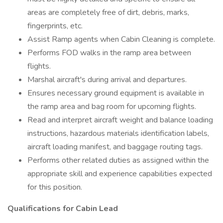
areas are completely free of dirt, debris, marks,
fingerprints, etc.
Assist Ramp agents when Cabin Cleaning is complete.
Performs FOD walks in the ramp area between
flights.
Marshal aircraft's during arrival and departures.
Ensures necessary ground equipment is available in
the ramp area and bag room for upcoming flights.
Read and interpret aircraft weight and balance loading
instructions, hazardous materials identification labels,
aircraft loading manifest, and baggage routing tags.
Performs other related duties as assigned within the
appropriate skill and experience capabilities expected
for this position.
Qualifications for Cabin Lead