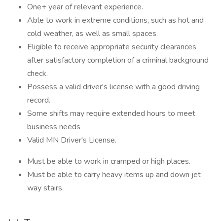
One+ year of relevant experience.
Able to work in extreme conditions, such as hot and
cold weather, as well as small spaces.
Eligible to receive appropriate security clearances
after satisfactory completion of a criminal background
check.
Possess a valid driver's license with a good driving
record.
Some shifts may require extended hours to meet
business needs
Valid MN Driver's License.
Must be able to work in cramped or high places.
Must be able to carry heavy items up and down jet
way stairs.