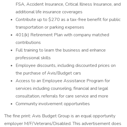
FSA, Accident Insurance, Critical Illness Insurance, and
additional life insurance coverages
Contribute up to $270 as a tax-free benefit for public
transportation or parking expenses
401(k) Retirement Plan with company matched
contributions
Full training to learn the business and enhance
professional skills
Employee discounts, including discounted prices on
the purchase of Avis/Budget cars
Access to an Employee Assistance Program for
services including counseling, financial and legal
consultation, referrals for care service and more
Community involvement opportunities
The fine print: Avis Budget Group is an equal opportunity
employer M/F/Veterans/Disabled. This advertisement does