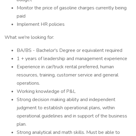
Monitor the price of gasoline charges currently being
paid
Implement HR policies
What we're looking for:
BA/BS - Bachelor's Degree or equivalent required
1 + years of leadership and management experience
Experience in car/truck rental preferred, human
resources, training, customer service and general
operations.
Working knowledge of P&L
Strong decision making ability and independent
judgment to establish operational plans, within
operational guidelines and in support of the business
plan.
Strong analytical and math skills. Must be able to