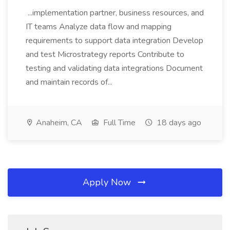
...implementation partner, business resources, and
IT teams Analyze data flow and mapping
requirements to support data integration Develop
and test Microstrategy reports Contribute to
testing and validating data integrations Document
and maintain records of...
Anaheim, CA
Full Time
18 days ago
Apply Now