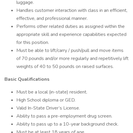
luggage.
Handles customer interaction with class in an efficient,
effective, and professional manner.
Performs other related duties as assigned within the
appropriate skill and experience capabilities expected
for this position.
Must be able to lift/carry / push/pull and move items
of 70 pounds and/or more regularly and repetitively lift
weights of 40 to 50 pounds on raised surfaces.
Basic Qualifications
Must be a local (in-state) resident.
High School diploma or GED.
Valid In-State Driver’s License.
Ability to pass a pre-employment drug screen.
Ability to pass up to a 10-year background check.
Must be at least 18 years of age.