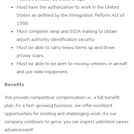
Must have the authorization to work in the United
States as defined by the Immigration Reform Act of
1986.
Must complete ramp and SIDA training to obtain
airport authority identification security.
Must be able to carry heavy items up and down
jetway stairs.
Must be able to be alert to moving vehicles or aircraft
and use radio equipment.
Benefits
We provide competitive compensation i.e., a full benefit
plan. As a fast-growing business, we offer excellent
opportunities for exciting and challenging work. As our
company continues to grow, you can expect unlimited career
advancement!