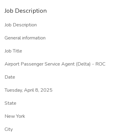
Job Description
Job Description
General information
Job Title
Airport Passenger Service Agent (Delta) - ROC
Date
Tuesday, April 8, 2025
State
New York
City