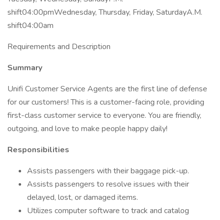
shift04:00pmWednesday, Thursday, Friday, SaturdayA.M.
shift04:00am
Requirements and Description
Summary
Unifi Customer Service Agents are the first line of defense
for our customers! This is a customer-facing role, providing
first-class customer service to everyone. You are friendly,
outgoing, and love to make people happy daily!
Responsibilities
Assists passengers with their baggage pick-up.
Assists passengers to resolve issues with their
delayed, lost, or damaged items.
Utilizes computer software to track and catalog