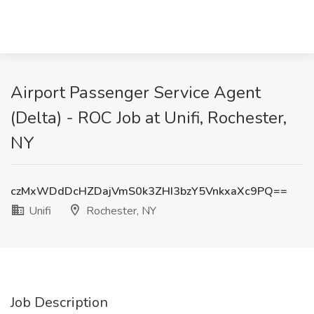
Airport Passenger Service Agent
(Delta) - ROC Job at Unifi, Rochester,
NY
czMxWDdDcHZDajVmS0k3ZHI3bzY5VnkxaXc9PQ==
Unifi
Rochester, NY
Job Description