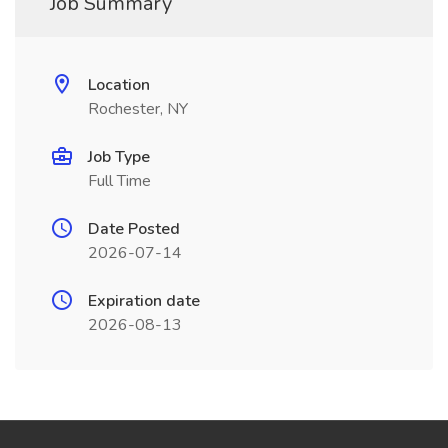
Job Summary
Location
Rochester, NY
Job Type
Full Time
Date Posted
2026-07-14
Expiration date
2026-08-13