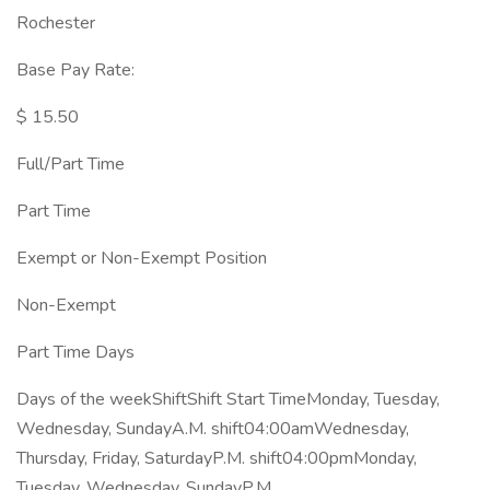
Rochester
Base Pay Rate:
$ 15.50
Full/Part Time
Part Time
Exempt or Non-Exempt Position
Non-Exempt
Part Time Days
Days of the weekShiftShift Start TimeMonday, Tuesday,
Wednesday, SundayA.M. shift04:00amWednesday,
Thursday, Friday, SaturdayP.M. shift04:00pmMonday,
Tuesday, Wednesday, SundayP.M.