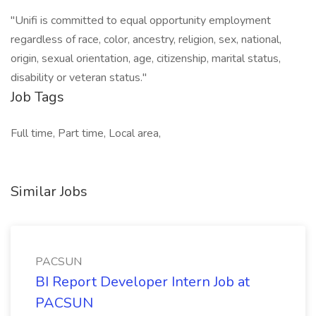
"Unifi is committed to equal opportunity employment
regardless of race, color, ancestry, religion, sex, national,
origin, sexual orientation, age, citizenship, marital status,
disability or veteran status."
Job Tags
Full time, Part time, Local area,
Similar Jobs
PACSUN
BI Report Developer Intern Job at
PACSUN