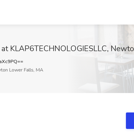
ob at KLAP6TECHNOLOGIESLLC, Newton
5aXc9PQ==
on Lower Falls, MA