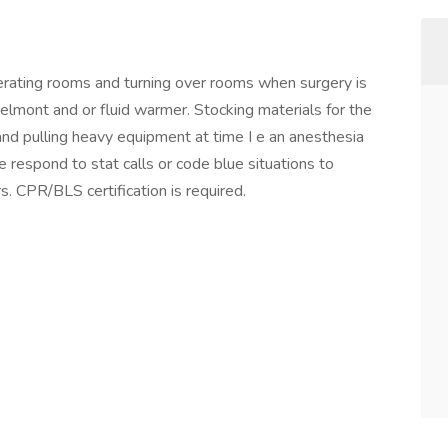
erating rooms and turning over rooms when surgery is
elmont and or fluid warmer. Stocking materials for the
 and pulling heavy equipment at time I e an anesthesia
 respond to stat calls or code blue situations to
. CPR/BLS certification is required.