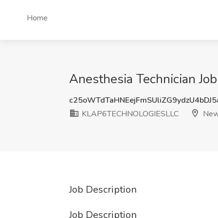
Home
Anesthesia Technician J
c25oWTdTaHNEejFmSUliZG9ydzU4bDJ
KLAP6TECHNOLOGIESLLC
Newt
Job Description
Job Description