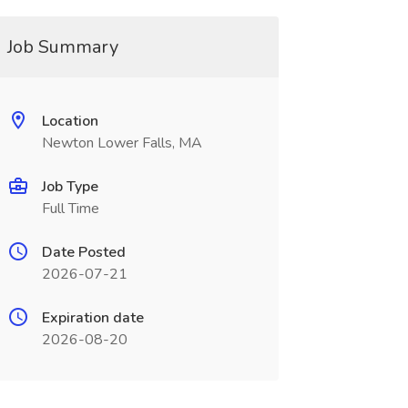
Job Summary
Location
Newton Lower Falls, MA
Job Type
Full Time
Date Posted
2026-07-21
Expiration date
2026-08-20