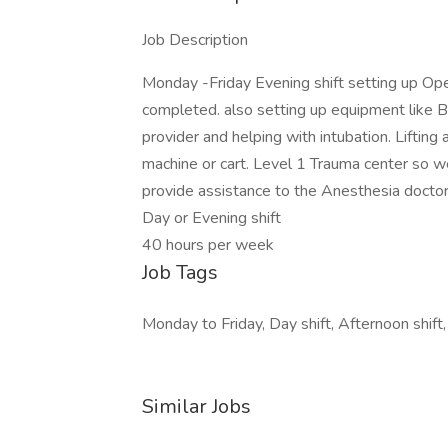
Job Description
Monday -Friday Evening shift setting up Op
completed. also setting up equipment like B
provider and helping with intubation. Lifting
machine or cart. Level 1 Trauma center so we
provide assistance to the Anesthesia doctors
Day or Evening shift
40 hours per week
Job Tags
Monday to Friday, Day shift, Afternoon shift,
Similar Jobs