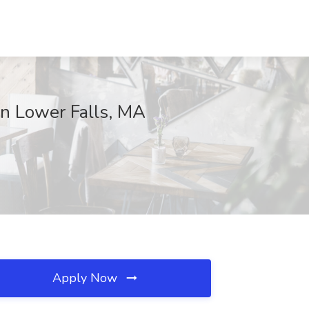
 Lower Falls, MA
Apply Now