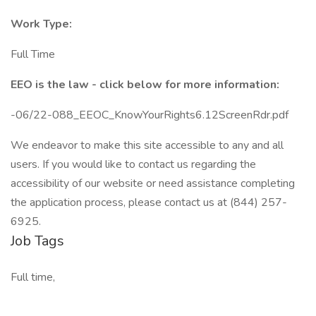
Work Type:
Full Time
EEO is the law - click below for more information:
-06/22-088_EEOC_KnowYourRights6.12ScreenRdr.pdf
We endeavor to make this site accessible to any and all
users. If you would like to contact us regarding the
accessibility of our website or need assistance completing
the application process, please contact us at (844) 257-
6925.
Job Tags
Full time,