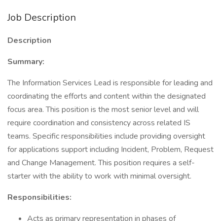
Job Description
Description
Summary:
The Information Services Lead is responsible for leading and
coordinating the efforts and content within the designated
focus area. This position is the most senior level and will
require coordination and consistency across related IS
teams. Specific responsibilities include providing oversight
for applications support including Incident, Problem, Request
and Change Management. This position requires a self-
starter with the ability to work with minimal oversight.
Responsibilities:
Acts as primary representation in phases of