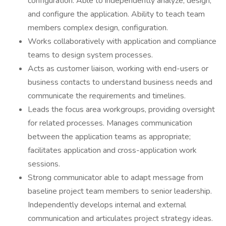
configuration. Able to independently analyze, design,
and configure the application. Ability to teach team
members complex design, configuration.
Works collaboratively with application and compliance
teams to design system processes.
Acts as customer liaison, working with end-users or
business contacts to understand business needs and
communicate the requirements and timelines.
Leads the focus area workgroups, providing oversight
for related processes. Manages communication
between the application teams as appropriate;
facilitates application and cross-application work
sessions.
Strong communicator able to adapt message from
baseline project team members to senior leadership.
Independently develops internal and external
communication and articulates project strategy ideas.