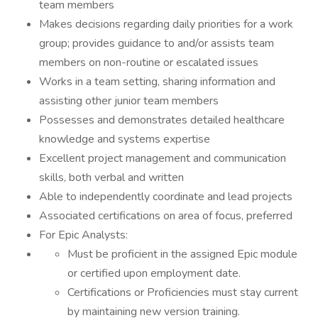
team members
Makes decisions regarding daily priorities for a work
group; provides guidance to and/or assists team
members on non-routine or escalated issues
Works in a team setting, sharing information and
assisting other junior team members
Possesses and demonstrates detailed healthcare
knowledge and systems expertise
Excellent project management and communication
skills, both verbal and written
Able to independently coordinate and lead projects
Associated certifications on area of focus, preferred
For Epic Analysts:
Must be proficient in the assigned Epic module
or certified upon employment date.
Certifications or Proficiencies must stay current
by maintaining new version training.