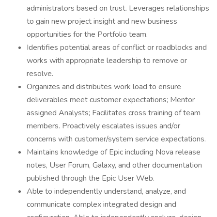
administrators based on trust. Leverages relationships
to gain new project insight and new business
opportunities for the Portfolio team.
Identifies potential areas of conflict or roadblocks and
works with appropriate leadership to remove or
resolve.
Organizes and distributes work load to ensure
deliverables meet customer expectations; Mentor
assigned Analysts; Facilitates cross training of team
members. Proactively escalates issues and/or
concerns with customer/system service expectations.
Maintains knowledge of Epic including Nova release
notes, User Forum, Galaxy, and other documentation
published through the Epic User Web.
Able to independently understand, analyze, and
communicate complex integrated design and