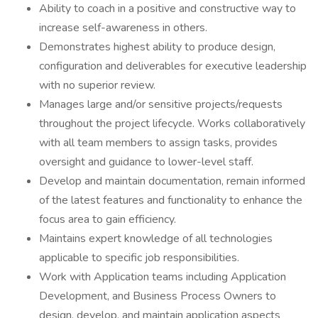
Ability to coach in a positive and constructive way to
increase self-awareness in others.
Demonstrates highest ability to produce design,
configuration and deliverables for executive leadership
with no superior review.
Manages large and/or sensitive projects/requests
throughout the project lifecycle. Works collaboratively
with all team members to assign tasks, provides
oversight and guidance to lower-level staff.
Develop and maintain documentation, remain informed
of the latest features and functionality to enhance the
focus area to gain efficiency.
Maintains expert knowledge of all technologies
applicable to specific job responsibilities.
Work with Application teams including Application
Development, and Business Process Owners to
design, develop, and maintain application aspects