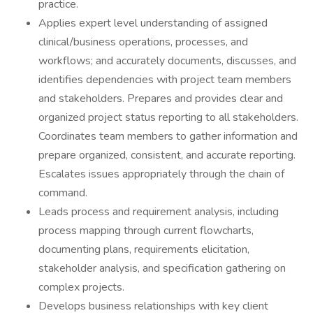
practice.
Applies expert level understanding of assigned
clinical/business operations, processes, and
workflows; and accurately documents, discusses, and
identifies dependencies with project team members
and stakeholders. Prepares and provides clear and
organized project status reporting to all stakeholders.
Coordinates team members to gather information and
prepare organized, consistent, and accurate reporting.
Escalates issues appropriately through the chain of
command.
Leads process and requirement analysis, including
process mapping through current flowcharts,
documenting plans, requirements elicitation,
stakeholder analysis, and specification gathering on
complex projects.
Develops business relationships with key client