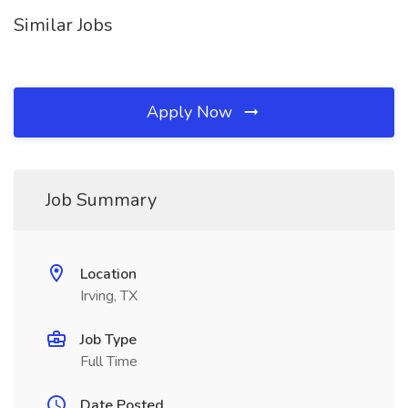
Similar Jobs
Apply Now
Job Summary
Location
Irving, TX
Job Type
Full Time
Date Posted