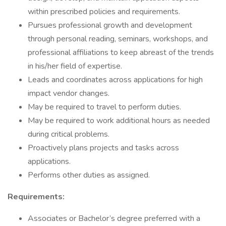
within prescribed policies and requirements.
Pursues professional growth and development
through personal reading, seminars, workshops, and
professional affiliations to keep abreast of the trends
in his/her field of expertise.
Leads and coordinates across applications for high
impact vendor changes.
May be required to travel to perform duties.
May be required to work additional hours as needed
during critical problems.
Proactively plans projects and tasks across
applications.
Performs other duties as assigned.
Requirements:
Associates or Bachelor’s degree preferred with a