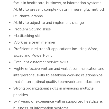
focus in healthcare, business, or information systems.
Ability to present complex data in meaningful method,
i.e., charts, graphs
Ability to adjust to and implement change
Problem Solving skills
Multitasking skills
Work as a team member
Proficient in Microsoft applications including Word,
Excel, and PowerPoint
Excellent customer service skills
Highly effective written and verbal communication and
interpersonal skills to establish working relationships
that foster optimal quality teamwork and education
Strong organizational skills in managing multiple
priorities
5-7 years of experience within supported healthcare,
business, or information systems