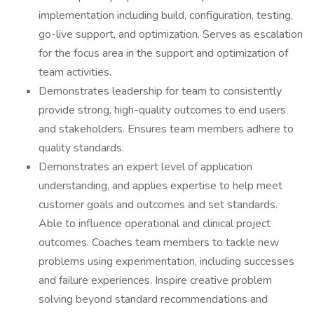
implementation including build, configuration, testing,
go-live support, and optimization. Serves as escalation
for the focus area in the support and optimization of
team activities.
Demonstrates leadership for team to consistently
provide strong, high-quality outcomes to end users
and stakeholders. Ensures team members adhere to
quality standards.
Demonstrates an expert level of application
understanding, and applies expertise to help meet
customer goals and outcomes and set standards.
Able to influence operational and clinical project
outcomes. Coaches team members to tackle new
problems using experimentation, including successes
and failure experiences. Inspire creative problem
solving beyond standard recommendations and