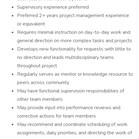
Supervisory experience preferred
Preferred 2+ years project management experience
or equivalent
Requires minimal instruction on day-to-day work and
general direction on more complex tasks and projects
Develops new functionality for requests with little to
no direction and leads multidisciplinary teams
throughout project
Regularly serves as mentor or knowledge resource to
peers across community
May have functional supervision responsibilities of
other team members
May provide input into performance reviews and
corrective actions for team members
May recommend and coordinate scheduling of work
assignments, daily priorities, and directing the work of