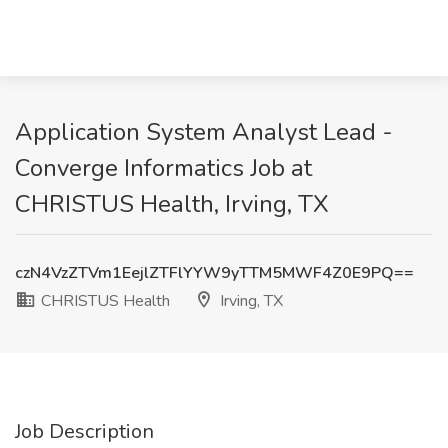
Application System Analyst Lead -
Converge Informatics Job at
CHRISTUS Health, Irving, TX
czN4VzZTVm1EejlZTFlYYW9yTTM5MWF4Z0E9PQ==
CHRISTUS Health
Irving, TX
Job Description