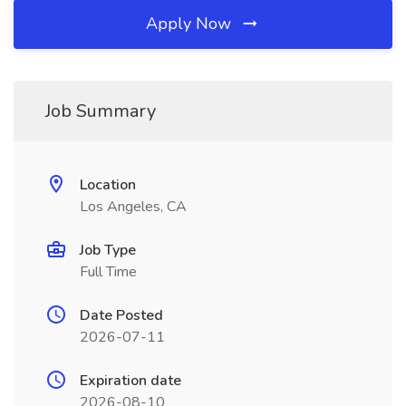
Apply Now
Job Summary
Location
Los Angeles, CA
Job Type
Full Time
Date Posted
2026-07-11
Expiration date
2026-08-10