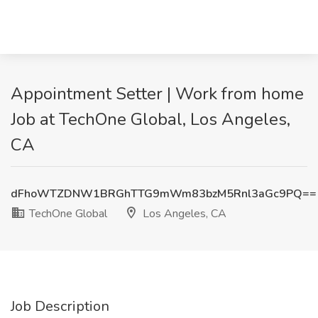
Appointment Setter | Work from home
Job at TechOne Global, Los Angeles,
CA
dFhoWTZDNW1BRGhTTG9mWm83bzM5Rnl3aGc9PQ==
TechOne Global
Los Angeles, CA
Job Description