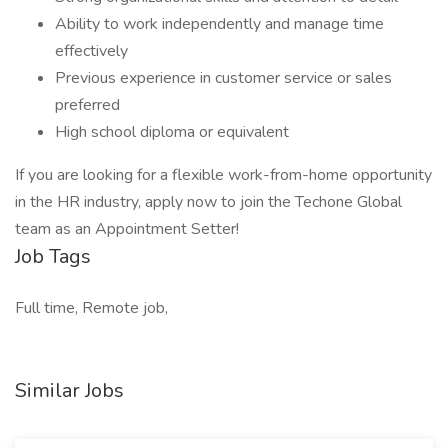
Ability to work independently and manage time
effectively
Previous experience in customer service or sales
preferred
High school diploma or equivalent
If you are looking for a flexible work-from-home opportunity
in the HR industry, apply now to join the Techone Global
team as an Appointment Setter!
Job Tags
Full time, Remote job,
Similar Jobs