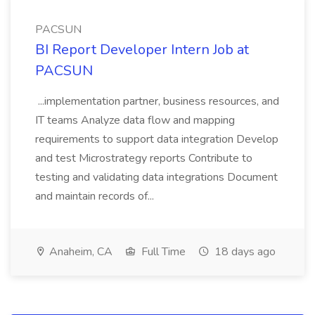
PACSUN
BI Report Developer Intern Job at
PACSUN
...implementation partner, business resources, and
IT teams Analyze data flow and mapping
requirements to support data integration Develop
and test Microstrategy reports Contribute to
testing and validating data integrations Document
and maintain records of...
Anaheim, CA
Full Time
18 days ago