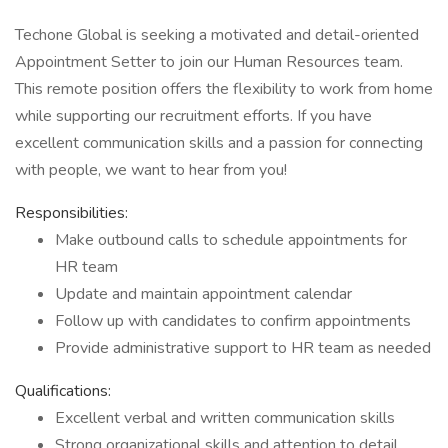
Techone Global is seeking a motivated and detail-oriented
Appointment Setter to join our Human Resources team.
This remote position offers the flexibility to work from home
while supporting our recruitment efforts. If you have
excellent communication skills and a passion for connecting
with people, we want to hear from you!
Responsibilities:
Make outbound calls to schedule appointments for
HR team
Update and maintain appointment calendar
Follow up with candidates to confirm appointments
Provide administrative support to HR team as needed
Qualifications:
Excellent verbal and written communication skills
Strong organizational skills and attention to detail