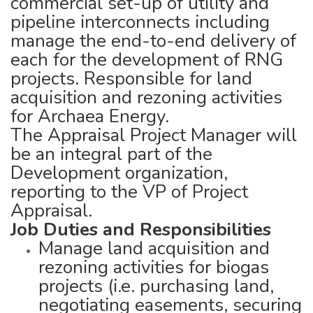
commercial set-up of utility and
pipeline interconnects including
manage the end-to-end delivery of
each for the development of RNG
projects. Responsible for land
acquisition and rezoning activities
for Archaea Energy.
The Appraisal Project Manager will
be an integral part of the
Development organization,
reporting to the VP of Project
Appraisal.
Job Duties and Responsibilities
Manage land acquisition and
rezoning activities for biogas
projects (i.e. purchasing land,
negotiating easements, securing