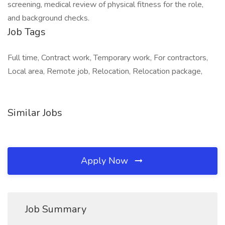
screening, medical review of physical fitness for the role,
and background checks.
Job Tags
Full time, Contract work, Temporary work, For contractors,
Local area, Remote job, Relocation, Relocation package,
Similar Jobs
Apply Now
Job Summary