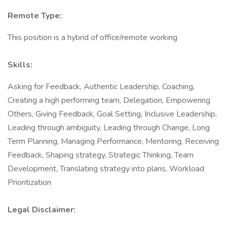
Remote Type:
This position is a hybrid of office/remote working
Skills:
Asking for Feedback, Authentic Leadership, Coaching,
Creating a high performing team, Delegation, Empowering
Others, Giving Feedback, Goal Setting, Inclusive Leadership,
Leading through ambiguity, Leading through Change, Long
Term Planning, Managing Performance, Mentoring, Receiving
Feedback, Shaping strategy, Strategic Thinking, Team
Development, Translating strategy into plans, Workload
Prioritization
Legal Disclaimer: