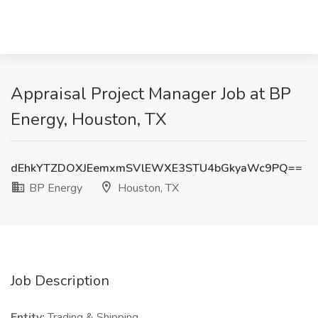
Appraisal Project Manager Job at BP
Energy, Houston, TX
dEhkYTZDOXJEemxmSVlEWXE3STU4bGkyaWc9PQ==
BP Energy
Houston, TX
Job Description
Entity:
Trading & Shipping