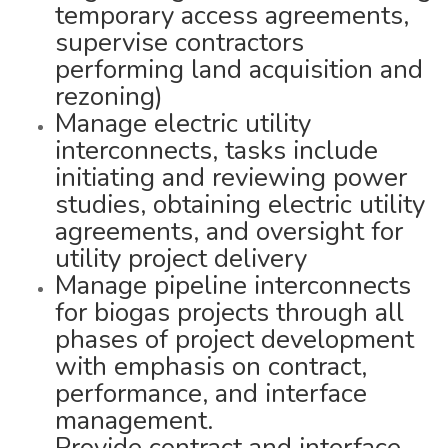
temporary access agreements,
supervise contractors
performing land acquisition and
rezoning)
Manage electric utility
interconnects, tasks include
initiating and reviewing power
studies, obtaining electric utility
agreements, and oversight for
utility project delivery
Manage pipeline interconnects
for biogas projects through all
phases of project development
with emphasis on contract,
performance, and interface
management.
Provide contract and interface