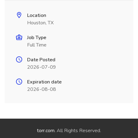
Location
Houston, TX
Job Type
Full Time
Date Posted
2026-07-09
Expiration date
2026-08-08
torr.com
. All Rights Reserved.