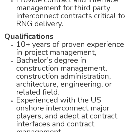
management for third party
interconnect contracts critical to
RNG delivery.
Qualifications
10+ years of proven experience
in project management,
Bachelor’s degree in
construction management,
construction administration,
architecture, engineering, or
related field.
Experienced with the US
onshore interconnect major
players, and adept at contract
interfaces and contract
management