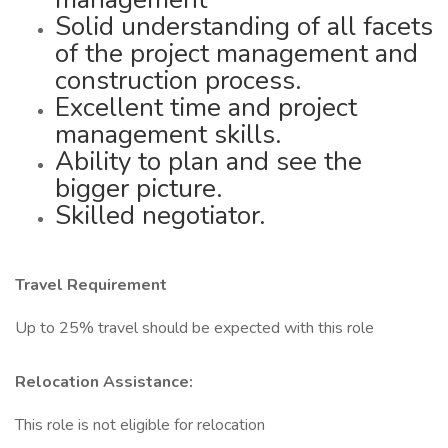
Solid understanding of all facets
of the project management and
construction process.
Excellent time and project
management skills.
Ability to plan and see the
bigger picture.
Skilled negotiator.
Travel Requirement
Up to 25% travel should be expected with this role
Relocation Assistance:
This role is not eligible for relocation