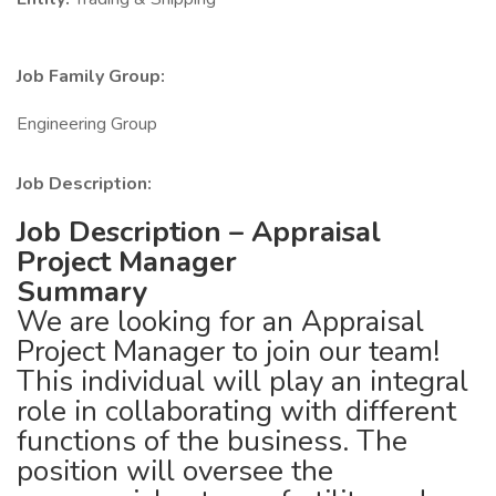
Job Family Group:
Engineering Group
Job Description:
Job Description – Appraisal
Project Manager
Summary
We are looking for an Appraisal
Project Manager to join our team!
This individual will play an integral
role in collaborating with different
functions of the business. The
position will oversee the