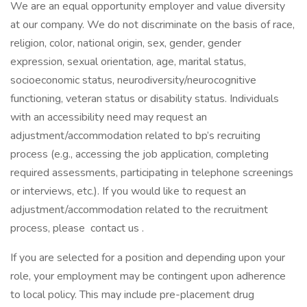
We are an equal opportunity employer and value diversity
at our company. We do not discriminate on the basis of race,
religion, color, national origin, sex, gender, gender
expression, sexual orientation, age, marital status,
socioeconomic status, neurodiversity/neurocognitive
functioning, veteran status or disability status. Individuals
with an accessibility need may request an
adjustment/accommodation related to bp’s recruiting
process (e.g., accessing the job application, completing
required assessments, participating in telephone screenings
or interviews, etc.). If you would like to request an
adjustment/accommodation related to the recruitment
process, please contact us .
If you are selected for a position and depending upon your
role, your employment may be contingent upon adherence
to local policy. This may include pre-placement drug