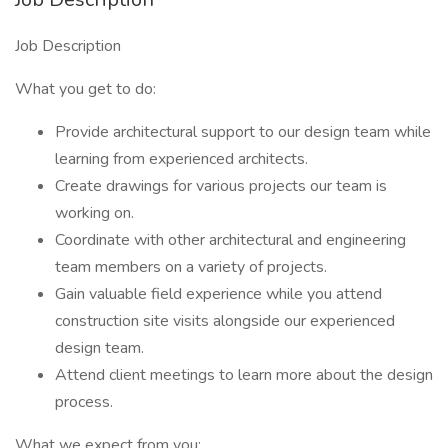
Job Description
What you get to do:
Provide architectural support to our design team while
learning from experienced architects.
Create drawings for various projects our team is
working on.
Coordinate with other architectural and engineering
team members on a variety of projects.
Gain valuable field experience while you attend
construction site visits alongside our experienced
design team.
Attend client meetings to learn more about the design
process.
What we expect from you: