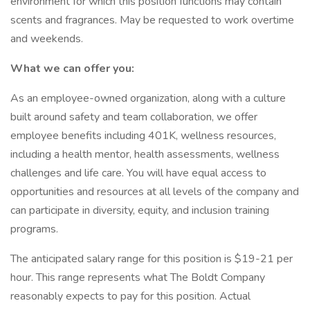
environment for which this position functions may contain
scents and fragrances. May be requested to work overtime
and weekends.
What we can offer you:
As an employee-owned organization, along with a culture
built around safety and team collaboration, we offer
employee benefits including 401K, wellness resources,
including a health mentor, health assessments, wellness
challenges and life care. You will have equal access to
opportunities and resources at all levels of the company and
can participate in diversity, equity, and inclusion training
programs.
The anticipated salary range for this position is $19-21 per
hour. This range represents what The Boldt Company
reasonably expects to pay for this position. Actual