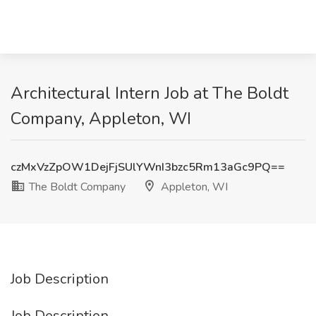
Architectural Intern Job at The Boldt
Company, Appleton, WI
czMxVzZpOW1DejFjSUlYWnI3bzc5Rm13aGc9PQ==
The Boldt Company
Appleton, WI
Job Description
Job Description