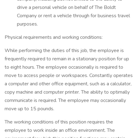
drive a personal vehicle on behalf of The Boldt
Company or rent a vehicle through for business travel
purposes.
Physical requirements and working conditions:
While performing the duties of this job, the employee is
frequently required to remain in a stationary position for up
to eight hours. The employee occasionally is required to
move to access people or workspaces. Constantly operates
a computer and other office equipment, such as a calculator,
copy machine and computer printer. The ability to optimally
communicate is required. The employee may occasionally
move up to 15 pounds.
The working conditions of this position requires the
employee to work inside an office environment. The