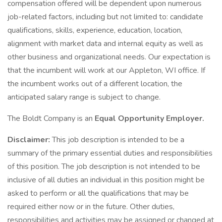
compensation offered will be dependent upon numerous
job-related factors, including but not limited to: candidate
qualifications, skills, experience, education, location,
alignment with market data and internal equity as well as
other business and organizational needs. Our expectation is
that the incumbent will work at our Appleton, WI office. If
the incumbent works out of a different location, the
anticipated salary range is subject to change.
The Boldt Company is an
Equal Opportunity Employer.
Disclaimer:
This job description is intended to be a
summary of the primary essential duties and responsibilities
of this position. The job description is not intended to be
inclusive of all duties an individual in this position might be
asked to perform or all the qualifications that may be
required either now or in the future. Other duties,
responsibilities and activities may be assigned or changed at