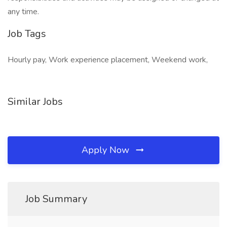
any time.
Job Tags
Hourly pay, Work experience placement, Weekend work,
Similar Jobs
Apply Now
Job Summary