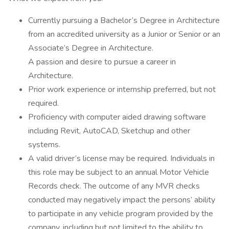
Currently pursuing a Bachelor’s Degree in Architecture
from an accredited university as a Junior or Senior or an
Associate’s Degree in Architecture.
A passion and desire to pursue a career in
Architecture.
Prior work experience or internship preferred, but not
required.
Proficiency with computer aided drawing software
including Revit, AutoCAD, Sketchup and other
systems.
A valid driver’s license may be required. Individuals in
this role may be subject to an annual Motor Vehicle
Records check. The outcome of any MVR checks
conducted may negatively impact the persons’ ability
to participate in any vehicle program provided by the
company, including but not limited to the ability to