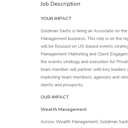
Job Description
YOUR IMPACT
Goldman Sachs is hiring an Associate on th
Management business. This role is on the hi
will be focused on US-based events strateg
Management Marketing and Client Engagemen
the events strategy and execution for Priv
team member will partner with key leaders a
marketing team members, agencies and vendo
clients and prospects.
OUR IMPACT
Wealth Management
Across Wealth Management, Goldman Sachs