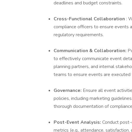
deadlines and budget constraints.
Cross-Functional Collaboration
: 
compliance officers to ensure events 
regulatory requirements.
Communication & Collaboration:
Po
to effectively communicate event detai
planning partners, and internal stakeh
teams to ensure events are executed f
Governance:
Ensure all event activiti
policies, including marketing guideline
thorough documentation of compliance
Post-Event Analysis:
Conduct post-e
metrics (e.g., attendance, satisfaction