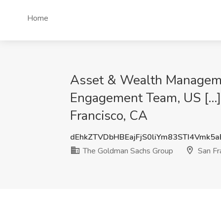
Home
Asset & Wealth Manageme
Engagement Team, US [...]
Francisco, CA
dEhkZTVDbHBEajFjS0liYm83STI4Vmk5
The Goldman Sachs Group
San Fr