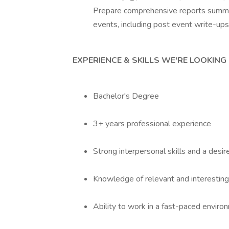
Prepare comprehensive reports summar
events, including post event write-ups
EXPERIENCE & SKILLS WE'RE LOOKING
Bachelor's Degree
3+ years professional experience
Strong interpersonal skills and a desi
Knowledge of relevant and interesting 
Ability to work in a fast-paced enviro