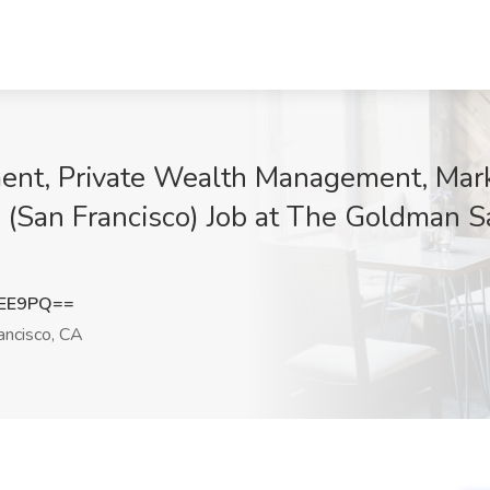
nt, Private Wealth Management, Mark
 (San Francisco) Job at The Goldman 
aEE9PQ==
ancisco, CA