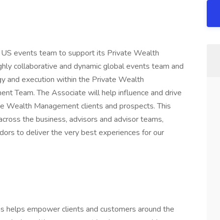
e US events team to support its Private Wealth
ghly collaborative and dynamic global events team and
y and execution within the Private Wealth
t Team. The Associate will help influence and drive
ate Wealth Management clients and prospects. This
cross the business, advisors and advisor teams,
rs to deliver the very best experiences for our
 helps empower clients and customers around the