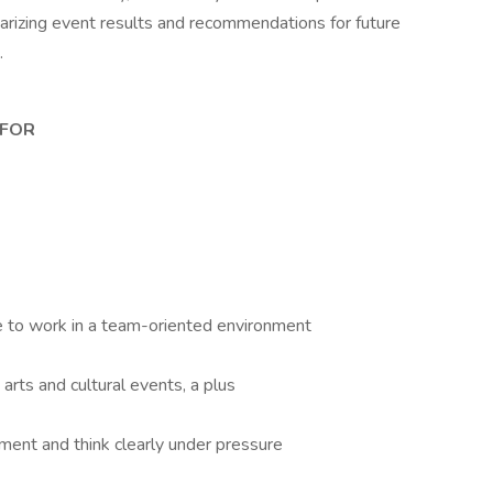
izing event results and recommendations for future
.
 FOR
re to work in a team-oriented environment
arts and cultural events, a plus
nment and think clearly under pressure