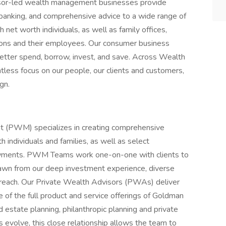
dvisor-led wealth management businesses provide
banking, and comprehensive advice to a wide range of
h net worth individuals, as well as family offices,
ons and their employees. Our consumer business
better spend, borrow, invest, and save. Across Wealth
tless focus on our people, our clients and customers,
gn.
(PWM) specializes in creating comprehensive
individuals and families, as well as select
ndowments. PWM Teams work one-on-one with clients to
rawn from our deep investment experience, diverse
reach. Our Private Wealth Advisors (PWAs) deliver
e of the full product and service offerings of Goldman
estate planning, philanthropic planning and private
s evolve, this close relationship allows the team to