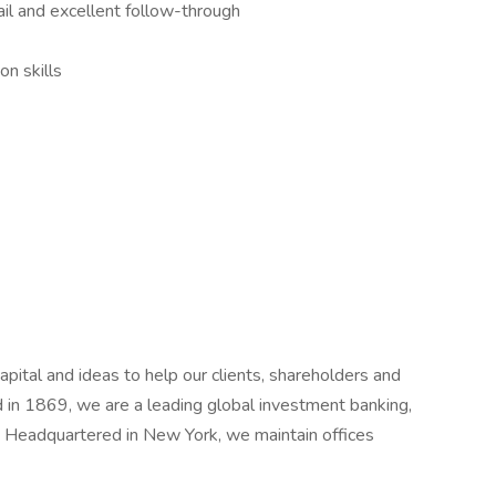
ail and excellent follow-through
n skills
ital and ideas to help our clients, shareholders and
in 1869, we are a leading global investment banking,
 Headquartered in New York, we maintain offices