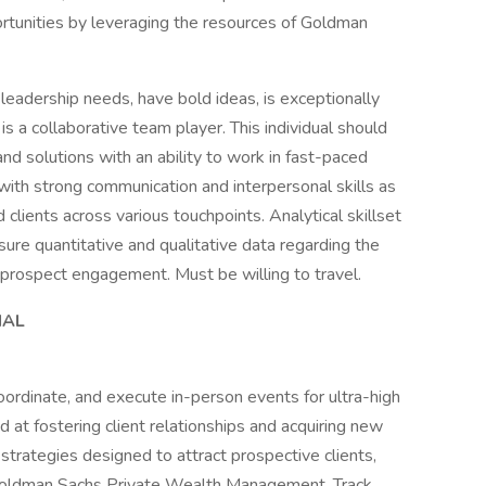
tunities by leveraging the resources of Goldman
d leadership needs, have bold ideas, is exceptionally
 is a collaborative team player. This individual should
nd solutions with an ability to work in fast-paced
ith strong communication and interpersonal skills as
d clients across various touchpoints. Analytical skillset
re quantitative and qualitative data regarding the
 prospect engagement. Must be willing to travel.
IAL
oordinate, and execute in-person events for ultra-high
d at fostering client relationships and acquiring new
trategies designed to attract prospective clients,
 Goldman Sachs Private Wealth Management. Track