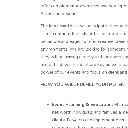
offer complementary services and new oppor
Sachs and beyond.
The ideal candidate will anticipate client an
client-centric, ruthlessly detail-oriented, and
be nimble and eager to offer creative ideas a
environments. We are looking for someone w
they will be liaising directly with advisors an
and data-driven mindset are key as we measu
power of our events and focus on client and
HOW YOU WILL FULFILL YOUR POTENT
Event Planning & Execution:
Plan, c
net worth individuals and families aime
clients. Develop and implement event s
showcasing the value proposition of