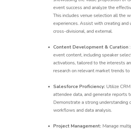
event success and analyze the effectiv
This includes venue selection all the 
experiences. Assist with creating and
cross-divisional, and external.
Content Development & Curation
event content, including speaker select
activations, tailored to the interests 
research on relevant market trends to
Salesforce Proficiency:
Utilize CRM 
attendee data, and generate reports t
Demonstrate a strong understanding of
workflows and data analysis.
Project Management:
Manage multip