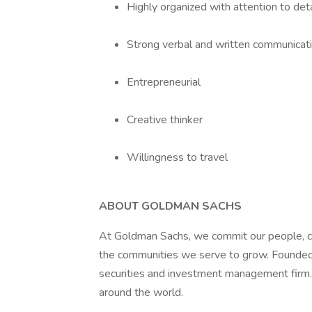
Highly organized with attention to det
Strong verbal and written communicatio
Entrepreneurial
Creative thinker
Willingness to travel
ABOUT GOLDMAN SACHS
At Goldman Sachs, we commit our people, cap
the communities we serve to grow. Founded 
securities and investment management firm.
around the world.