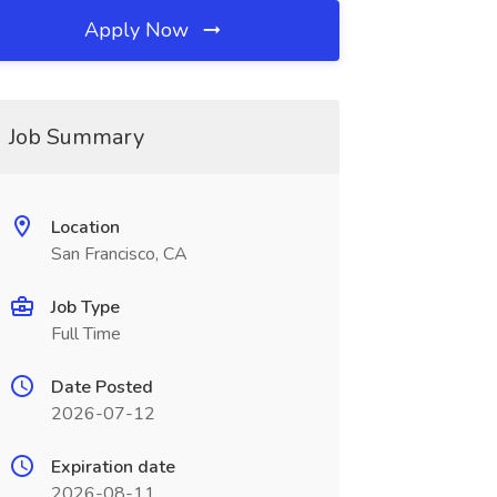
Apply Now
Job Summary
Location
San Francisco, CA
Job Type
Full Time
Date Posted
2026-07-12
Expiration date
2026-08-11