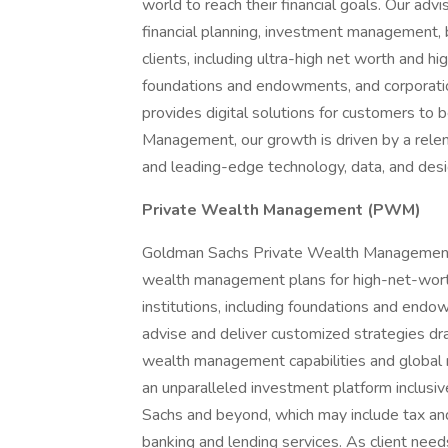
world to reach their financial goals. Our a
financial planning, investment management, 
clients, including ultra-high net worth and hig
foundations and endowments, and corporati
provides digital solutions for customers to 
Management, our growth is driven by a relen
and leading-edge technology, data, and desi
Private Wealth Management (PWM)
Goldman Sachs Private Wealth Management 
wealth management plans for high-net-worth 
institutions, including foundations and e
advise and deliver customized strategies d
wealth management capabilities and global 
an unparalleled investment platform inclusiv
Sachs and beyond, which may include tax and 
banking and lending services. As client need