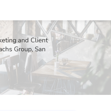
eting and Client
Sachs Group, San