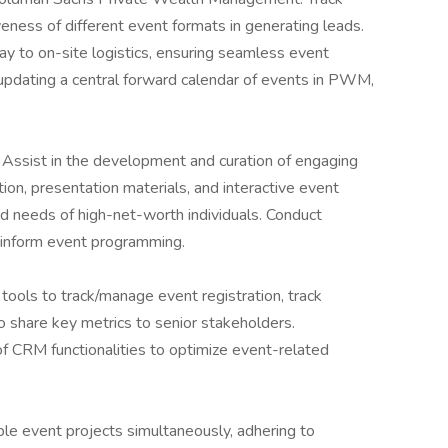
eness of different event formats in generating leads.
way to on-site logistics, ensuring seamless event
 updating a central forward calendar of events in PWM,
: Assist in the development and curation of engaging
ion, presentation materials, and interactive event
and needs of high-net-worth individuals. Conduct
 inform event programming.
tools to track/manage event registration, track
o share key metrics to senior stakeholders.
 CRM functionalities to optimize event-related
le event projects simultaneously, adhering to