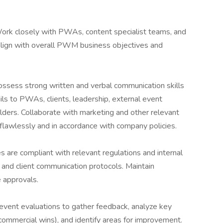
Work closely with PWAs, content specialist teams, and
align with overall PWM business objectives and
ssess strong written and verbal communication skills
ls to PWAs, clients, leadership, external event
olders. Collaborate with marketing and other relevant
lawlessly and in accordance with company policies.
es are compliant with relevant regulations and internal
s and client communication protocols. Maintain
 approvals.
vent evaluations to gather feedback, analyze key
, commercial wins), and identify areas for improvement.