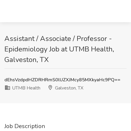
Assistant / Associate / Professor -
Epidemiology Job at UTMB Health,
Galveston, TX
dEhsVzdpdHZDRHRmS0lUZXJMcy85MXkyaHc9PQ==
UTMB Health
Galveston, TX
Job Description