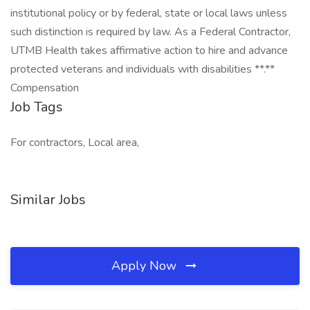
institutional policy or by federal, state or local laws unless
such distinction is required by law. As a Federal Contractor,
UTMB Health takes affirmative action to hire and advance
protected veterans and individuals with disabilities **.**
Compensation
Job Tags
For contractors, Local area,
Similar Jobs
Apply Now