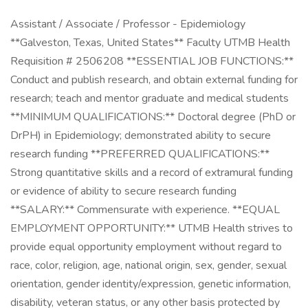
Assistant / Associate / Professor - Epidemiology
**Galveston, Texas, United States** Faculty UTMB Health
Requisition # 2506208 **ESSENTIAL JOB FUNCTIONS:**
Conduct and publish research, and obtain external funding for
research; teach and mentor graduate and medical students
**MINIMUM QUALIFICATIONS:** Doctoral degree (PhD or
DrPH) in Epidemiology; demonstrated ability to secure
research funding **PREFERRED QUALIFICATIONS:**
Strong quantitative skills and a record of extramural funding
or evidence of ability to secure research funding
**SALARY:** Commensurate with experience. **EQUAL
EMPLOYMENT OPPORTUNITY:** UTMB Health strives to
provide equal opportunity employment without regard to
race, color, religion, age, national origin, sex, gender, sexual
orientation, gender identity/expression, genetic information,
disability, veteran status, or any other basis protected by