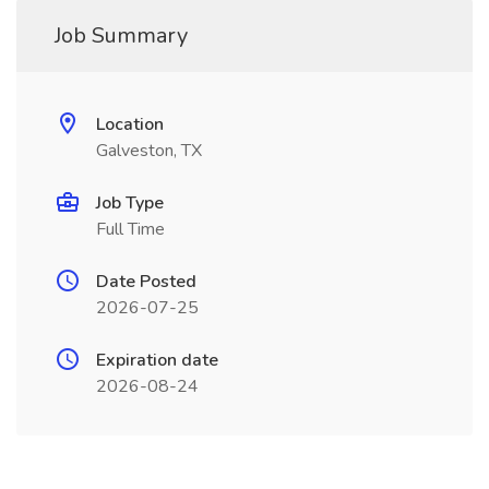
Job Summary
Location
Galveston, TX
Job Type
Full Time
Date Posted
2026-07-25
Expiration date
2026-08-24