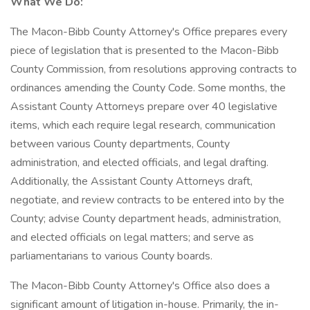
What We Do:
The Macon-Bibb County Attorney's Office prepares every
piece of legislation that is presented to the Macon-Bibb
County Commission, from resolutions approving contracts to
ordinances amending the County Code. Some months, the
Assistant County Attorneys prepare over 40 legislative
items, which each require legal research, communication
between various County departments, County
administration, and elected officials, and legal drafting.
Additionally, the Assistant County Attorneys draft,
negotiate, and review contracts to be entered into by the
County; advise County department heads, administration,
and elected officials on legal matters; and serve as
parliamentarians to various County boards.
The Macon-Bibb County Attorney's Office also does a
significant amount of litigation in-house. Primarily, the in-