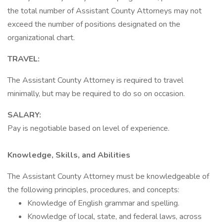
the total number of Assistant County Attorneys may not
exceed the number of positions designated on the
organizational chart.
TRAVEL:
The Assistant County Attorney is required to travel
minimally, but may be required to do so on occasion.
SALARY:
Pay is negotiable based on level of experience.
Knowledge, Skills, and Abilities
The Assistant County Attorney must be knowledgeable of
the following principles, procedures, and concepts:
Knowledge of English grammar and spelling.
Knowledge of local, state, and federal laws, across