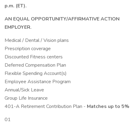
p.m. (ET).
AN EQUAL OPPORTUNITY/AFFIRMATIVE ACTION
EMPLOYER.
Medical / Dental / Vision plans
Prescription coverage
Discounted Fitness centers
Deferred Compensation Plan
Flexible Spending Account(s)
Employee Assistance Program
Annual/Sick Leave
Group Life Insurance
401-A Retirement Contribution Plan -
Matches up to 5%
01