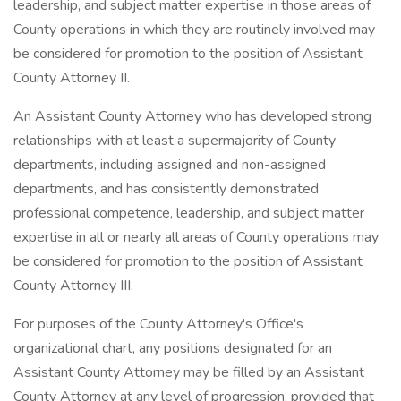
leadership, and subject matter expertise in those areas of
County operations in which they are routinely involved may
be considered for promotion to the position of Assistant
County Attorney II.
An Assistant County Attorney who has developed strong
relationships with at least a supermajority of County
departments, including assigned and non-assigned
departments, and has consistently demonstrated
professional competence, leadership, and subject matter
expertise in all or nearly all areas of County operations may
be considered for promotion to the position of Assistant
County Attorney III.
For purposes of the County Attorney's Office's
organizational chart, any positions designated for an
Assistant County Attorney may be filled by an Assistant
County Attorney at any level of progression, provided that