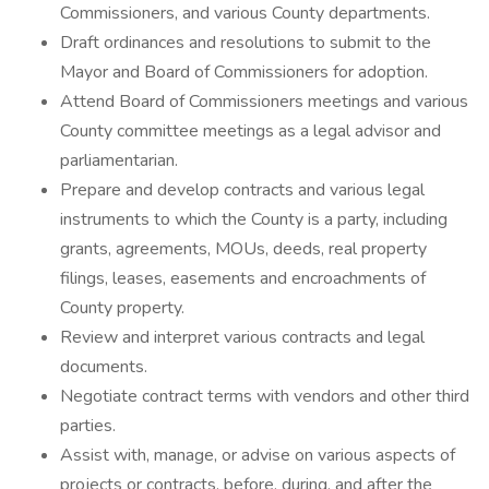
Commissioners, and various County departments.
Draft ordinances and resolutions to submit to the
Mayor and Board of Commissioners for adoption.
Attend Board of Commissioners meetings and various
County committee meetings as a legal advisor and
parliamentarian.
Prepare and develop contracts and various legal
instruments to which the County is a party, including
grants, agreements, MOUs, deeds, real property
filings, leases, easements and encroachments of
County property.
Review and interpret various contracts and legal
documents.
Negotiate contract terms with vendors and other third
parties.
Assist with, manage, or advise on various aspects of
projects or contracts, before, during, and after the