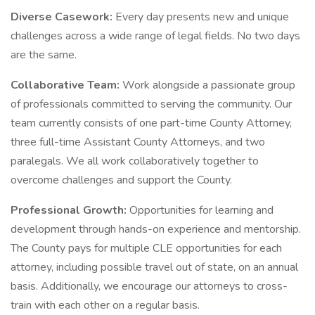
Diverse Casework:
Every day presents new and unique
challenges across a wide range of legal fields. No two days
are the same.
Collaborative Team:
Work alongside a passionate group
of professionals committed to serving the community. Our
team currently consists of one part-time County Attorney,
three full-time Assistant County Attorneys, and two
paralegals. We all work collaboratively together to
overcome challenges and support the County.
Professional Growth:
Opportunities for learning and
development through hands-on experience and mentorship.
The County pays for multiple CLE opportunities for each
attorney, including possible travel out of state, on an annual
basis. Additionally, we encourage our attorneys to cross-
train with each other on a regular basis.