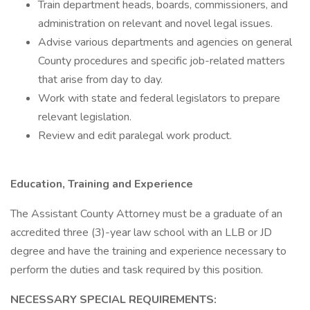
Train department heads, boards, commissioners, and
administration on relevant and novel legal issues.
Advise various departments and agencies on general
County procedures and specific job-related matters
that arise from day to day.
Work with state and federal legislators to prepare
relevant legislation.
Review and edit paralegal work product.
Education, Training and Experience
The Assistant County Attorney must be a graduate of an
accredited three (3)-year law school with an LLB or JD
degree and have the training and experience necessary to
perform the duties and task required by this position.
NECESSARY SPECIAL REQUIREMENTS: