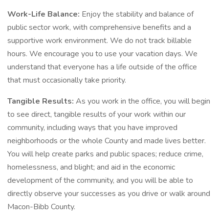
Work-Life Balance:
Enjoy the stability and balance of
public sector work, with comprehensive benefits and a
supportive work environment. We do not track billable
hours. We encourage you to use your vacation days. We
understand that everyone has a life outside of the office
that must occasionally take priority.
Tangible Results:
As you work in the office, you will begin
to see direct, tangible results of your work within our
community, including ways that you have improved
neighborhoods or the whole County and made lives better.
You will help create parks and public spaces; reduce crime,
homelessness, and blight; and aid in the economic
development of the community, and you will be able to
directly observe your successes as you drive or walk around
Macon-Bibb County.