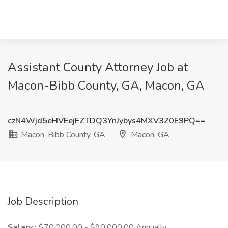
Assistant County Attorney Job at
Macon-Bibb County, GA, Macon, GA
czN4Wjd5eHVEejFZTDQ3YnJybys4MXV3Z0E9PQ==
Macon-Bibb County, GA
Macon, GA
Job Description
Salary :
$70,000.00 - $90,000.00 Annually