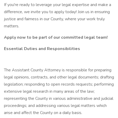
If you're ready to leverage your legal expertise and make a
difference, we invite you to apply today! Join us in ensuring
justice and fairness in our County, where your work truly
matters.
Apply now to be part of our committed legal team!
Essential Duties and Responsibilities
The Assistant County Attorney is responsible for preparing
legal opinions, contracts, and other legal documents; drafting
legislation; responding to open records requests; performing
extensive legal research in many areas of the law;
representing the County in various administrative and judicial
proceedings; and addressing various legal matters which
arise and affect the County on a daily basis.