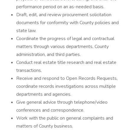
performance period on an as-needed basis.
Draft, edit, and review procurement solicitation
documents for conformity with County policies and
state law.
Coordinate the progress of legal and contractual
matters through various departments, County
administration, and third parties.
Conduct real estate title research and real estate
transactions.
Receive and respond to Open Records Requests,
coordinate records investigations across multiple
departments and agencies.
Give general advice through telephone/video
conferences and correspondence.
Work with the public on general complaints and
matters of County business.