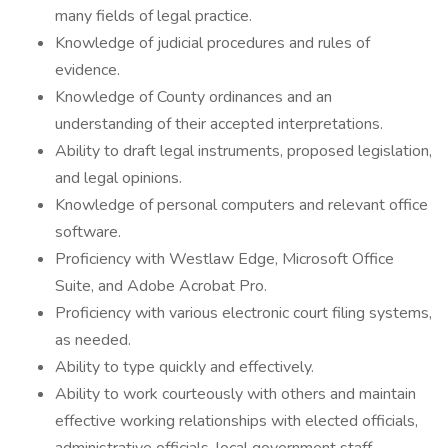
many fields of legal practice.
Knowledge of judicial procedures and rules of
evidence.
Knowledge of County ordinances and an
understanding of their accepted interpretations.
Ability to draft legal instruments, proposed legislation,
and legal opinions.
Knowledge of personal computers and relevant office
software.
Proficiency with Westlaw Edge, Microsoft Office
Suite, and Adobe Acrobat Pro.
Proficiency with various electronic court filing systems,
as needed.
Ability to type quickly and effectively.
Ability to work courteously with others and maintain
effective working relationships with elected officials,