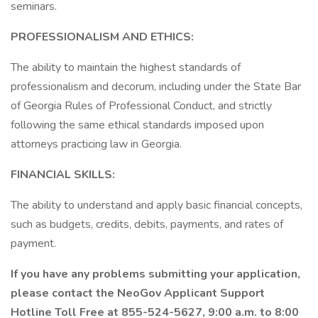
seminars.
PROFESSIONALISM AND ETHICS:
The ability to maintain the highest standards of
professionalism and decorum, including under the State Bar
of Georgia Rules of Professional Conduct, and strictly
following the same ethical standards imposed upon
attorneys practicing law in Georgia.
FINANCIAL SKILLS:
The ability to understand and apply basic financial concepts,
such as budgets, credits, debits, payments, and rates of
payment.
If you have any problems submitting your application,
please contact the NeoGov Applicant Support
Hotline Toll Free at 855-524-5627, 9:00 a.m. to 8:00