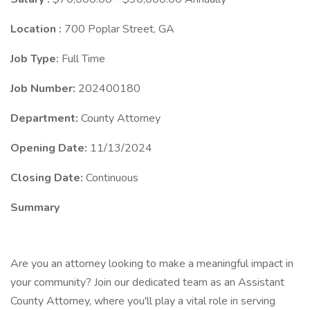
Location :
700 Poplar Street, GA
Job Type:
Full Time
Job Number:
202400180
Department:
County Attorney
Opening Date:
11/13/2024
Closing Date:
Continuous
Summary
Are you an attorney looking to make a meaningful impact in
your community? Join our dedicated team as an Assistant
County Attorney, where you'll play a vital role in serving