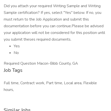
Did you attach your required Writing Sample and Writing
Sample certification? If yes, select "Yes" below. If no, you
must return to the Job Application and submit this
documentation before you can continue.Please be advised
your application will not be considered for this position until
you submit theses required documents.
Yes
No
Required Question Macon-Bibb County, GA
Job Tags
Full time, Contract work, Part time, Local area, Flexible
hours,
Similar Jobs