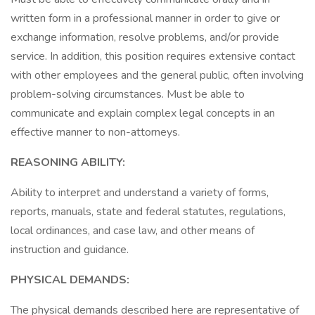
written form in a professional manner in order to give or
exchange information, resolve problems, and/or provide
service. In addition, this position requires extensive contact
with other employees and the general public, often involving
problem-solving circumstances. Must be able to
communicate and explain complex legal concepts in an
effective manner to non-attorneys.
REASONING ABILITY:
Ability to interpret and understand a variety of forms,
reports, manuals, state and federal statutes, regulations,
local ordinances, and case law, and other means of
instruction and guidance.
PHYSICAL DEMANDS:
The physical demands described here are representative of