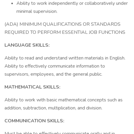
Ability to work independently or collaboratively under
minimal supervision.
(ADA) MINIMUM QUALIFICATIONS OR STANDARDS
REQUIRED TO PERFORM ESSENTIAL JOB FUNCTIONS
LANGUAGE SKILLS:
Ability to read and understand written materials in English.
Ability to effectively communicate information to
supervisors, employees, and the general public.
MATHEMATICAL SKILLS:
Ability to work with basic mathematical concepts such as
addition, subtraction, multiplication, and division.
COMMUNICATION SKILLS:
Must be able to effectively communicate orally and in