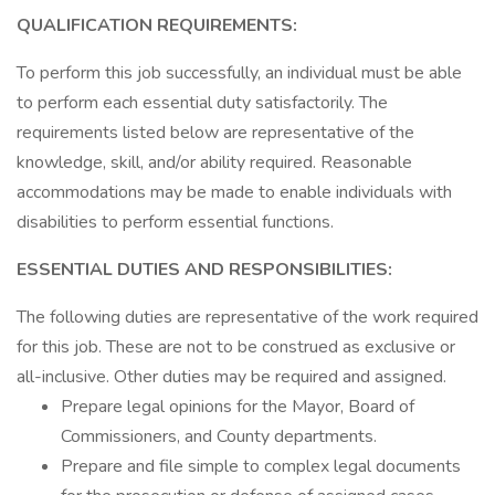
QUALIFICATION REQUIREMENTS:
To perform this job successfully, an individual must be able
to perform each essential duty satisfactorily. The
requirements listed below are representative of the
knowledge, skill, and/or ability required. Reasonable
accommodations may be made to enable individuals with
disabilities to perform essential functions.
ESSENTIAL DUTIES AND RESPONSIBILITIES:
The following duties are representative of the work required
for this job. These are not to be construed as exclusive or
all-inclusive. Other duties may be required and assigned.
Prepare legal opinions for the Mayor, Board of
Commissioners, and County departments.
Prepare and file simple to complex legal documents