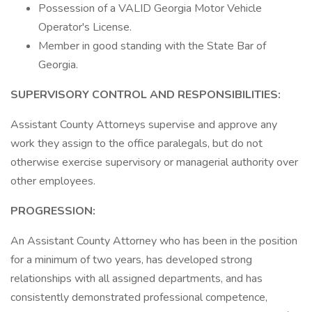
Possession of a VALID Georgia Motor Vehicle
Operator's License.
Member in good standing with the State Bar of
Georgia.
SUPERVISORY CONTROL AND RESPONSIBILITIES:
Assistant County Attorneys supervise and approve any
work they assign to the office paralegals, but do not
otherwise exercise supervisory or managerial authority over
other employees.
PROGRESSION:
An Assistant County Attorney who has been in the position
for a minimum of two years, has developed strong
relationships with all assigned departments, and has
consistently demonstrated professional competence,