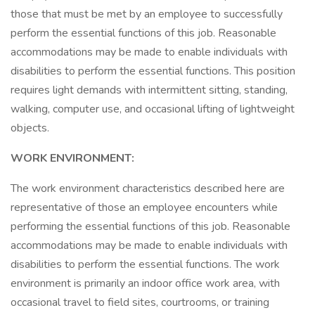
those that must be met by an employee to successfully
perform the essential functions of this job. Reasonable
accommodations may be made to enable individuals with
disabilities to perform the essential functions. This position
requires light demands with intermittent sitting, standing,
walking, computer use, and occasional lifting of lightweight
objects.
WORK ENVIRONMENT:
The work environment characteristics described here are
representative of those an employee encounters while
performing the essential functions of this job. Reasonable
accommodations may be made to enable individuals with
disabilities to perform the essential functions. The work
environment is primarily an indoor office work area, with
occasional travel to field sites, courtrooms, or training