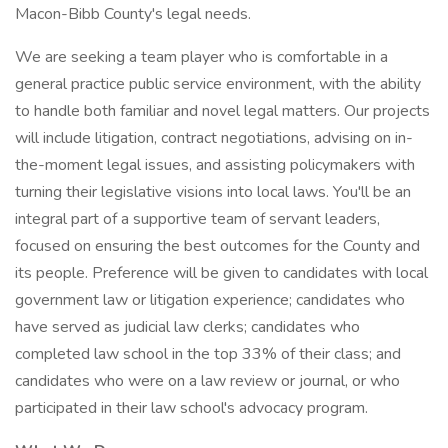
Macon-Bibb County's legal needs.
We are seeking a team player who is comfortable in a
general practice public service environment, with the ability
to handle both familiar and novel legal matters. Our projects
will include litigation, contract negotiations, advising on in-
the-moment legal issues, and assisting policymakers with
turning their legislative visions into local laws. You'll be an
integral part of a supportive team of servant leaders,
focused on ensuring the best outcomes for the County and
its people. Preference will be given to candidates with local
government law or litigation experience; candidates who
have served as judicial law clerks; candidates who
completed law school in the top 33% of their class; and
candidates who were on a law review or journal, or who
participated in their law school's advocacy program.