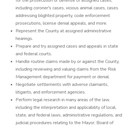
for the prosecution or defense of assigned cases,
including coroner's cases, vicious animal cases, cases
addressing blighted property, code enforcement
prosecutions, license denial appeals, and more.
Represent the County at assigned administrative
hearings.
Prepare and try assigned cases and appeals in state
and federal courts.
Handle routine claims made by or against the County,
including reviewing and valuing claims from the Risk
Management department for payment or denial.
Negotiate settlements with adverse claimants,
litigants, and enforcement agencies.
Perform legal research in many areas of the law,
including the interpretation and applicability of local,
state, and federal laws, administrative regulations, and
judicial procedures relating to the Mayor, Board of