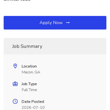
Apply Now
Job Summary
Location
Macon, GA
Job Type
Full Time
Date Posted
2026-07-10