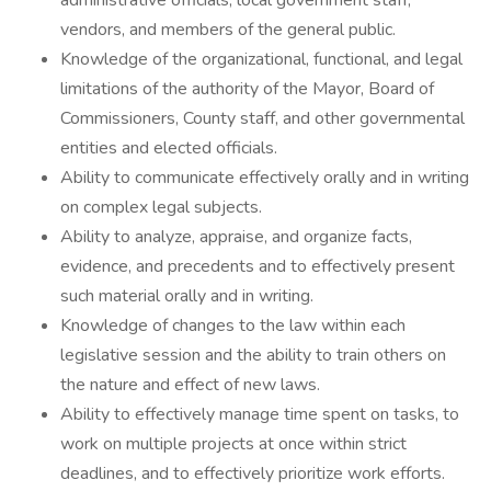
administrative officials, local government staff,
vendors, and members of the general public.
Knowledge of the organizational, functional, and legal
limitations of the authority of the Mayor, Board of
Commissioners, County staff, and other governmental
entities and elected officials.
Ability to communicate effectively orally and in writing
on complex legal subjects.
Ability to analyze, appraise, and organize facts,
evidence, and precedents and to effectively present
such material orally and in writing.
Knowledge of changes to the law within each
legislative session and the ability to train others on
the nature and effect of new laws.
Ability to effectively manage time spent on tasks, to
work on multiple projects at once within strict
deadlines, and to effectively prioritize work efforts.