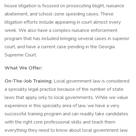
house litigation is focused on prosecuting blight, nuisance
abatement, and school-zone speeding cases. These
litigation efforts include appearing in court almost every
week. We also have a complex nuisance enforcement
program that has included bringing several cases in superior
court, and have a current case pending in the Georgia
Supreme Court.
What We Offer:
On-The-Job Training:
Local government law is considered
a specialty legal practice because of the number of state
laws that apply only to local governments. While we value
experience in this specialty area of law, we have a very
successful training program and can readily take candidates
with the right core professional skills and teach them
everything they need to know about local government law.