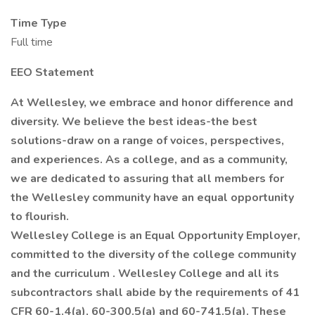
Time Type
Full time
EEO Statement
At Wellesley, we embrace and honor difference and
diversity. We believe the best ideas-the best
solutions-draw on a range of voices, perspectives,
and experiences. As a college, and as a community,
we are dedicated to assuring that all members for
the Wellesley community have an equal opportunity
to flourish.
Wellesley College is an Equal Opportunity Employer,
committed to the diversity of the college community
and the curriculum
. Wellesley College and all its
subcontractors shall abide by the requirements of 41
CFR 60-1.4(a), 60-300.5(a) and 60-741.5(a). These