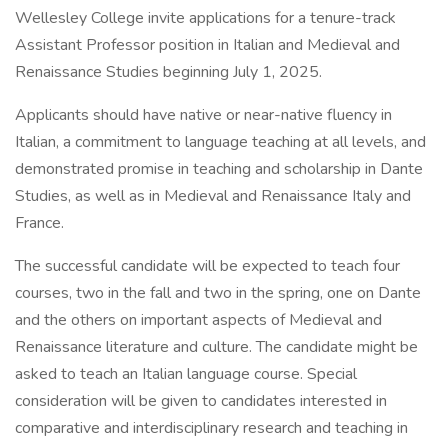
Wellesley College invite applications for a tenure-track
Assistant Professor position in Italian and Medieval and
Renaissance Studies beginning July 1, 2025.
Applicants should have native or near-native fluency in
Italian, a commitment to language teaching at all levels, and
demonstrated promise in teaching and scholarship in Dante
Studies, as well as in Medieval and Renaissance Italy and
France.
The successful candidate will be expected to teach four
courses, two in the fall and two in the spring, one on Dante
and the others on important aspects of Medieval and
Renaissance literature and culture. The candidate might be
asked to teach an Italian language course. Special
consideration will be given to candidates interested in
comparative and interdisciplinary research and teaching in