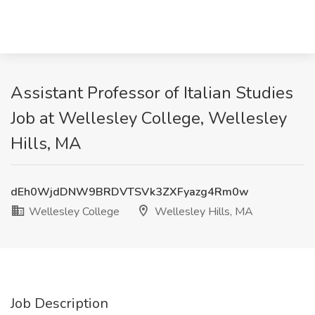
Assistant Professor of Italian Studies
Job at Wellesley College, Wellesley
Hills, MA
dEh0WjdDNW9BRDVTSVk3ZXFyazg4Rm0w
Wellesley College
Wellesley Hills, MA
Job Description