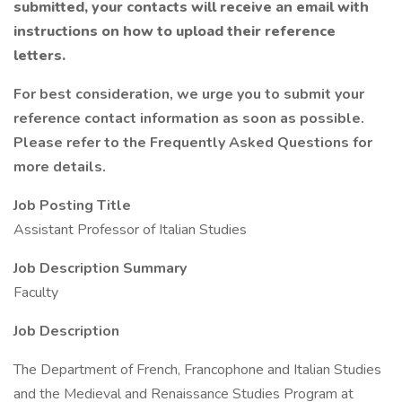
submitted, your contacts will receive an email with
instructions on how to upload their reference
letters.
For best consideration, we urge you to submit your
reference contact information as soon as possible.
Please refer to the Frequently Asked Questions for
more details.
Job Posting Title
Assistant Professor of Italian Studies
Job Description Summary
Faculty
Job Description
The Department of French, Francophone and Italian Studies
and the Medieval and Renaissance Studies Program at