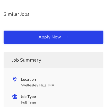
Similar Jobs
Apply Now
Job Summary
Location
Wellesley Hills, MA
Job Type
Full Time