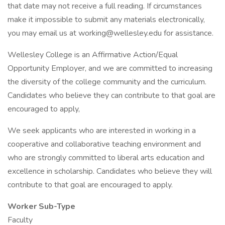
that date may not receive a full reading. If circumstances
make it impossible to submit any materials electronically,
you may email us at working@wellesley.edu for assistance.
Wellesley College is an Affirmative Action/Equal
Opportunity Employer, and we are committed to increasing
the diversity of the college community and the curriculum.
Candidates who believe they can contribute to that goal are
encouraged to apply,
We seek applicants who are interested in working in a
cooperative and collaborative teaching environment and
who are strongly committed to liberal arts education and
excellence in scholarship. Candidates who believe they will
contribute to that goal are encouraged to apply.
Worker Sub-Type
Faculty