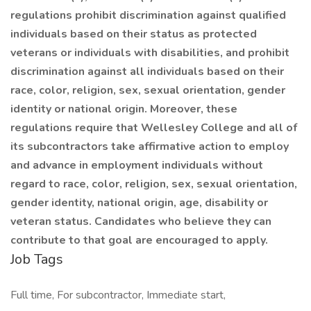
regulations prohibit discrimination against qualified
individuals based on their status as protected
veterans or individuals with disabilities, and prohibit
discrimination against all individuals based on their
race, color, religion, sex, sexual orientation, gender
identity or national origin. Moreover, these
regulations require that Wellesley College and all of
its subcontractors take affirmative action to employ
and advance in employment individuals without
regard to race, color, religion, sex, sexual orientation,
gender identity, national origin, age, disability or
veteran status. Candidates who believe they can
contribute to that goal are encouraged to apply.
Job Tags
Full time, For subcontractor, Immediate start,