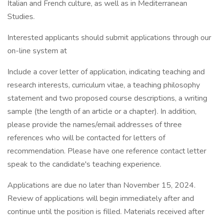
Italian and French culture, as well as in Mediterranean
Studies.
Interested applicants should submit applications through our
on-line system at
Include a cover letter of application, indicating teaching and
research interests, curriculum vitae, a teaching philosophy
statement and two proposed course descriptions, a writing
sample (the length of an article or a chapter). In addition,
please provide the names/email addresses of three
references who will be contacted for letters of
recommendation. Please have one reference contact letter
speak to the candidate's teaching experience.
Applications are due no later than November 15, 2024.
Review of applications will begin immediately after and
continue until the position is filled. Materials received after