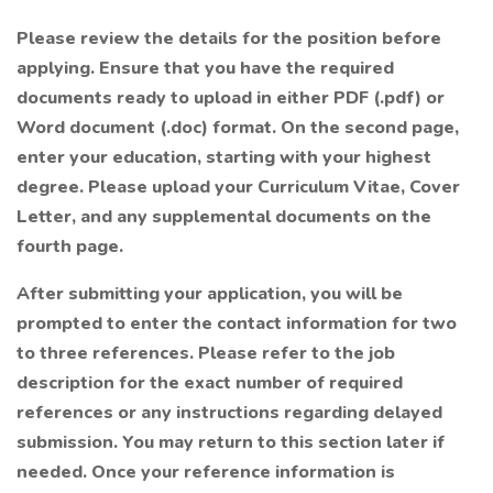
Please review the details for the position before
applying.
Ensure that you have the required
documents ready to upload in either PDF (.pdf) or
Word document (.doc) format. On the second page,
enter your education, starting with your highest
degree. Please upload your Curriculum Vitae, Cover
Letter, and any supplemental documents on the
fourth page.
After submitting your application, you will be
prompted to enter the contact information for two
to three references.
Please refer to the job
description for the exact number of required
references or any instructions regarding delayed
submission. You may return to this section later if
needed. Once your reference information is