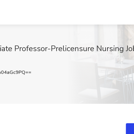
iate Professor-Prelicensure Nursing Jo
m04aGc9PQ==