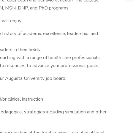
re, telehealth and behavioral health. The college
 BSN, MSN, DNP, and PhD programs.
will enjoy:
e history of academic excellence, leadership, and
aders in their fields
teaching with a range of health care professionals
to resources to advance your professional goals
our Augusta University job board:
r clinical instruction
dagogical strategies including simulation and other
 recognition at the local, regional, or national level