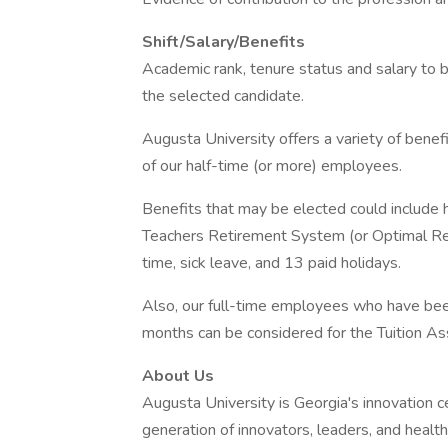
Shift/Salary/Benefits
Academic rank, tenure status and salary to 
the selected candidate.
Augusta University offers a variety of bene
of our half-time (or more) employees.
Benefits that may be elected could include he
Teachers Retirement System (or Optimal Re
time, sick leave, and 13 paid holidays.
Also, our full-time employees who have bee
months can be considered for the Tuition As
About Us
Augusta University is Georgia's innovation ce
generation of innovators, leaders, and health