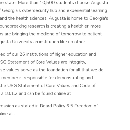
the state. More than 10,500 students choose Augusta
f Georgia's cybersecurity hub and experiential learning
, and the health sciences. Augusta is home to Georgia's
oundbreaking research is creating a healthier, more
ns are bringing the medicine of tomorrow to patient
sta University an institution like no other.
d of our 26 institutions of higher education and
USG Statement of Core Values are Integrity,
se values serve as the foundation for all that we do
 member is responsible for demonstrating and
n the USG Statement of Core Values and Code of
.2.18.1.2 and can be found online at
ession as stated in Board Policy 6.5 Freedom of
ine at .