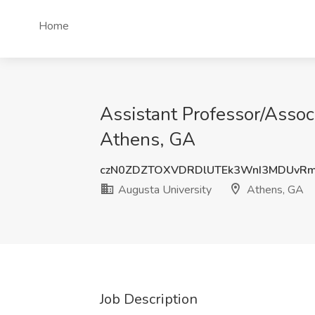
Home
Assistant Professor/Assoc
Athens, GA
czN0ZDZTOXVDRDlUTEk3WnI3MDUvR
Augusta University
Athens, GA
Job Description