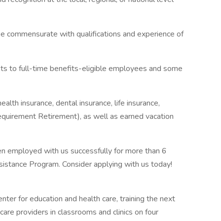
be commensurate with qualifications and experience of
fits to full-time benefits-eligible employees and some
alth insurance, dental insurance, life insurance,
quirement Retirement), as well as earned vacation
n employed with us successfully for more than 6
sistance Program. Consider applying with us today!
nter for education and health care, training the next
care providers in classrooms and clinics on four