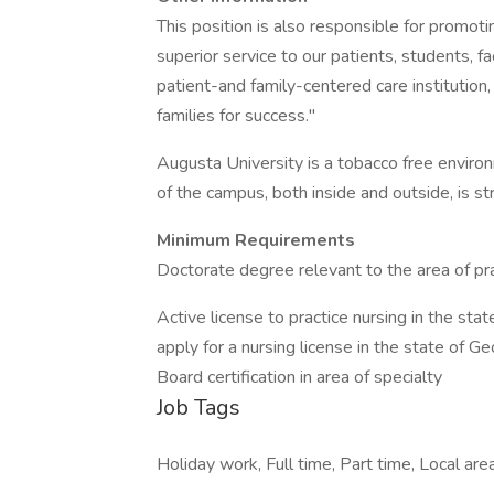
This position is also responsible for promot
superior service to our patients, students, f
patient-and family-centered care institutio
families for success."
Augusta University is a tobacco free enviro
of the campus, both inside and outside, is str
Minimum Requirements
Doctorate degree relevant to the area of p
Active license to practice nursing in the stat
apply for a nursing license in the state of Ge
Board certification in area of specialty
Job Tags
Holiday work, Full time, Part time, Local area