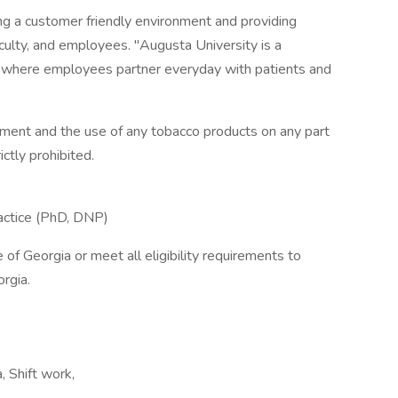
ing a customer friendly environment and providing
aculty, and employees. "Augusta University is a
n, where employees partner everyday with patients and
nment and the use of any tobacco products on any part
ictly prohibited.
ractice (PhD, DNP)
e of Georgia or meet all eligibility requirements to
orgia.
, Shift work,