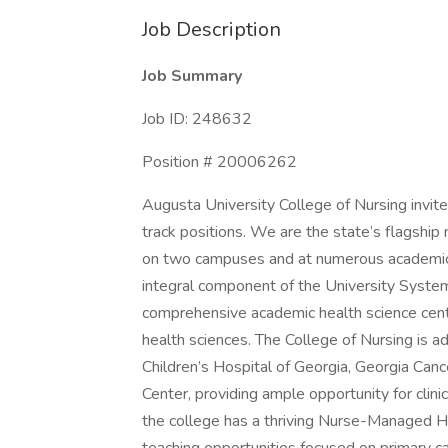
Job Description
Job Summary
Job ID: 248632
Position # 20006262
Augusta University College of Nursing invite
track positions. We are the state’s flagshi
on two campuses and at numerous academic-p
integral component of the University System 
comprehensive academic health science center
health sciences. The College of Nursing is a
Children’s Hospital of Georgia, Georgia Can
Center, providing ample opportunity for clinic
the college has a thriving Nurse-Managed Heal