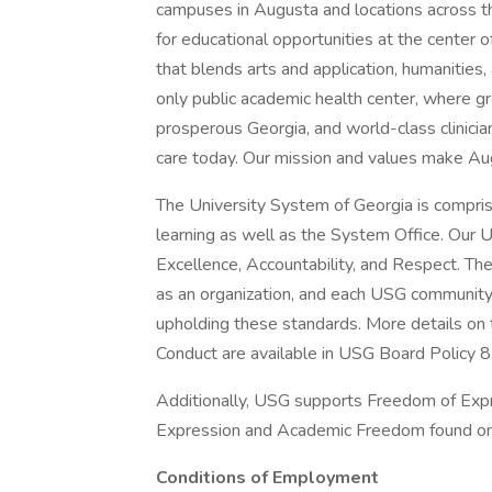
campuses in Augusta and locations across 
for educational opportunities at the center o
that blends arts and application, humanities
only public academic health center, where gr
prosperous Georgia, and world-class clinicia
care today. Our mission and values make Augu
The University System of Georgia is comprise
learning as well as the System Office. Our 
Excellence, Accountability, and Respect. The
as an organization, and each USG community
upholding these standards. More details o
Conduct are available in USG Board Policy 8
Additionally, USG supports Freedom of Expr
Expression and Academic Freedom found onl
Conditions of Employment