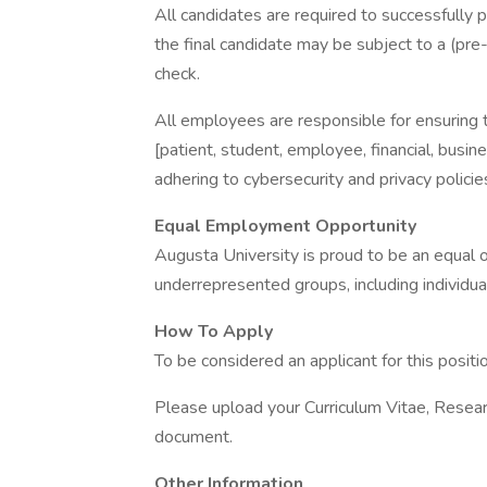
All candidates are required to successfully 
the final candidate may be subject to a (pre
check.
All employees are responsible for ensuring the
[patient, student, employee, financial, busin
adhering to cybersecurity and privacy polici
Equal Employment Opportunity
Augusta University is proud to be an equal
underrepresented groups, including individual
How To Apply
To be considered an applicant for this positi
Please upload your Curriculum Vitae, Resear
document.
Other Information