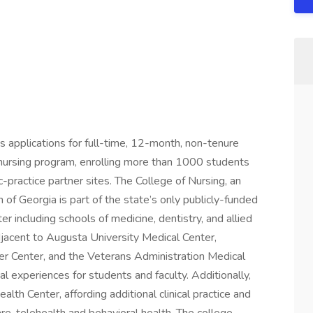
s applications for full-time, 12-month, non-tenure
p nursing program, enrolling more than 1000 students
ractice partner sites. The College of Nursing, an
of Georgia is part of the state’s only publicly-funded
 including schools of medicine, dentistry, and allied
djacent to Augusta University Medical Center,
cer Center, and the Veterans Administration Medical
al experiences for students and faculty. Additionally,
th Center, affording additional clinical practice and