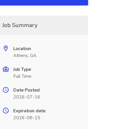
Job Summary
Location
Athens, GA
Job Type
Full Time
Date Posted
2026-07-16
Expiration date
2026-08-15