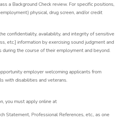
pass a Background Check review. For specific positions,
-employment) physical, drug screen, and/or credit
 confidentiality, availability, and integrity of sensitive
ess, etc.] information by exercising sound judgment and
es during the course of their employment and beyond.
 opportunity employer welcoming applicants from
s with disabilities and veterans.
on, you must apply online at
ch Statement, Professional References, etc., as one