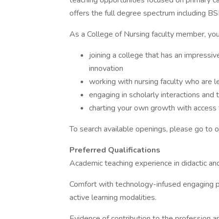
teaching opportunities focused on primary ca
offers the full degree spectrum including
As a College of Nursing faculty member, you 
joining a college that has an impressiv
innovation
working with nursing faculty who are le
engaging in scholarly interactions and 
charting your own growth with access 
To search available openings, please go to 
Preferred Qualifications
Academic teaching experience in didactic and/o
Comfort with technology-infused engaging pe
active learning modalities.
Evidence of contribution to the profession and