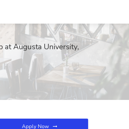
b at Augusta University,
Apply Now