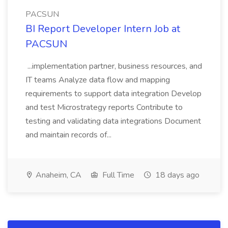
PACSUN
BI Report Developer Intern Job at
PACSUN
...implementation partner, business resources, and
IT teams Analyze data flow and mapping
requirements to support data integration Develop
and test Microstrategy reports Contribute to
testing and validating data integrations Document
and maintain records of...
Anaheim, CA
Full Time
18 days ago