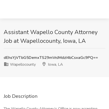
Assistant Wapello County Attorney
Job at Wapellocounty, Iowa, LA
dEhsYjVTbG5DemxTS29mVnJMdzI4bCsxaGc9PQ==
Wapellocounty
Iowa, LA
Job Description
The Wapello County Attorney’s Office is now accepting