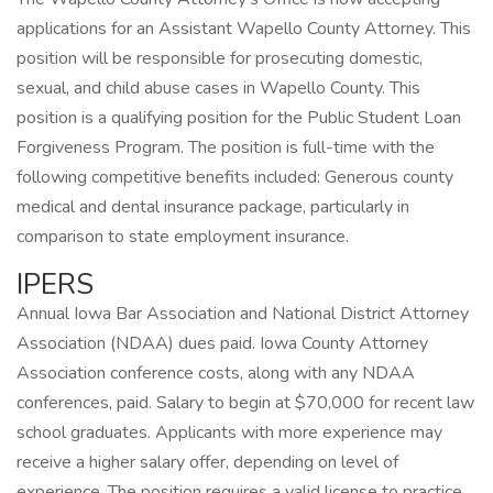
applications for an Assistant Wapello County Attorney. This
position will be responsible for prosecuting domestic,
sexual, and child abuse cases in Wapello County. This
position is a qualifying position for the Public Student Loan
Forgiveness Program. The position is full-time with the
following competitive benefits included: Generous county
medical and dental insurance package, particularly in
comparison to state employment insurance.
IPERS
Annual Iowa Bar Association and National District Attorney
Association (NDAA) dues paid. Iowa County Attorney
Association conference costs, along with any NDAA
conferences, paid. Salary to begin at $70,000 for recent law
school graduates. Applicants with more experience may
receive a higher salary offer, depending on level of
experience. The position requires a valid license to practice