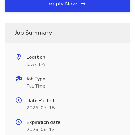
Apply Now
Job Summary
Location
Iowa, LA
Job Type
Full Time
Date Posted
2026-07-18
Expiration date
2026-08-17