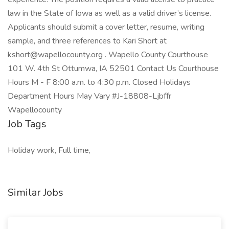
law in the State of Iowa as well as a valid driver’s license.
Applicants should submit a cover letter, resume, writing
sample, and three references to Kari Short at
kshort@wapellocounty.org . Wapello County Courthouse
101 W. 4th St Ottumwa, IA 52501 Contact Us Courthouse
Hours M - F 8:00 a.m. to 4:30 p.m. Closed Holidays
Department Hours May Vary #J-18808-Ljbffr
Wapellocounty
Job Tags
Holiday work, Full time,
Similar Jobs