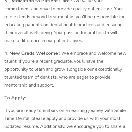
3.
Dedication to Patient Care
: We value your
commitment and drive to provide quality patient care. Your
role extends beyond treatment as you'll be responsible for
educating patients on dental health practices and ensuring
their overall well-being. Your passion for oral health will
make a difference in our patients' lives.
4.
New Grads Welcome
: We embrace and welcome new
talent! If you’re a recent graduate, you’ll have the
opportunity to learn and grow alongside our exceptionally
talented team of dentists, who are eager to provide
mentorship and support.
To Apply:
If you are ready to embark on an exciting journey with Smile
Time Dental, please apply and provide us with your most
updated resume. Additionally, we encourage you to share a