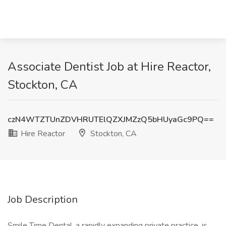
Associate Dentist Job at Hire Reactor,
Stockton, CA
czN4WTZTUnZDVHRUTElQZXJMZzQ5bHUyaGc9PQ==
Hire Reactor
Stockton, CA
Job Description
Smile Time Dental, a rapidly expanding private practice, is