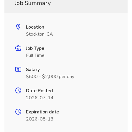
Job Summary
Location
Stockton, CA
Job Type
Full Time
Salary
$800 - $2,000 per day
Date Posted
2026-07-14
Expiration date
2026-08-13