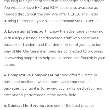
ensuring the highest standard of diagnostics and treatment.
You will also have EF2 and RDA assistants available as
needed throughout the day. We offer CEREC and Pedo
training to enhance your skills and expand your expertise.
3.
Exceptional Support
: Enjoy the advantage of working
with a highly trained and dedicated staff who share your
passion and understand that dentistry is not just a job but a
way of life. Our team members are committed to providing
unwavering support to help you succeed and flourish in your
career.
4.
Competitive Compensation
: We offer full-time or
part-time positions with competitive compensation
packages. Our goal is to reward your skills, dedication, and
exceptional performance in the dental field.
5.
Clinical Mentorship
: Join one of the best practice