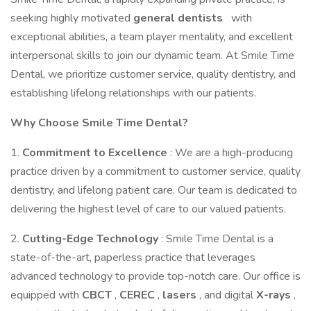
seeking highly motivated
general dentists
with
exceptional abilities, a team player mentality, and excellent
interpersonal skills to join our dynamic team. At Smile Time
Dental, we prioritize customer service, quality dentistry, and
establishing lifelong relationships with our patients.
Why Choose Smile Time Dental?
1.
Commitment to Excellence
: We are a high-producing
practice driven by a commitment to customer service, quality
dentistry, and lifelong patient care. Our team is dedicated to
delivering the highest level of care to our valued patients.
2.
Cutting-Edge Technology
: Smile Time Dental is a
state-of-the-art, paperless practice that leverages
advanced technology to provide top-notch care. Our office is
equipped with
CBCT
,
CEREC
,
lasers
, and digital
X-rays
,