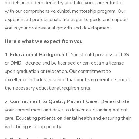
models in modern dentistry and take your career further
with our comprehensive clinical mentorship program. Our
experienced professionals are eager to guide and support
you in your professional growth and development.
Here's what we expect from you:
1.
Educational Background
: You should possess a
DDS
or
DMD
degree and be licensed or can obtain a license
upon graduation or relocation. Our commitment to
excellence includes ensuring that our team members meet
the necessary educational requirements.
2.
Commitment to Quality Patient Care
: Demonstrate
your commitment and drive to deliver outstanding patient
care. Educating patients on dental health and ensuring their
well-being is a top priority.