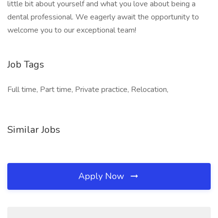
little bit about yourself and what you love about being a
dental professional. We eagerly await the opportunity to
welcome you to our exceptional team!
Job Tags
Full time, Part time, Private practice, Relocation,
Similar Jobs
Apply Now