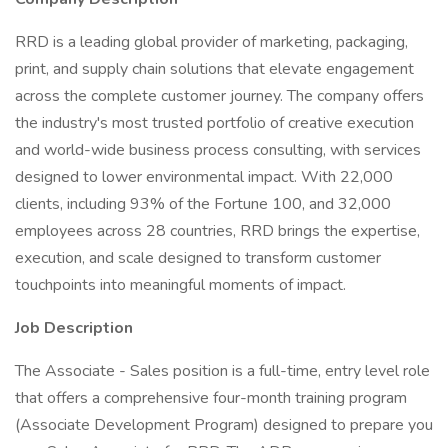
RRD is a leading global provider of marketing, packaging,
print, and supply chain solutions that elevate engagement
across the complete customer journey. The company offers
the industry's most trusted portfolio of creative execution
and world-wide business process consulting, with services
designed to lower environmental impact. With 22,000
clients, including 93% of the Fortune 100, and 32,000
employees across 28 countries, RRD brings the expertise,
execution, and scale designed to transform customer
touchpoints into meaningful moments of impact.
Job Description
The Associate - Sales position is a full-time, entry level role
that offers a comprehensive four-month training program
(Associate Development Program) designed to prepare you