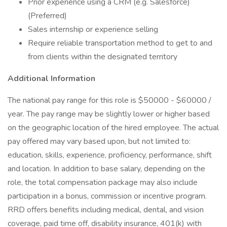
Prior experience using a CRM (e.g. Salesforce)
(Preferred)
Sales internship or experience selling
Require reliable transportation method to get to and
from clients within the designated territory
Additional Information
The national pay range for this role is $50000 - $60000 /
year. The pay range may be slightly lower or higher based
on the geographic location of the hired employee. The actual
pay offered may vary based upon, but not limited to:
education, skills, experience, proficiency, performance, shift
and location. In addition to base salary, depending on the
role, the total compensation package may also include
participation in a bonus, commission or incentive program.
RRD offers benefits including medical, dental, and vision
coverage, paid time off, disability insurance, 401(k) with