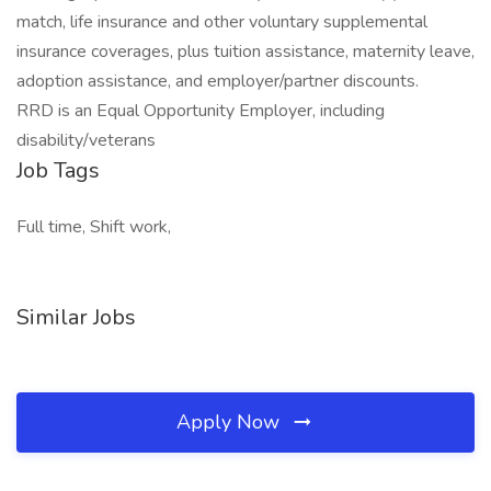
match, life insurance and other voluntary supplemental
insurance coverages, plus tuition assistance, maternity leave,
adoption assistance, and employer/partner discounts.
RRD is an Equal Opportunity Employer, including
disability/veterans
Job Tags
Full time, Shift work,
Similar Jobs
Apply Now