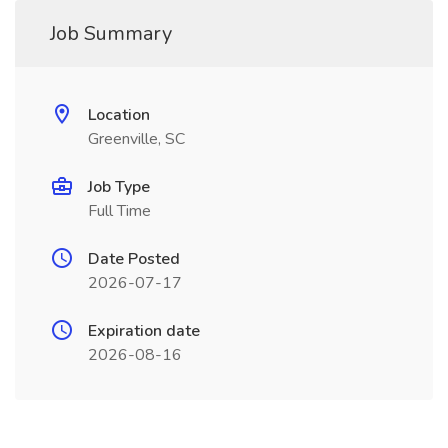
Job Summary
Location
Greenville, SC
Job Type
Full Time
Date Posted
2026-07-17
Expiration date
2026-08-16