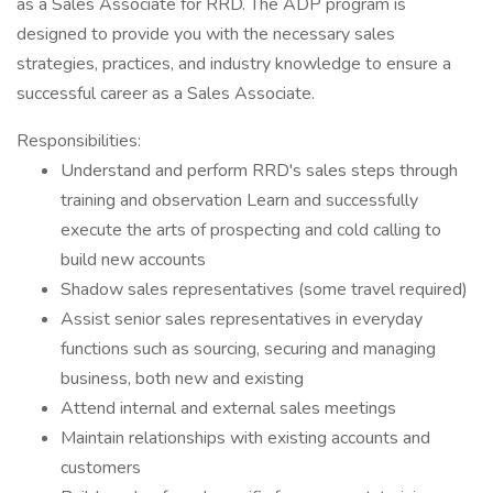
as a Sales Associate for RRD. The ADP program is
designed to provide you with the necessary sales
strategies, practices, and industry knowledge to ensure a
successful career as a Sales Associate.
Responsibilities:
Understand and perform RRD's sales steps through
training and observation Learn and successfully
execute the arts of prospecting and cold calling to
build new accounts
Shadow sales representatives (some travel required)
Assist senior sales representatives in everyday
functions such as sourcing, securing and managing
business, both new and existing
Attend internal and external sales meetings
Maintain relationships with existing accounts and
customers