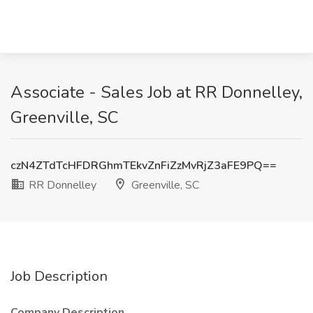
Associate - Sales Job at RR Donnelley,
Greenville, SC
czN4ZTdTcHFDRGhmTEkvZnFiZzMvRjZ3aFE9PQ==
RR Donnelley
Greenville, SC
Job Description
Company Description