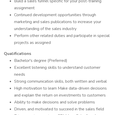
Build a sales funnel specific for your post-training
assignment
Continued development opportunities through
marketing and sales publications to increase your
understanding of the sales industry
Perform other related duties and participate in special
projects as assigned
Qualifications
Bachelor's degree (Preferred)
Excellent listening skills to understand customer
needs
Strong communication skills, both written and verbal
High motivation to learn Make data-driven decisions
and explain the return on investments to customers
Ability to make decisions and solve problems
Driven, and motivated to succeed in the sales field