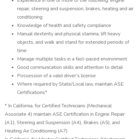
Experience in one or more of the following: engine
repair, steering and suspension, brakes, heating and air
conditioning
Knowledge of health and safety compliance
Manual dexterity and physical stamina, lift heavy
objects, and walk and stand for extended periods of
time
Manage multiple tasks in a fast-paced environment
Good communication skills and attention to detail
Possession of a valid driver’s license
Where required by State/Local law, maintain ASE
Certifications*
* In California, for Certified Technicians (Mechanical
Associate 4) maintain ASE Certification in Engine Repair
(A1), Steering and Suspension (A4), Brakes (A5), and
Heating Air Conditioning (A7)