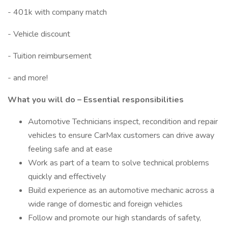
- 401k with company match
- Vehicle discount
- Tuition reimbursement
- and more!
What you will do – Essential responsibilities
Automotive Technicians inspect, recondition and repair
vehicles to ensure CarMax customers can drive away
feeling safe and at ease
Work as part of a team to solve technical problems
quickly and effectively
Build experience as an automotive mechanic across a
wide range of domestic and foreign vehicles
Follow and promote our high standards of safety,