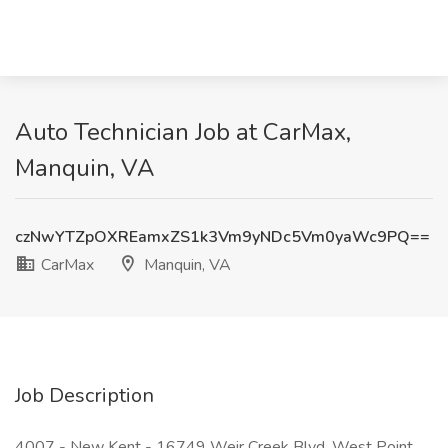
Auto Technician Job at CarMax,
Manquin, VA
czNwYTZpOXREamxZS1k3Vm9yNDc5Vm0yaWc9PQ==
CarMax
Manquin, VA
Job Description
4007 - New Kent - 16749 Weir Creek Blvd, West Point,