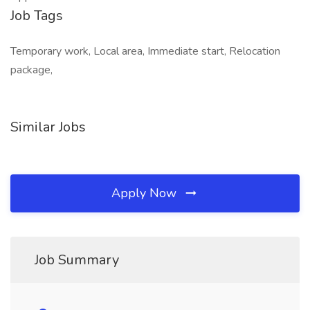
Job Tags
Temporary work, Local area, Immediate start, Relocation
package,
Similar Jobs
Apply Now
Job Summary