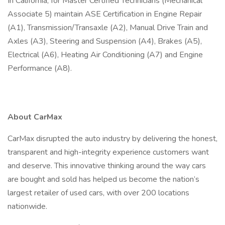
In California, for Master Certified Technicians (Mechanical
Associate 5) maintain ASE Certification in Engine Repair
(A1), Transmission/Transaxle (A2), Manual Drive Train and
Axles (A3), Steering and Suspension (A4), Brakes (A5),
Electrical (A6), Heating Air Conditioning (A7) and Engine
Performance (A8).
About CarMax
CarMax disrupted the auto industry by delivering the honest,
transparent and high-integrity experience customers want
and deserve. This innovative thinking around the way cars
are bought and sold has helped us become the nation’s
largest retailer of used cars, with over 200 locations
nationwide.