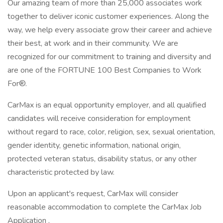
Our amazing team of more than 25,000 associates work
together to deliver iconic customer experiences. Along the
way, we help every associate grow their career and achieve
their best, at work and in their community. We are
recognized for our commitment to training and diversity and
are one of the FORTUNE 100 Best Companies to Work
For®.
CarMax is an equal opportunity employer, and all qualified
candidates will receive consideration for employment
without regard to race, color, religion, sex, sexual orientation,
gender identity, genetic information, national origin,
protected veteran status, disability status, or any other
characteristic protected by law.
Upon an applicant's request, CarMax will consider
reasonable accommodation to complete the CarMax Job
Application .