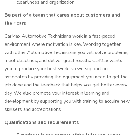
cleanliness and organization
Be part of a team that cares about customers and
their cars
CarMax Automotive Technicians work in a fast-paced
environment where motivation is key. Working together
with other Automotive Technicians you will solve problems,
meet deadlines, and deliver great results. CarMax wants
you to produce your best work, so we support our
associates by providing the equipment you need to get the
job done and the feedback that helps you get better every
day. We also promote your interest in learning and
development by supporting you with training to acquire new
skillsets and accreditations.
Qualifications and requirements