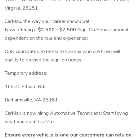
Virginia, 23181
CarMax, the way your career should be!
Now offering a
$2,500 - $7,500
Sign-On Bonus (amount
dependent on the role and experience)
Only candidates external to Carmax who are hired will
qualify to receive the sign-on bonus.
Temporary address:
16931 Eltham Rd.
Barhamsville, VA 23181
CarMax is now hiring Automotive Technicians! Start loving
what you do at CarMax
Ensure every vehicle is one our customers can rely on