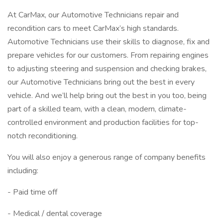
At CarMax, our Automotive Technicians repair and
recondition cars to meet CarMax’s high standards.
Automotive Technicians use their skills to diagnose, fix and
prepare vehicles for our customers. From repairing engines
to adjusting steering and suspension and checking brakes,
our Automotive Technicians bring out the best in every
vehicle. And we’ll help bring out the best in you too, being
part of a skilled team, with a clean, modern, climate-
controlled environment and production facilities for top-
notch reconditioning.
You will also enjoy a generous range of company benefits
including:
- Paid time off
- Medical / dental coverage