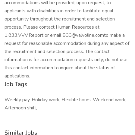
accommodations will be provided, upon request, to
applicants with disabilities in order to facilitate equal
opportunity throughout the recruitment and selection
process. Please contact Human Resources at
1.833.VVV.Report or email ECC@valvoline.comto make a
request for reasonable accommodation during any aspect of
the recruitment and selection process. The contact
information is for accommodation requests only; do not use
this contact information to inquire about the status of
applications.
Job Tags
Weekly pay, Holiday work, Flexible hours, Weekend work,
Afternoon shift,
Similar Jobs