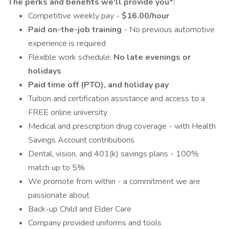
The perks and benefits we'll provide you*:
Competitive weekly pay -
$16.00/hour
Paid on-the-job training
- No previous automotive
experience is required
Flexible work schedule:
No late evenings or
holidays
Paid time off (PTO), and holiday pay
Tuition and certification assistance and access to a
FREE online university
Medical and prescription drug coverage - with Health
Savings Account contributions
Dental, vision, and 401(k) savings plans - 100%
match up to 5%
We promote from within - a commitment we are
passionate about
Back-up Child and Elder Care
Company provided uniforms and tools