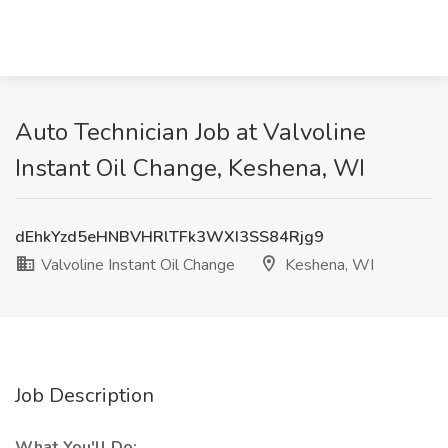
Auto Technician Job at Valvoline
Instant Oil Change, Keshena, WI
dEhkYzd5eHNBVHRlTFk3WXI3SS84Rjg9
Valvoline Instant Oil Change
Keshena, WI
Job Description
What You'll Do: