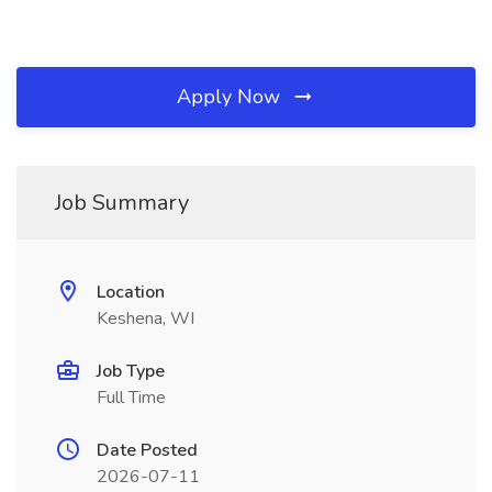
Apply Now
Job Summary
Location
Keshena, WI
Job Type
Full Time
Date Posted
2026-07-11