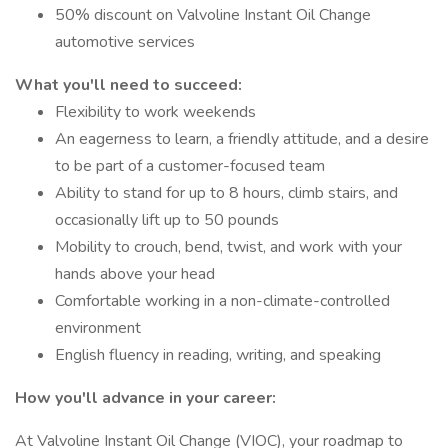
50% discount on Valvoline Instant Oil Change
automotive services
What you'll need to succeed:
Flexibility to work weekends
An eagerness to learn, a friendly attitude, and a desire
to be part of a customer-focused team
Ability to stand for up to 8 hours, climb stairs, and
occasionally lift up to 50 pounds
Mobility to crouch, bend, twist, and work with your
hands above your head
Comfortable working in a non-climate-controlled
environment
English fluency in reading, writing, and speaking
How you'll advance in your career:
At Valvoline Instant Oil Change (VIOC), your roadmap to