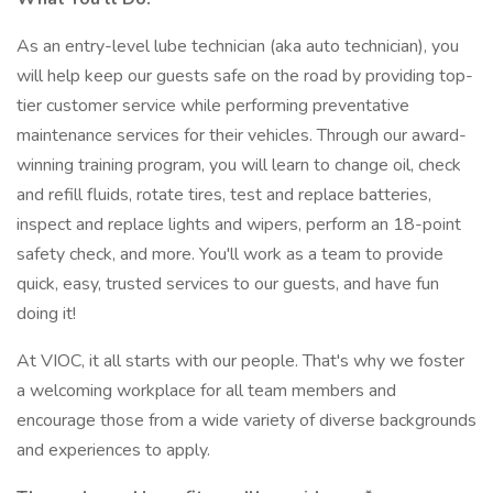
As an entry-level lube technician (aka auto technician), you
will help keep our guests safe on the road by providing top-
tier customer service while performing preventative
maintenance services for their vehicles. Through our award-
winning training program, you will learn to change oil, check
and refill fluids, rotate tires, test and replace batteries,
inspect and replace lights and wipers, perform an 18-point
safety check, and more. You'll work as a team to provide
quick, easy, trusted services to our guests, and have fun
doing it!
At VIOC, it all starts with our people. That's why we foster
a welcoming workplace for all team members and
encourage those from a wide variety of diverse backgrounds
and experiences to apply.