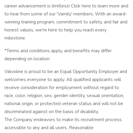
career advancement is limitless! Click here to learn more and
to hear from some of our 'Vamily' members. With an award-
winning training program, commitment to safety, and fair and
honest values, we're here to help you reach every
milestone.
*Terms and conditions apply, and benefits may differ
depending on location
Valvoline is proud to be an Equal Opportunity Employer and
welcomes everyone to apply. All qualified applicants will
receive consideration for employment without regard to
race, color, religion, sex, gender identity, sexual orientation,
national origin, or protected veteran status and will not be
discriminated against on the basis of disability.
The Company endeavors to make its recruitment process
accessible to any and all users. Reasonable