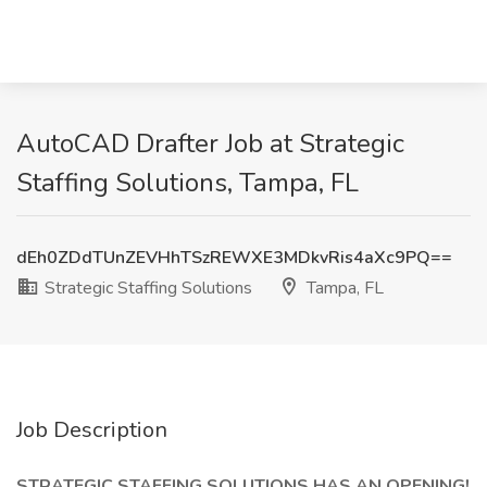
AutoCAD Drafter Job at Strategic
Staffing Solutions, Tampa, FL
dEh0ZDdTUnZEVHhTSzREWXE3MDkvRis4aXc9PQ==
Strategic Staffing Solutions
Tampa, FL
Job Description
STRATEGIC STAFFING SOLUTIONS HAS AN OPENING!