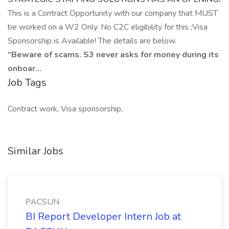
This is a Contract Opportunity with our company that MUST
be worked on a W2 Only. No C2C eligibility for this ;Visa
Sponsorship is Available! The details are below.
“Beware of scams. S3 never asks for money during its
onboar...
Job Tags
Contract work, Visa sponsorship,
Similar Jobs
PACSUN
BI Report Developer Intern Job at