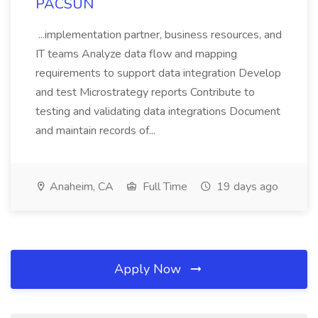
PACSUN
...implementation partner, business resources, and
IT teams Analyze data flow and mapping
requirements to support data integration Develop
and test Microstrategy reports Contribute to
testing and validating data integrations Document
and maintain records of...
Anaheim, CA
Full Time
19 days ago
Apply Now