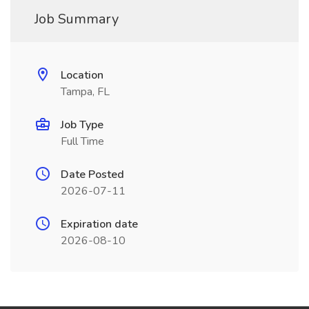
Job Summary
Location
Tampa, FL
Job Type
Full Time
Date Posted
2026-07-11
Expiration date
2026-08-10