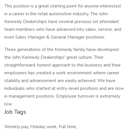
This position is a great starting point for anyone interested
in a career in the retail automotive industry. The John
Kennedy Dealerships have several previous lot attendant
team members who have advanced into sales, service, and
even Sales Manager & General Manager positions.
Three generations of the Kennedy family have developed
the John Kennedy Dealerships' great culture. Their
straightforward, honest approach to the business and their
employees has created a work environment where career
stability and advancement are easily achieved. We have
individuals who started at entry-level positions and are now
in management positions. Employee turnover is extremely
low.
Job Tags
Weekly pay, Holiday work, Full time,