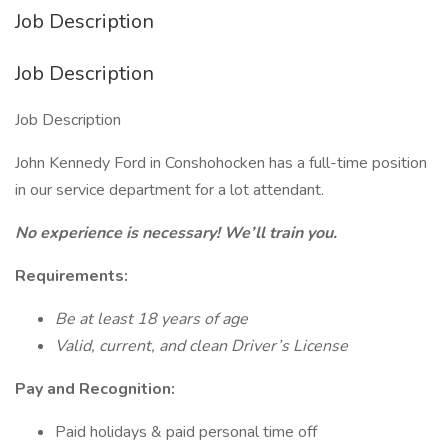
Job Description
Job Description
Job Description
John Kennedy Ford in Conshohocken has a full-time position
in our service department for a lot attendant.
No experience is necessary! We’ll train you.
Requirements:
Be at least 18 years of age
Valid, current, and clean Driver’s License
Pay and Recognition:
Paid holidays & paid personal time off