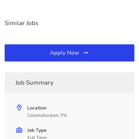
Similar Jobs
Apply Now
Job Summary
Location
Conshohocken, PA
Job Type
Full Time