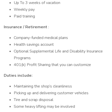
Up To 3 weeks of vacation
Weekly pay
Paid training
Insurance / Retirement
:
Company-funded medical plans
Health savings account
Optional Supplemental Life and Disability Insurance
Programs
401(k) Profit Sharing that you can customize
Duties include:
Maintaining the shop’s cleanliness
Picking up and delivering customer vehicles
Tire and scrap disposal
Some heavy lifting may be involved