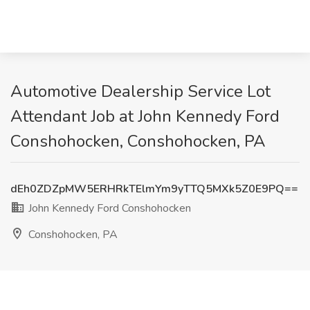
Automotive Dealership Service Lot
Attendant Job at John Kennedy Ford
Conshohocken, Conshohocken, PA
dEh0ZDZpMW5ERHRkTElmYm9yTTQ5MXk5Z0E9PQ==
John Kennedy Ford Conshohocken
Conshohocken, PA