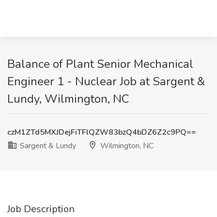
Balance of Plant Senior Mechanical
Engineer 1 - Nuclear Job at Sargent &
Lundy, Wilmington, NC
czM1ZTd5MXJDejFiTFlQZW83bzQ4bDZ6Z2c9PQ==
Sargent & Lundy
Wilmington, NC
Job Description