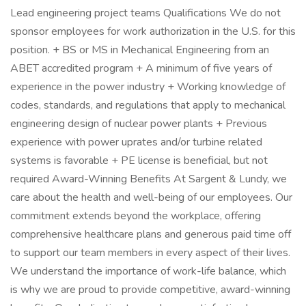
Lead engineering project teams Qualifications We do not
sponsor employees for work authorization in the U.S. for this
position. + BS or MS in Mechanical Engineering from an
ABET accredited program + A minimum of five years of
experience in the power industry + Working knowledge of
codes, standards, and regulations that apply to mechanical
engineering design of nuclear power plants + Previous
experience with power uprates and/or turbine related
systems is favorable + PE license is beneficial, but not
required Award-Winning Benefits At Sargent & Lundy, we
care about the health and well-being of our employees. Our
commitment extends beyond the workplace, offering
comprehensive healthcare plans and generous paid time off
to support our team members in every aspect of their lives.
We understand the importance of work-life balance, which
is why we are proud to provide competitive, award-winning