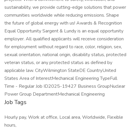
sustainability, we provide cutting-edge solutions that power
communities worldwide while reducing emissions. Shape
the future of global energy with us! Awards & Recognition
Equal Opportunity Sargent & Lundy is an equal opportunity
employer. All qualified applicants will receive consideration
for employment without regard to race, color, religion, sex,
sexual orientation, national origin, disability status, protected
veteran status, or any protected status as defined by
applicable law. CityWilmington StateDE CountryUnited
States Area of InterestMechanical Engineering TypeFull
Time - Regular Job ID2025-19427 Business GroupNuclear
Power Group DepartmentMechanical Engineering
Job Tags
Hourly pay, Work at office, Local area, Worldwide, Flexible
hours,