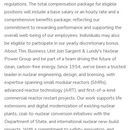
regulations. The total compensation package for eligible
positions will include a base salary or an hourly rate and a
comprehensive benefits package, reflecting our
commitment to rewarding performance and supporting the
overall well-being of our employees. Individuals may also
be eligible to participate in our yearly discretionary bonus.
About This Business Unit Join Sargent & Lundy's Nuclear
Power Group and be part of a team driving the future of
clean, carbon-free energy. Since 1954, we've been a trusted
leader in nuclear engineering, design, and licensing, with
expertise spanning small modular reactors (SMRs),
advanced reactor technology (ART), and first-of-a-kind
commercial reactor restart projects. Our work supports life
extensions and digital modernization of existing nuclear
plants, coal-to-nuclear conversion initiatives with the
Department of State, and international nuclear new-build
projects. With a commitment to safety, innovation, and