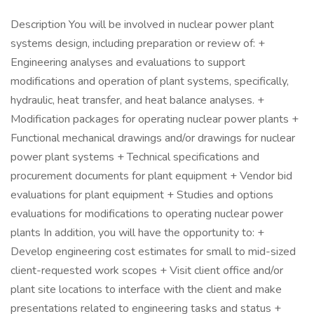
Description You will be involved in nuclear power plant
systems design, including preparation or review of: +
Engineering analyses and evaluations to support
modifications and operation of plant systems, specifically,
hydraulic, heat transfer, and heat balance analyses. +
Modification packages for operating nuclear power plants +
Functional mechanical drawings and/or drawings for nuclear
power plant systems + Technical specifications and
procurement documents for plant equipment + Vendor bid
evaluations for plant equipment + Studies and options
evaluations for modifications to operating nuclear power
plants In addition, you will have the opportunity to: +
Develop engineering cost estimates for small to mid-sized
client-requested work scopes + Visit client office and/or
plant site locations to interface with the client and make
presentations related to engineering tasks and status +