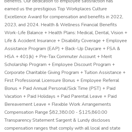
benefits. Our dedication to employee satisfaction has
earned us the prestigious Top Workplaces Culture
Excellence Award for compensation and benefits in 2022,
2023, and 2024. Health & Wellness Financial Benefits
Work-Life Balance + Health Plans: Medical, Dental, Vision +
Life & Accident Insurance + Disability Coverage + Employee
Assistance Program (EAP) + Back-Up Daycare + FSA &
HSA + 401(k) + Pre-Tax Commuter Account + Merit
Scholarship Program + Employee Discount Program +
Corporate Charitable Giving Program + Tuition Assistance +
First Professional Licensure Bonus + Employee Referral
Bonus + Paid Annual Personal/Sick Time (PST) + Paid
Vacation + Paid Holidays + Paid Parental Leave + Paid
Bereavement Leave + Flexible Work Arrangements
Compensation Range $82,380.00 - $125,860.00
Transparency Statement Sargent & Lundy discloses
compensation ranges that comply with all local and state