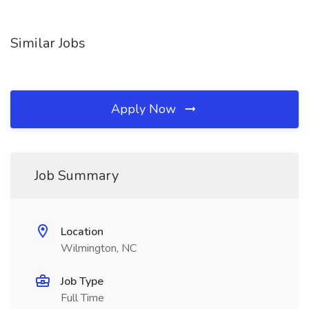
Similar Jobs
Apply Now
Job Summary
Location
Wilmington, NC
Job Type
Full Time