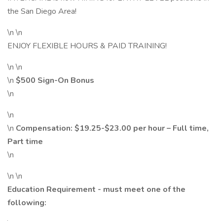
the San Diego Area!
\n \n
ENJOY FLEXIBLE HOURS & PAID TRAINING!
\n \n
\n
$500 Sign-On Bonus
\n
\n
\n
Compensation:
$19.25
-$23.00 per hour – Full time,
Part time
\n
\n \n
Education Requirement - must meet one of the
following: