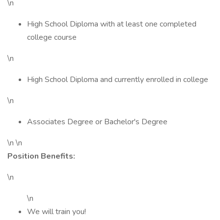
\n
High School Diploma with at least one completed
college course
\n
High School Diploma and currently enrolled in college
\n
Associates Degree or Bachelor's Degree
\n \n
Position Benefits:
\n
\n
We will train you!