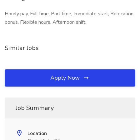
Hourly pay, Full time, Part time, Immediate start, Relocation
bonus, Flexible hours, Afternoon shift,
Similar Jobs
Apply Now
Job Summary
Location