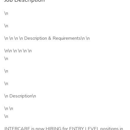
\n
\n
\n \n \n \n Description & Requirements\n \n
\n\n \n \n \n \n
\n
\n
\n
\n Description\n
\n \n
\n
INTERCARE is now HIRING for ENTRY LEVEL positions in