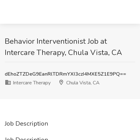
Behavior Interventionist Job at
Intercare Therapy, Chula Vista, CA
dEhoZTZDeG9EanRlTDRmYXI3czI4MXE5Z1E9PQ==
Intercare Therapy
Chula Vista, CA
Job Description
Job Description