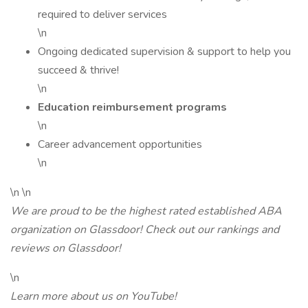
required to deliver services
\n
Ongoing dedicated supervision & support to help you
succeed & thrive!
\n
Education reimbursement programs
\n
Career advancement opportunities
\n
\n \n
We are proud to be the highest rated established ABA
organization on Glassdoor! Check out our rankings and
reviews on Glassdoor!
\n
Learn more about us on YouTube!