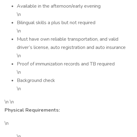
Available in the afternoon/early evening
\n
Bilingual skills a plus but not required
\n
Must have own reliable transportation, and valid
driver’s license, auto registration and auto insurance
\n
Proof of immunization records and TB required
\n
Background check
\n
\n \n
Physical Requirements:
\n
\n