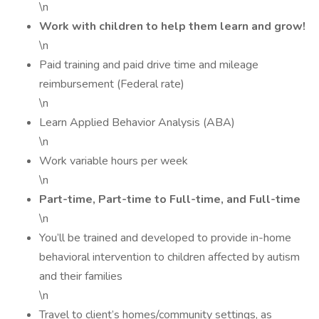
\n
Work with children to help them learn and grow!
\n
Paid training and paid drive time and mileage
reimbursement (Federal rate)
\n
Learn Applied Behavior Analysis (ABA)
\n
Work variable hours per week
\n
Part-time, Part-time to Full-time, and Full-time
\n
You’ll be trained and developed to provide in-home
behavioral intervention to children affected by autism
and their families
\n
Travel to client’s homes/community settings, as