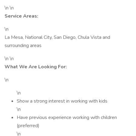
\n \n
Service Areas:
\n
La Mesa, National City, San Diego, Chula Vista and
surrounding areas
\n \n
What We Are Looking For:
\n
\n
Show a strong interest in working with kids
\n
Have previous experience working with children
(preferred)
\n