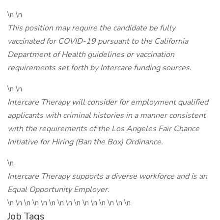
\n \n
This position may require the candidate be fully
vaccinated for COVID-19 pursuant to the California
Department of Health guidelines or vaccination
requirements set forth by Intercare funding sources.
\n \n
Intercare Therapy will consider for employment qualified
applicants with criminal histories in a manner consistent
with the requirements of the Los Angeles Fair Chance
Initiative for Hiring (Ban the Box) Ordinance.
\n
Intercare Therapy supports a diverse workforce and is an
Equal Opportunity Employer.
\n \n \n \n \n \n \n \n \n \n \n \n \n \n \n
Job Tags