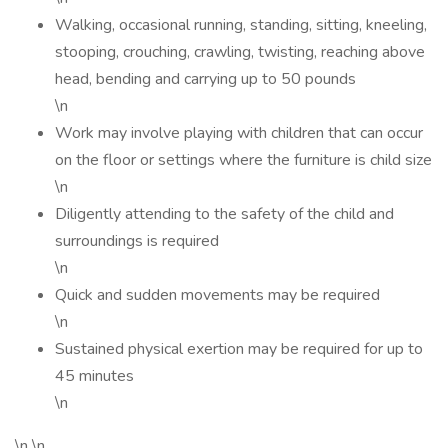
Walking, occasional running, standing, sitting, kneeling,
stooping, crouching, crawling, twisting, reaching above
head, bending and carrying up to 50 pounds
\n
Work may involve playing with children that can occur
on the floor or settings where the furniture is child size
\n
Diligently attending to the safety of the child and
surroundings is required
\n
Quick and sudden movements may be required
\n
Sustained physical exertion may be required for up to
45 minutes
\n
\n \n