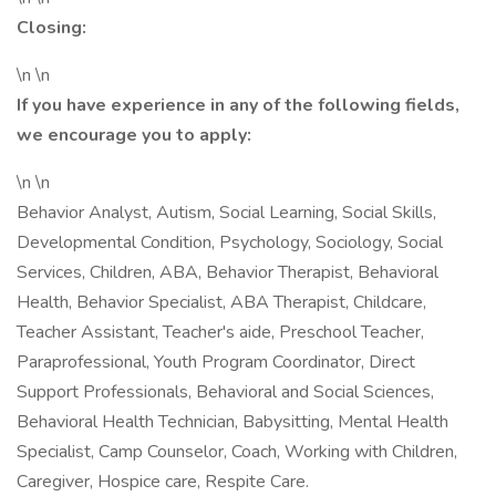
Closing:
\n \n
If you have experience in any of the following fields,
we encourage you to apply:
\n \n
Behavior Analyst, Autism, Social Learning, Social Skills,
Developmental Condition, Psychology, Sociology, Social
Services, Children, ABA, Behavior Therapist, Behavioral
Health, Behavior Specialist, ABA Therapist, Childcare,
Teacher Assistant, Teacher's aide, Preschool Teacher,
Paraprofessional, Youth Program Coordinator, Direct
Support Professionals, Behavioral and Social Sciences,
Behavioral Health Technician, Babysitting, Mental Health
Specialist, Camp Counselor, Coach, Working with Children,
Caregiver, Hospice care, Respite Care.