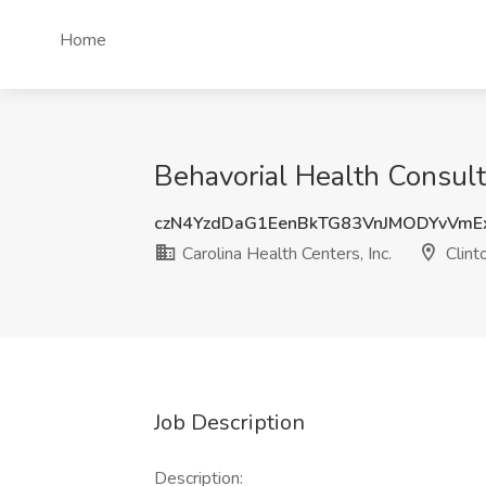
Home
Behavorial Health Consulta
czN4YzdDaG1EenBkTG83VnJMODYvVmE
Carolina Health Centers, Inc.
Clint
Job Description
Description: