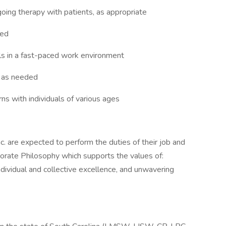
oing therapy with patients, as appropriate
ded
als in a fast-paced work environment
, as needed
ns with individuals of various ages
c. are expected to perform the duties of their job and
orate Philosophy which supports the values of:
individual and collective excellence, and unwavering