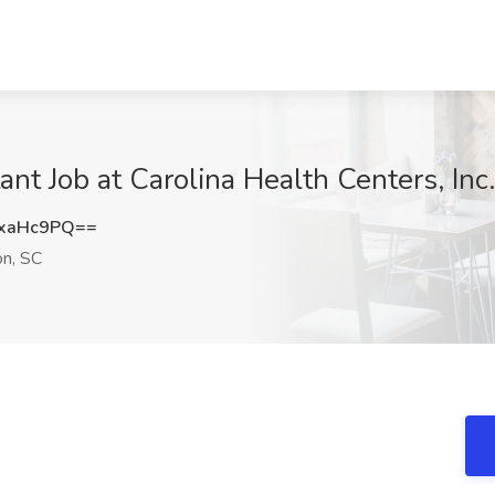
nt Job at Carolina Health Centers, Inc.
xaHc9PQ==
on, SC