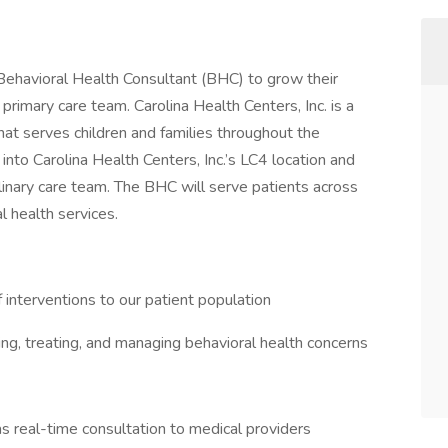
a Behavioral Health Consultant (BHC) to grow their
primary care team. Carolina Health Centers, Inc. is a
t serves children and families throughout the
to Carolina Health Centers, Inc.’s LC4 location and
linary care team. The BHC will serve patients across
l health services.
 interventions to our patient population
zing, treating, and managing behavioral health concerns
 real-time consultation to medical providers