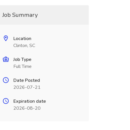
Job Summary
Location
Clinton, SC
Job Type
Full Time
Date Posted
2026-07-21
Expiration date
2026-08-20