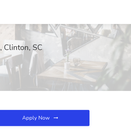
, Clinton, SC
Apply Now