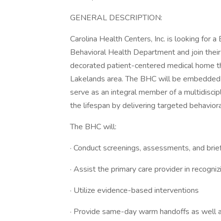
GENERAL DESCRIPTION:
Carolina Health Centers, Inc. is looking for 
Behavioral Health Department and join their 
decorated patient-centered medical home tha
Lakelands area. The BHC will be embedded in
serve as an integral member of a multidiscip
the lifespan by delivering targeted behaviora
The BHC will:
· Conduct screenings, assessments, and brief
· Assist the primary care provider in recogni
· Utilize evidence-based interventions
· Provide same-day warm handoffs as well as