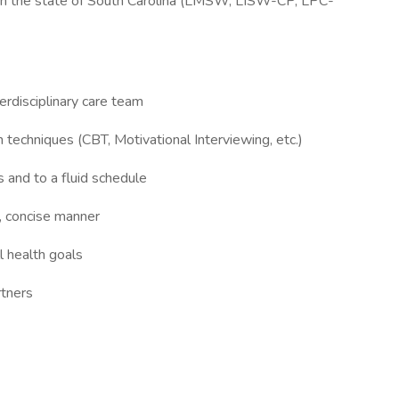
 in the state of South Carolina (LMSW, LISW-CP, LPC-
terdisciplinary care team
ion techniques (CBT, Motivational Interviewing, etc.)
ds and to a fluid schedule
r, concise manner
l health goals
rtners