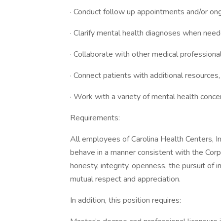
· Conduct follow up appointments and/or ong
· Clarify mental health diagnoses when nee
· Collaborate with other medical profession
· Connect patients with additional resources
· Work with a variety of mental health concer
Requirements:
All employees of Carolina Health Centers, In
behave in a manner consistent with the Corp
honesty, integrity, openness, the pursuit of 
mutual respect and appreciation.
In addition, this position requires: