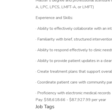
Master’s degree and professional licensure
A, LPC, LPCS, LMFT-A, or LMFT)
Experience and Skills:
· Ability to effectively collaborate with an in
· Familiarity with brief, structured intervent
· Ability to respond effectively to clinic nee
· Ability to provide patient updates in a clea
· Create treatment plans that support overal
· Coordinate patient care with community pa
· Proficiency with electronic medical records
Pay: $58,618.66 - $87,927.99 per year
Job Tags