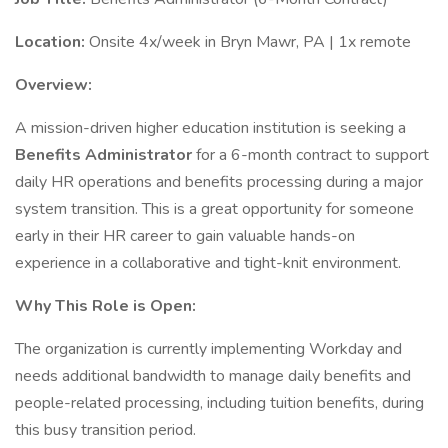
Location:
Onsite 4x/week in Bryn Mawr, PA | 1x remote
Overview:
A mission-driven higher education institution is seeking a
Benefits Administrator
for a 6-month contract to support
daily HR operations and benefits processing during a major
system transition. This is a great opportunity for someone
early in their HR career to gain valuable hands-on
experience in a collaborative and tight-knit environment.
Why This Role is Open:
The organization is currently implementing Workday and
needs additional bandwidth to manage daily benefits and
people-related processing, including tuition benefits, during
this busy transition period.