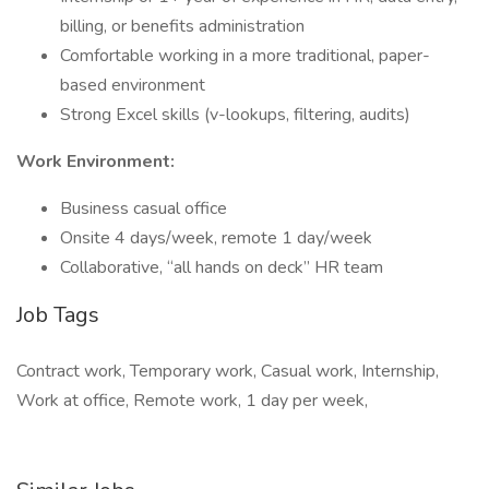
billing, or benefits administration
Comfortable working in a more traditional, paper-
based environment
Strong Excel skills (v-lookups, filtering, audits)
Work Environment:
Business casual office
Onsite 4 days/week, remote 1 day/week
Collaborative, “all hands on deck” HR team
Job Tags
Contract work, Temporary work, Casual work, Internship,
Work at office, Remote work, 1 day per week,