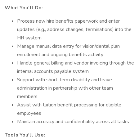
What You’ll Do:
Process new hire benefits paperwork and enter
updates (e.g., address changes, terminations) into the
HR system
Manage manual data entry for vision/dental plan
enrollment and ongoing benefits activity
Handle general billing and vendor invoicing through the
internal accounts payable system
Support with short-term disability and leave
administration in partnership with other team
members
Assist with tuition benefit processing for eligible
employees
Maintain accuracy and confidentiality across all tasks
Tools You'll Use: