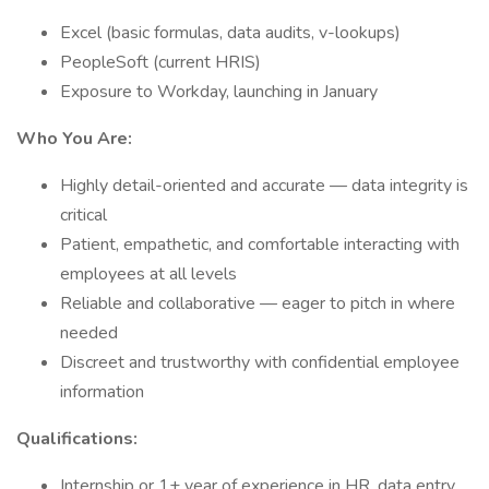
Excel (basic formulas, data audits, v-lookups)
PeopleSoft (current HRIS)
Exposure to Workday, launching in January
Who You Are:
Highly detail-oriented and accurate — data integrity is
critical
Patient, empathetic, and comfortable interacting with
employees at all levels
Reliable and collaborative — eager to pitch in where
needed
Discreet and trustworthy with confidential employee
information
Qualifications:
Internship or 1+ year of experience in HR, data entry,