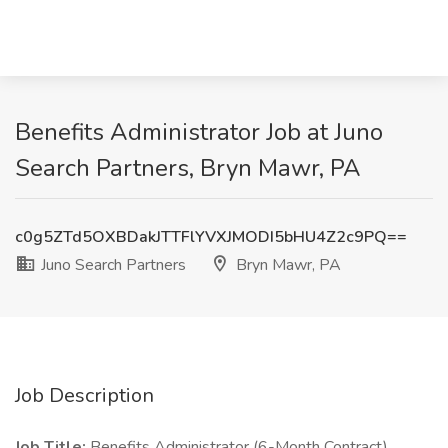
Benefits Administrator Job at Juno
Search Partners, Bryn Mawr, PA
c0g5ZTd5OXBDakJTTFlYVXJMODI5bHU4Z2c9PQ==
Juno Search Partners
Bryn Mawr, PA
Job Description
Job Title:
Benefits Administrator (6-Month Contract)