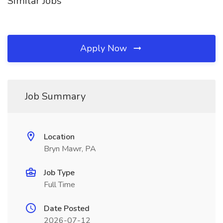
Similar Jobs
Apply Now
Job Summary
Location
Bryn Mawr, PA
Job Type
Full Time
Date Posted
2026-07-12