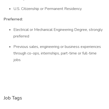
U.S. Citizenship or Permanent Residency
Preferred:
Electrical or Mechanical Engineering Degree, strongly
preferred
Previous sales, engineering or business experiences
through co-ops, internships, part-time or full-time
jobs
Job Tags