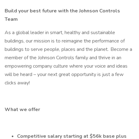
Build your best future with the Johnson Controls
Team
As a global leader in smart, healthy and sustainable
buildings, our mission is to reimagine the performance of
buildings to serve people, places and the planet. Become a
member of the Johnson Controls family and thrive in an
empowering company culture where your voice and ideas
will be heard – your next great opportunity is just a few
clicks away!
What we offer
Competitive salary starting at $56k base plus