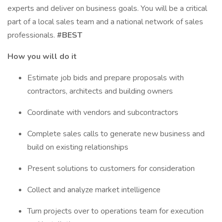
experts and deliver on business goals. You will be a critical
part of a local sales team and a national network of sales
professionals.
#BEST
How you will do it
Estimate job bids and prepare proposals with
contractors, architects and building owners
Coordinate with vendors and subcontractors
Complete sales calls to generate new business and
build on existing relationships
Present solutions to customers for consideration
Collect and analyze market intelligence
Turn projects over to operations team for execution