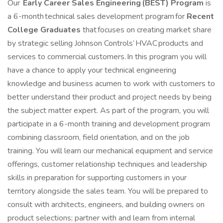
Our
Early Career
Sales Engineering (BEST) Program
is
a 6-month technical sales development program for
Recent
College Graduates
that focuses on creating market share
by strategic selling Johnson Controls’ HVAC products and
services to commercial customers. In this program you will
have a chance to apply your technical engineering
knowledge and business acumen to work with customers to
better understand their product and project needs by being
the subject matter expert. As part of the program, you will
participate in a 6-month training and development program
combining classroom, field orientation, and on the job
training. You will learn our mechanical equipment and service
offerings, customer relationship techniques and leadership
skills in preparation for supporting customers in your
territory alongside the sales team. You will be prepared to
consult with architects, engineers, and building owners on
product selections; partner with and learn from internal