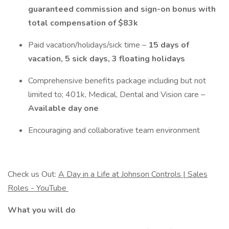
guaranteed commission and sign-on bonus with
total compensation of $83k
Paid vacation/holidays/sick time –
15 days of
vacation, 5 sick days, 3 floating holidays
Comprehensive benefits package including but not
limited to; 401k, Medical, Dental and Vision care –
Available day one
Encouraging and collaborative team environment
Check us Out:
A Day in a Life at Johnson Controls | Sales
Roles - YouTube
What you will do