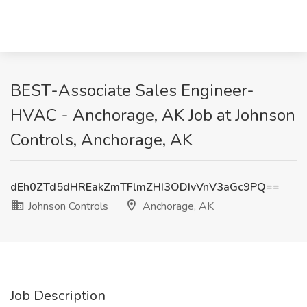
BEST-Associate Sales Engineer-
HVAC - Anchorage, AK Job at Johnson
Controls, Anchorage, AK
dEh0ZTd5dHREakZmTFlmZHI3ODIvVnV3aGc9PQ==
Johnson Controls
Anchorage, AK
Job Description