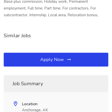
Base plus commission, Holiday work, Permanent
employment, Full time, Part time, For contractors, For
subcontractor, Internship, Local area, Relocation bonus,
Similar Jobs
Apply Now
Job Summary
Location
Anchorage, AK