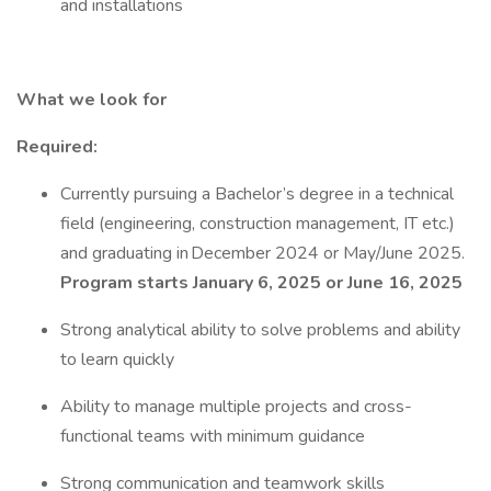
and installations
What we look for
Required:
Currently pursuing a Bachelor’s degree in a technical
field (engineering, construction management, IT etc.)
and graduating in December 2024 or May/June 2025.
Program starts January 6, 2025 or June 16, 2025
Strong analytical ability to solve problems and ability
to learn quickly
Ability to manage multiple projects and cross-
functional teams with minimum guidance
Strong communication and teamwork skills