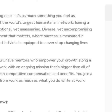
ng else – it’s as much something you feel as
 the world’s largest humanitarian network. Joining a
ptional, yet unassuming. Diverse, yet uncompromising
ement that matters, where success is measured in
 individuals equipped to never stop changing lives
ou’ll have mentors who empower your growth along a
work with an ongoing mission that’s bigger than all of
 with competitive compensation and benefits. You join a
from work as much as what you do while at work.
ew):