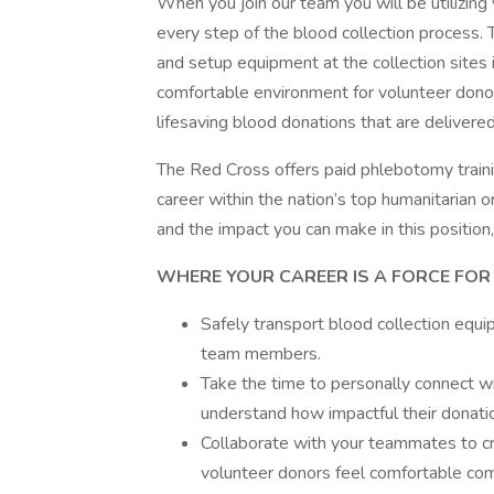
When you join our team you will be utilizing
every step of the blood collection process. 
and setup equipment at the collection sites 
comfortable environment for volunteer donors
lifesaving blood donations that are delivered
The Red Cross offers paid phlebotomy trainin
career within the nation’s top humanitarian 
and the impact you can make in this position,
WHERE YOUR CAREER IS A FORCE FOR G
Safely transport blood collection equi
team members.
Take the time to personally connect wi
understand how impactful their donatio
Collaborate with your teammates to cr
volunteer donors feel comfortable com