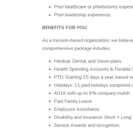
Prior healthcare or phlebotomy exper
Prior leadership experience.
BENEFITS FOR YOU:
As a mission-based organization, we believ
comprehensive package includes:
Medical, Dental, and Vision plans.
Health Spending Accounts & Flexible
PTO: Starting 15 days a year; based on
Holidays: 11 paid holidays comprised of
401K with up to 6% company match.
Paid Family Leave.
Employee Assistance.
Disability and Insurance: Short + Long
Service Awards and recognition.