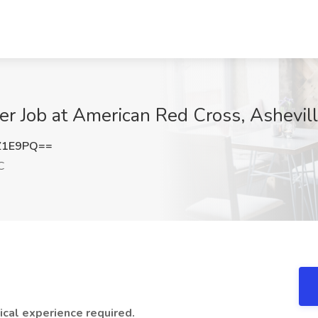
er Job at American Red Cross, Ashevil
Z1E9PQ==
C
ical experience required.