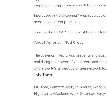
employment opportunities with the network 
Interested in Volunteering? Visit redcross.o
needed volunteer positions.
To view the EEOC Summary of Rights, click 
About American Red Cross:
The American Red Cross prevents and allevi
mobilizing the power of volunteers and the 
of the world's largest volunteer network fou
Job Tags
Full time, Contract work, Temporary work, Wor
Night shift, Weekend work, Saturday, Early s