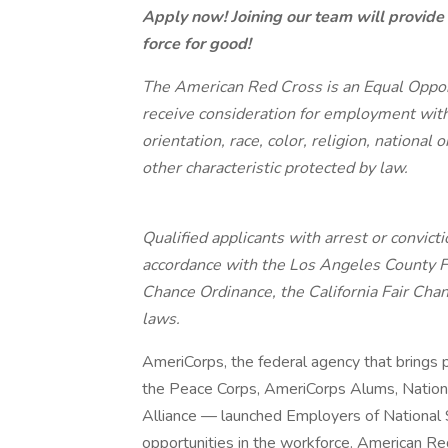
Apply now! Joining our team will provide
force for good!
The American Red Cross is an Equal Opport
receive consideration for employment witho
orientation, race, color, religion, national 
other characteristic protected by law.
Qualified applicants with arrest or convic
accordance with the Los Angeles County F
Chance Ordinance, the California Fair Chan
laws.
AmeriCorps, the federal agency that brings 
the Peace Corps, AmeriCorps Alums, Nationa
Alliance — launched Employers of National S
opportunities in the workforce. American Re