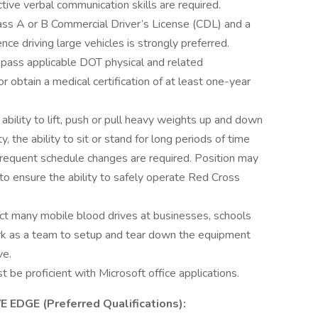
ive verbal communication skills are required.
Class A or B Commercial Driver’s License (CDL) and a
nce driving large vehicles is strongly preferred.
t pass applicable DOT physical and related
 obtain a medical certification of at least one-year
ability to lift, push or pull heavy weights up and down
 the ability to sit or stand for long periods of time
 frequent schedule changes are required. Position may
to ensure the ability to safely operate Red Cross
t many mobile blood drives at businesses, schools
ork as a team to setup and tear down the equipment
ve.
t be proficient with Microsoft office applications.
DGE (Preferred Qualifications):