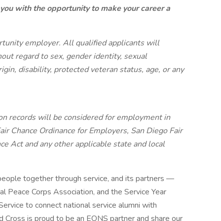
 you with the opportunity to make your career a
unity employer. All qualified applicants will
ut regard to sex, gender identity, sexual
origin, disability, protected veteran status, age, or any
tion records will be considered for employment in
air Chance Ordinance for Employers, San Diego Fair
ce Act and any other applicable state and local
people together through service, and its partners —
l Peace Corps Association, and the Service Year
ervice to connect national service alumni with
d Cross is proud to be an EONS partner and share our