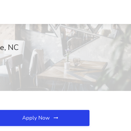
le, NC
Apply Now