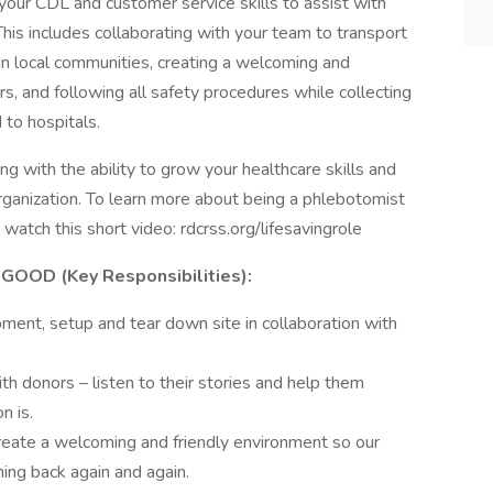
 your CDL and customer service skills to assist with
This includes collaborating with your team to transport
in local communities, creating a welcoming and
, and following all safety procedures while collecting
 to hospitals.
g with the ability to grow your healthcare skills and
organization. To learn more about being a phlebotomist
 watch this short video: rdcrss.org/lifesavingrole
OOD (Key Responsibilities):
pment, setup and tear down site in collaboration with
th donors – listen to their stories and help them
n is.
eate a welcoming and friendly environment so our
ing back again and again.