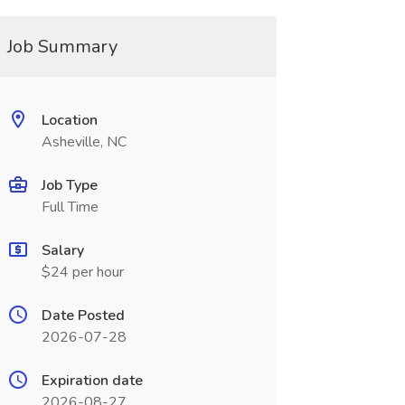
Job Summary
Location
Asheville, NC
Job Type
Full Time
Salary
$24 per hour
Date Posted
2026-07-28
Expiration date
2026-08-27