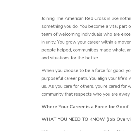
Joining The American Red Cross is like nothi
something you do. You become a vital part of
team of welcoming individuals who are exce
in unity. You grow your career within a mov
people helped, communities made whole, and
and situations for the better.
When you choose to be a force for good, y
purposeful career path. You align your life’s 
us. As you care for others, you’re cared for
community that respects who you are away 
Where Your Career is a Force for Good!
WHAT YOU NEED TO KNOW (Job Overvi