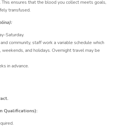
y. This ensures that the blood you collect meets goals,
fely transfused.
lina):
ay-Saturday.
and community, staff work a variable schedule which
s, weekends, and holidays. Overnight travel may be
ks in advance.
act.
ualifications):
quired.