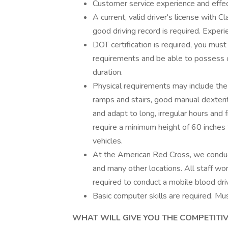
Customer service experience and effect
A current, valid driver's license with 
good driving record is required. Experie
DOT certification is required, you mus
requirements and be able to possess or
duration.
Physical requirements may include the 
ramps and stairs, good manual dexterity,
and adapt to long, irregular hours and
require a minimum height of 60 inches 
vehicles.
At the American Red Cross, we conduc
and many other locations. All staff w
required to conduct a mobile blood dri
Basic computer skills are required. Mus
WHAT WILL GIVE YOU THE COMPETITIVE E