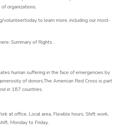
of organizations.
rg/volunteertoday to learn more, including our most-
here: Summary of Rights .
ates human suffering in the face of emergencies by
generosity of donors.​The American Red Cross is part
nd in 187 countries.
k at office, Local area, Flexible hours, Shift work,
hift, Monday to Friday,