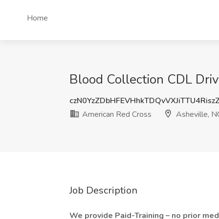
Home
Blood Collection CDL Driv
czN0YzZDbHFEVHhkTDQvVXJiTTU4Risz
American Red Cross
Asheville, N
Job Description
We provide Paid-Training – no prior med