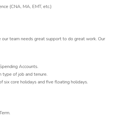
ience (CNA, MA, EMT, etc.)
e our team needs great support to do great work. Our
 Spending Accounts.
 type of job and tenure.
 six core holidays and five floating holidays.
 Term.