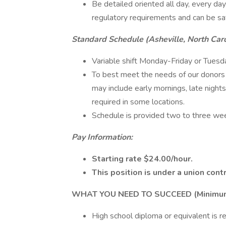
Be detailed oriented all day, every da
regulatory requirements and can be sa
Standard Schedule (Asheville, North Caro
Variable shift Monday-Friday or Tuesd
To best meet the needs of our donors 
may include early mornings, late night
required in some locations.
Schedule is provided two to three wee
Pay Information:
Starting rate $24.00/hour.
This position is under a union contr
WHAT YOU NEED TO SUCCEED (Minimum Q
High school diploma or equivalent is re