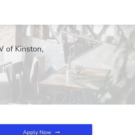
 of Kinston,
Apply Now