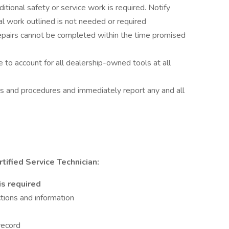
itional safety or service work is required. Notify
al work outlined is not needed or required
repairs cannot be completed within the time promised
 to account for all dealership-owned tools at all
es and procedures and immediately report any and all
ified Service Technician:
is required
tions and information
 record