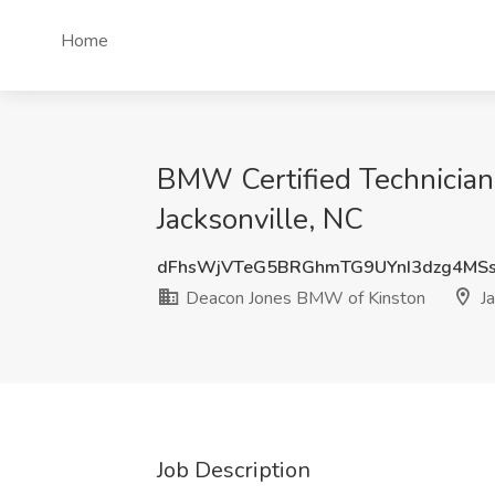
Home
BMW Certified Technician
Jacksonville, NC
dFhsWjVTeG5BRGhmTG9UYnI3dzg4MS
Deacon Jones BMW of Kinston
Ja
Job Description