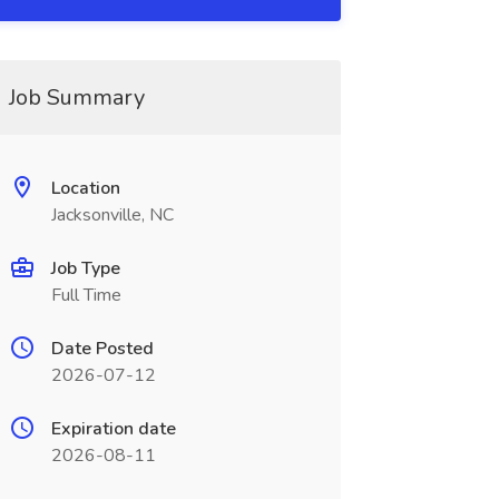
Job Summary
Location
Jacksonville, NC
Job Type
Full Time
Date Posted
2026-07-12
Expiration date
2026-08-11