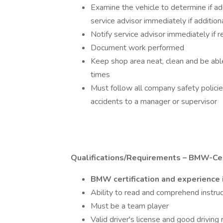
Examine the vehicle to determine if add
service advisor immediately if addition
Notify service advisor immediately if 
Document work performed
Keep shop area neat, clean and be able
times
Must follow all company safety polici
accidents to a manager or supervisor
Qualifications/Requirements – BMW-Cert
BMW certification and experience 
Ability to read and comprehend instruc
Must be a team player
Valid driver's license and good driving