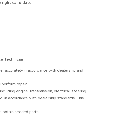
 right candidate
e Technician:
er accurately in accordance with dealership and
 perform repair
ncluding engine, transmission, electrical, steering,
tc., in accordance with dealership standards. This
o obtain needed parts