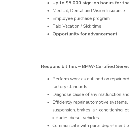
Up to $5,000 sign-on bonus for the
Medical, Dental and Vision Insurance
Employee purchase program
Paid Vacation / Sick time
Opportunity for advancement
Responsibilities – BMW-Certified Servic
Perform work as outlined on repair ord
factory standards
Diagnose cause of any malfunction and
Efficiently repair automotive systems, i
suspension, brakes, air-conditioning, e
includes diesel vehicles.
Communicate with parts department t