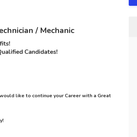
Technician / Mechanic
its!
ualified Candidates!
ould like to continue your Career with a Great
y!