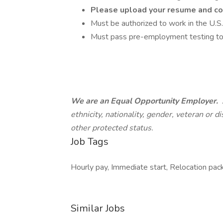
Please upload your resume and c
Must be authorized to work in the U.S.
Must pass pre-employment testing to 
We are an Equal Opportunity Employer.
ethnicity, nationality, gender, veteran or di
other protected status.
Job Tags
Hourly pay, Immediate start, Relocation pac
Similar Jobs