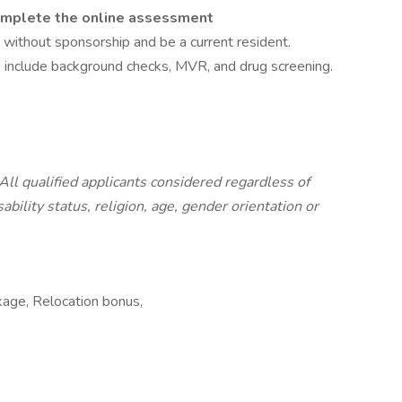
omplete the online assessment
 without sponsorship and be a current resident.
include background checks, MVR, and drug screening.
All qualified applicants considered regardless of
sability status, religion, age, gender orientation or
kage, Relocation bonus,