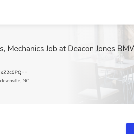
s, Mechanics Job at Deacon Jones BMW
sxZ2c9PQ==
cksonville, NC