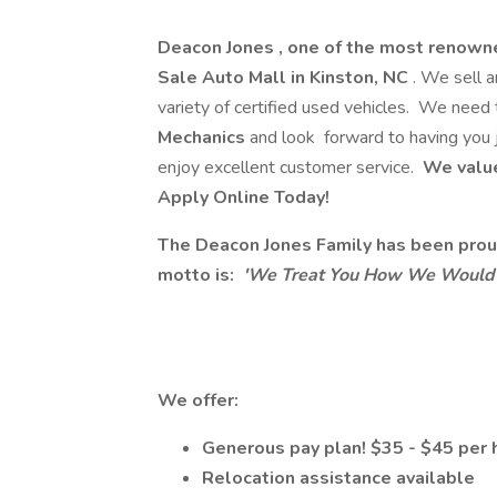
Deacon Jones , one of the most renown
Sale Auto Mall in Kinston, NC
. We sell 
variety of certified used vehicles. We need 
Mechanics
and look forward to having you 
enjoy excellent customer service.
We value
Apply Online Today!
The Deacon Jones Family has been proud
motto is:
'We Treat You How We Would L
We offer:
Generous pay plan! $35 - $45 per 
Relocation assistance available