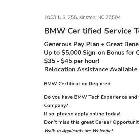
1053 U.S. 258, Kinston, NC 28504
BMW Cer
tified Service 
Generous Pay Plan + Great Benef
Up to $5,000 Sign-on Bonus for Q
$35 - $45 per hour!
Relocation Assistance Available
BMW Certification Required
Do you have BMW Tech Experience and w
Company?
If so, please apply online today!
Don’t miss this great Career Opportunit
Walk-in Applicants are Welcome!