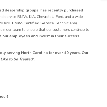
ed dealership groups, has recently purchased
and service BMW, KIA, Chevrolet, Ford, and a wide
to hire
BMW-Certified Service Technicians/
join our team to ensure that our customers continue to
 our employees and invest in their success.
ly serving North Carolina for over 40 years. Our
ike to be Treated'.
hour!