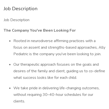
Job Description
Job Description
The Company You've Been Looking For
Rooted in neurodiverse affirming practices with a
focus on assent and strengths-based approaches, Ally
Pediatric is the company you've been looking to join.
Our therapeutic approach focuses on the goals and
desires of the family and client, guiding us to co-define
what success looks like for each child.
We take pride in delivering life-changing outcomes,
without requiring 30–40-hour schedules for our
clients.