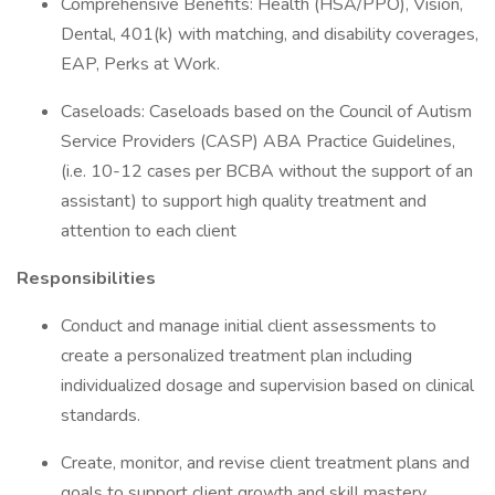
Comprehensive Benefits: Health (HSA/PPO), Vision,
Dental, 401(k) with matching, and disability coverages,
EAP, Perks at Work.
Caseloads: Caseloads based on the Council of Autism
Service Providers (CASP) ABA Practice Guidelines,
(i.e. 10-12 cases per BCBA without the support of an
assistant) to support high quality treatment and
attention to each client
Responsibilities
Conduct and manage initial client assessments to
create a personalized treatment plan including
individualized dosage and supervision based on clinical
standards.
Create, monitor, and revise client treatment plans and
goals to support client growth and skill mastery.