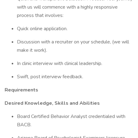
with us will commence with a highly responsive
process that involves:
Quick online application.
Discussion with a recruiter on your schedule, (we will
make it work).
In clinic interview with clinical leadership.
Swift, post interview feedback.
Requirements
Desired Knowledge, Skills and Abilities
Board Certified Behavior Analyst credentialed with
BACB.