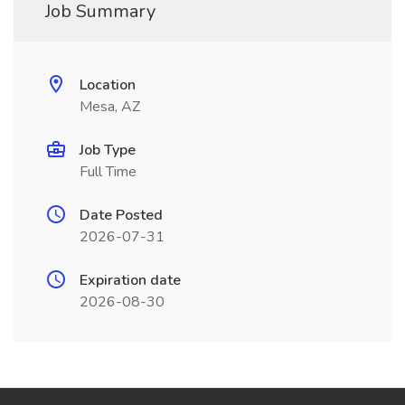
Job Summary
Location
Mesa, AZ
Job Type
Full Time
Date Posted
2026-07-31
Expiration date
2026-08-30