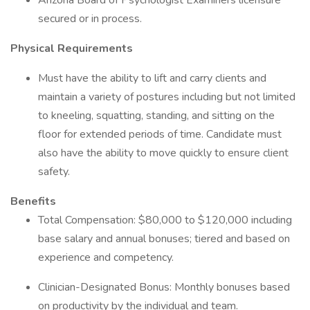
Arizona Board of Psychologist Examiners licensure
secured or in process.
Physical Requirements
Must have the ability to lift and carry clients and
maintain a variety of postures including but not limited
to kneeling, squatting, standing, and sitting on the
floor for extended periods of time. Candidate must
also have the ability to move quickly to ensure client
safety.
Benefits
Total Compensation: $80,000 to $120,000 including
base salary and annual bonuses; tiered and based on
experience and competency.
Clinician-Designated Bonus: Monthly bonuses based
on productivity by the individual and team.