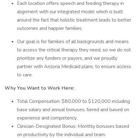
Each location offers speech and feeding therapy in
alignment with our integrated model which is built
around the fact that holistic treatment leads to better
outcomes and happier families.
Our goal is for families of all backgrounds and means
to access the critical therapy they need, so we do not
prioritize any funders or payors, and we proudly
partner with Arizona Medicaid plans, to ensure access
to care.
Why You Want to Work Here:
Total Compensation: $80,000 to $120,000 including
base salary and annual bonuses; tiered and based on
experience and competency.
Clinician-Designated Bonus: Monthly bonuses based
on productivity by the individual and team.