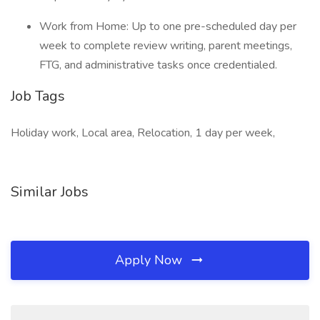
Work from Home: Up to one pre-scheduled day per
week to complete review writing, parent meetings,
FTG, and administrative tasks once credentialed.
Job Tags
Holiday work, Local area, Relocation, 1 day per week,
Similar Jobs
Apply Now