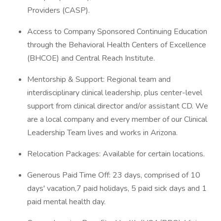
Providers (CASP).
Access to Company Sponsored Continuing Education
through the Behavioral Health Centers of Excellence
(BHCOE) and Central Reach Institute.
Mentorship & Support: Regional team and
interdisciplinary clinical leadership, plus center-level
support from clinical director and/or assistant CD. We
are a local company and every member of our Clinical
Leadership Team lives and works in Arizona.
Relocation Packages: Available for certain locations.
Generous Paid Time Off: 23 days, comprised of 10
days' vacation,7 paid holidays, 5 paid sick days and 1
paid mental health day.