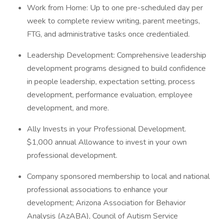
Work from Home: Up to one pre-scheduled day per
week to complete review writing, parent meetings,
FTG, and administrative tasks once credentialed.
Leadership Development: Comprehensive leadership
development programs designed to build confidence
in people leadership, expectation setting, process
development, performance evaluation, employee
development, and more.
Ally Invests in your Professional Development.
$1,000 annual Allowance to invest in your own
professional development.
Company sponsored membership to local and national
professional associations to enhance your
development; Arizona Association for Behavior
Analysis (AzABA), Council of Autism Service