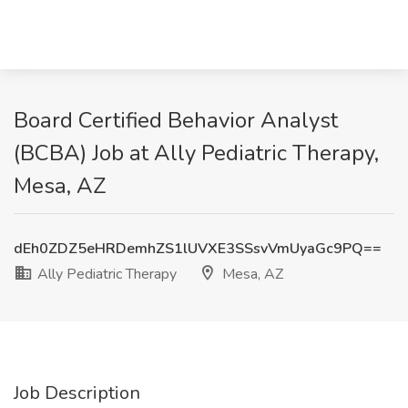
Board Certified Behavior Analyst
(BCBA) Job at Ally Pediatric Therapy,
Mesa, AZ
dEh0ZDZ5eHRDemhZS1lUVXE3SSsvVmUyaGc9PQ==
Ally Pediatric Therapy
Mesa, AZ
Job Description