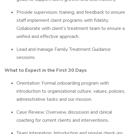
Provide supervision, training, and feedback to ensure
staff implement client programs with fidelity.
Collaborate with client’s treatment team to ensure a
unified and effective approach.
Lead and manage Family Treatment Guidance
sessions.
What to Expect in the First 30 Days
Orientation: Formal onboarding program with
introduction to organizational culture, values, policies,
administrative tasks and our mission.
Case Review: Overview, discussion and clinical
coaching for current clients and interventions.
Team Integration: Introduction and regular check-ins