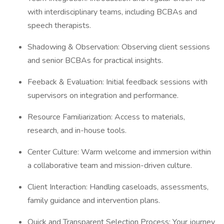
with interdisciplinary teams, including BCBAs and
speech therapists.
Shadowing & Observation: Observing client sessions
and senior BCBAs for practical insights.
Feeback & Evaluation: Initial feedback sessions with
supervisors on integration and performance.
Resource Familiarization: Access to materials,
research, and in-house tools.
Center Culture: Warm welcome and immersion within
a collaborative team and mission-driven culture.
Client Interaction: Handling caseloads, assessments,
family guidance and intervention plans.
Quick and Transparent Selection Process: Your journey