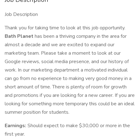
Job Description
Thank you for taking time to look at this job opportunity.
Bath Planet
has been a thriving company in the area for
almost a decade and we are excited to expand our
marketing team. Please take a moment to look at our
Google reviews, social media presence, and our history of
work. In our marketing department a motivated individual
can go from no experience to making very good money in a
short amount of time. There is plenty of room for growth
and promotions if you are looking for a new career. If you are
looking for something more temporary this could be an ideal
summer position for students.
Earnings:
Should expect to make $30,000 or more in the
first year.