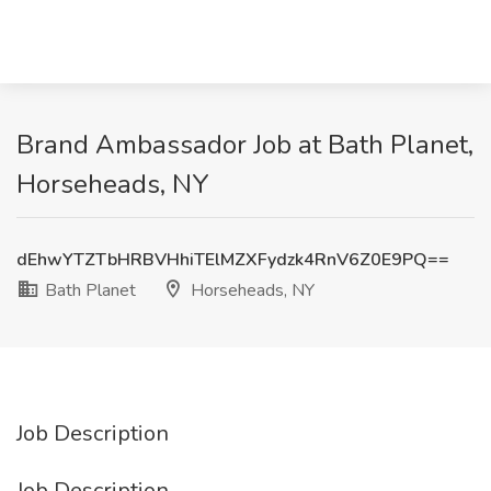
Brand Ambassador Job at Bath Planet,
Horseheads, NY
dEhwYTZTbHRBVHhiTElMZXFydzk4RnV6Z0E9PQ==
Bath Planet
Horseheads, NY
Job Description
Job Description