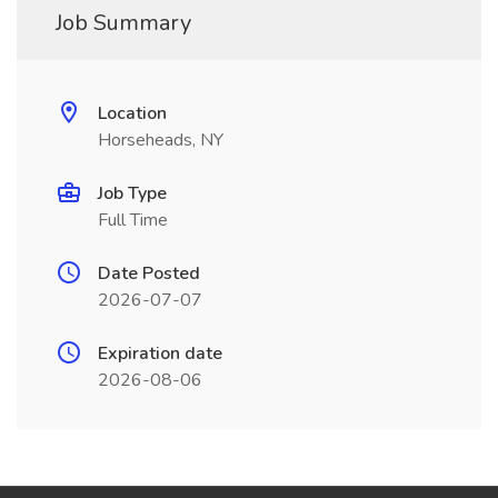
Job Summary
Location
Horseheads, NY
Job Type
Full Time
Date Posted
2026-07-07
Expiration date
2026-08-06