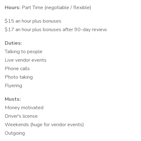
Hours:
Part Time (negotiable / flexible)
$15 an hour plus bonuses
$17 an hour plus bonuses after 90-day review.
Duties:
Talking to people
Live vendor events
Phone calls
Photo taking
Flyering
Musts:
Money motivated
Driver's license
Weekends (huge for vendor events)
Outgoing