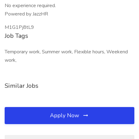
No experience required.
Powered by JazzHR
M1G1Pj8tL9
Job Tags
Temporary work, Summer work, Flexible hours, Weekend
work,
Similar Jobs
Apply Now