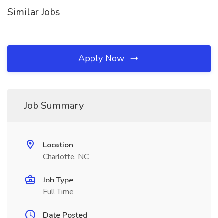
Similar Jobs
Apply Now
Job Summary
Location
Charlotte, NC
Job Type
Full Time
Date Posted