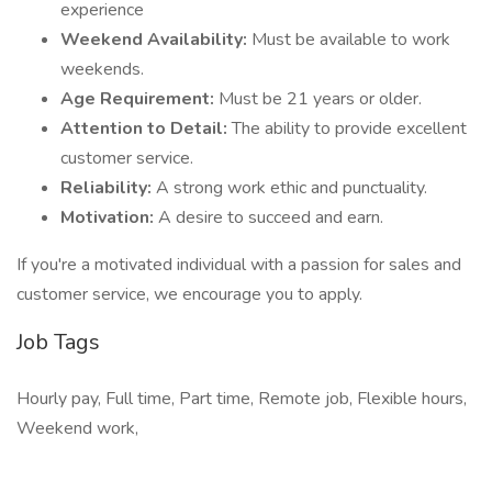
experience
Weekend Availability:
Must be available to work
weekends.
Age Requirement:
Must be 21 years or older.
Attention to Detail:
The ability to provide excellent
customer service.
Reliability:
A strong work ethic and punctuality.
Motivation:
A desire to succeed and earn.
If you're a motivated individual with a passion for sales and
customer service, we encourage you to apply.
Job Tags
Hourly pay, Full time, Part time, Remote job, Flexible hours,
Weekend work,