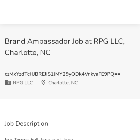
Brand Ambassador Job at RPG LLC,
Charlotte, NC
czMxYzdTcHJBREJiS1lMY29yODk4VnkyaFE9PQ==
RPG LLC
Charlotte, NC
Job Description
Job Types:
Full-time, part-time