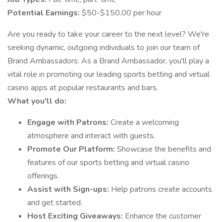
Potential Earnings:
$50-$150.00 per hour
Are you ready to take your career to the next level? We're
seeking dynamic, outgoing individuals to join our team of
Brand Ambassadors. As a Brand Ambassador, you'll play a
vital role in promoting our leading sports betting and virtual
casino apps at popular restaurants and bars.
What you'll do:
Engage with Patrons:
Create a welcoming
atmosphere and interact with guests.
Promote Our Platform:
Showcase the benefits and
features of our sports betting and virtual casino
offerings.
Assist with Sign-ups:
Help patrons create accounts
and get started.
Host Exciting Giveaways:
Enhance the customer