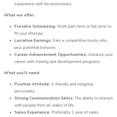
experience with fun promotions.
What we offer:
Flexible Scheduling:
Work part-time or full-time to
fit your lifestyle.
Lucrative Earnings:
Earn a competitive hourly rate,
plus potential bonuses.
Career Advancement Opportunities:
Advance your
career with training and development programs.
What you'll need:
Positive Attitude:
A friendly and outgoing
personality.
Strong Communication Skills:
The ability to interact
with people from all walks of life.
Sales Experience:
Preferably 1 year of sales