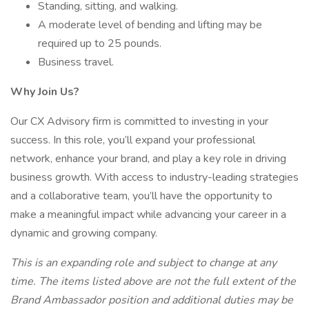
Standing, sitting, and walking.
A moderate level of bending and lifting may be
required up to 25 pounds.
Business travel.
Why Join Us?
Our CX Advisory firm is committed to investing in your
success. In this role, you’ll expand your professional
network, enhance your brand, and play a key role in driving
business growth. With access to industry-leading strategies
and a collaborative team, you’ll have the opportunity to
make a meaningful impact while advancing your career in a
dynamic and growing company.
This is an expanding role and subject to change at any
time. The items listed above are not the full extent of the
Brand Ambassador position and additional duties may be