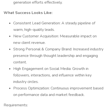
generation efforts effectively.
What Success Looks Like:
Consistent Lead Generation: A steady pipeline of
warm, high-quality leads.
New Customer Acquisition: Measurable impact on
new client revenue.
Strong Personal & Company Brand: Increased industry
presence through thought leadership and engaging
content.
High Engagement on Social Media: Growth in
followers, interactions, and influence within key
industry circles.
Process Optimization: Continuous improvement based
on performance data and market feedback.
Requirements: