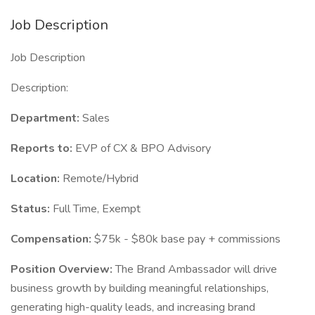
Job Description
Job Description
Description:
Department:
Sales
Reports to:
EVP of CX & BPO Advisory
Location:
Remote/Hybrid
Status:
Full Time, Exempt
Compensation:
$75k - $80k base pay + commissions
Position Overview:
The Brand Ambassador will drive
business growth by building meaningful relationships,
generating high-quality leads, and increasing brand