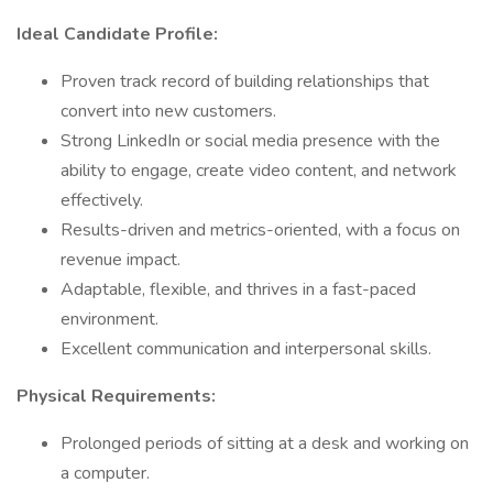
Ideal Candidate Profile:
Proven track record of building relationships that
convert into new customers.
Strong LinkedIn or social media presence with the
ability to engage, create video content, and network
effectively.
Results-driven and metrics-oriented, with a focus on
revenue impact.
Adaptable, flexible, and thrives in a fast-paced
environment.
Excellent communication and interpersonal skills.
Physical Requirements:
Prolonged periods of sitting at a desk and working on
a computer.