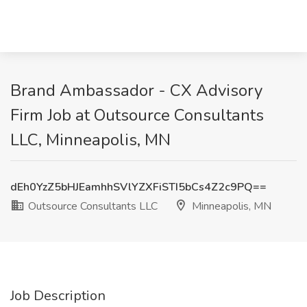
Brand Ambassador - CX Advisory
Firm Job at Outsource Consultants
LLC, Minneapolis, MN
dEh0YzZ5bHJEamhhSVlYZXFiSTI5bCs4Z2c9PQ==
Outsource Consultants LLC
Minneapolis, MN
Job Description