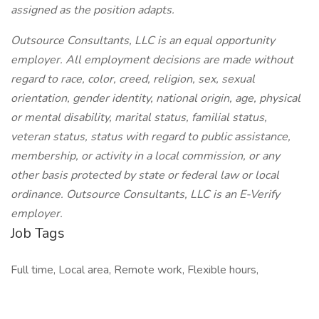
assigned as the position adapts.
Outsource Consultants, LLC is an equal opportunity
employer. All employment decisions are made without
regard to race, color, creed, religion, sex, sexual
orientation, gender identity, national origin, age, physical
or mental disability, marital status, familial status,
veteran status, status with regard to public assistance,
membership, or activity in a local commission, or any
other basis protected by state or federal law or local
ordinance. Outsource Consultants, LLC is an E-Verify
employer.
Job Tags
Full time, Local area, Remote work, Flexible hours,