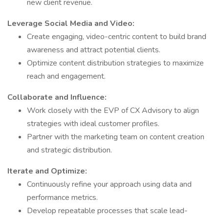
new client revenue.
Leverage Social Media and Video:
Create engaging, video-centric content to build brand
awareness and attract potential clients.
Optimize content distribution strategies to maximize
reach and engagement.
Collaborate and Influence:
Work closely with the EVP of CX Advisory to align
strategies with ideal customer profiles.
Partner with the marketing team on content creation
and strategic distribution.
Iterate and Optimize:
Continuously refine your approach using data and
performance metrics.
Develop repeatable processes that scale lead-