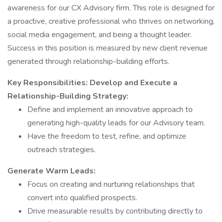
awareness for our CX Advisory firm. This role is designed for
a proactive, creative professional who thrives on networking,
social media engagement, and being a thought leader.
Success in this position is measured by new client revenue
generated through relationship-building efforts.
Key Responsibilities:
Develop and Execute a
Relationship-Building Strategy:
Define and implement an innovative approach to
generating high-quality leads for our Advisory team.
Have the freedom to test, refine, and optimize
outreach strategies.
Generate Warm Leads:
Focus on creating and nurturing relationships that
convert into qualified prospects.
Drive measurable results by contributing directly to