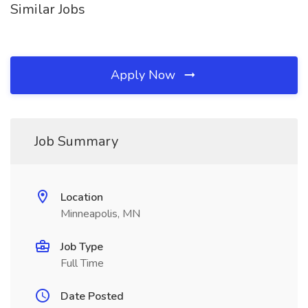
Similar Jobs
Apply Now
Job Summary
Location
Minneapolis, MN
Job Type
Full Time
Date Posted