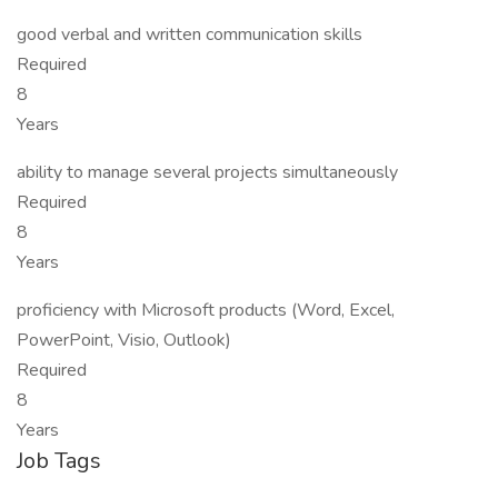
good verbal and written communication skills
Required
8
Years
ability to manage several projects simultaneously
Required
8
Years
proficiency with Microsoft products (Word, Excel,
PowerPoint, Visio, Outlook)
Required
8
Years
Job Tags