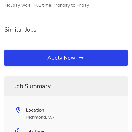
Holiday work, Full time, Monday to Friday,
Similar Jobs
Apply Now
Job Summary
Location
Richmond, VA
Job Type