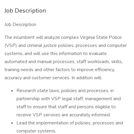
Job Description
Job Description
The incumbent will analyze complex Virginia State Police
(VSP) and criminal justice policies, processes and computer
systems, and will use this information to evaluate
automated and manual processes, staff workloads, skills,
training needs and other factors to improve efficiency,
accuracy and customer services. In addition will:
Research state laws, policies and processes, in
partnership with VSP legal staff, management and
staff to ensure that staff and persons eligible to
receive VSP services are accurately informed.
Lead the implementation of policies, processes and
computer systems.