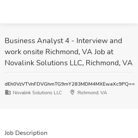
Business Analyst 4 - Interview and
work onsite Richmond, VA Job at
Novalink Solutions LLC, Richmond, VA
dEh0VzVTVnFDVGhmTG9mY283MDM4MXEwaXc9PQ==
Novalink Solutions LLC
Richmond, VA
Job Description