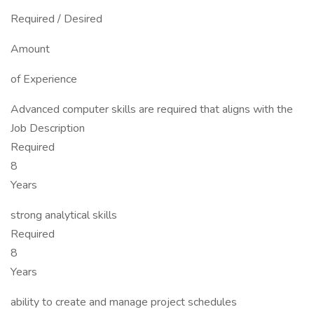
Required / Desired
Amount
of Experience
Advanced computer skills are required that aligns with the
Job Description
Required
8
Years
strong analytical skills
Required
8
Years
ability to create and manage project schedules