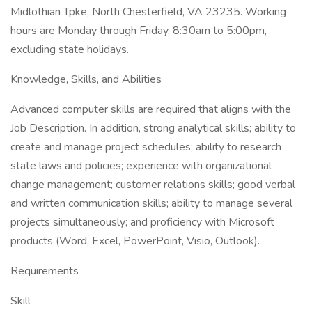
Midlothian Tpke, North Chesterfield, VA 23235. Working
hours are Monday through Friday, 8:30am to 5:00pm,
excluding state holidays.
Knowledge, Skills, and Abilities
Advanced computer skills are required that aligns with the
Job Description. In addition, strong analytical skills; ability to
create and manage project schedules; ability to research
state laws and policies; experience with organizational
change management; customer relations skills; good verbal
and written communication skills; ability to manage several
projects simultaneously; and proficiency with Microsoft
products (Word, Excel, PowerPoint, Visio, Outlook).
Requirements
Skill