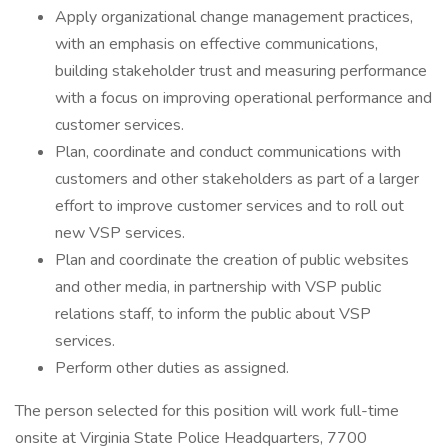
Apply organizational change management practices,
with an emphasis on effective communications,
building stakeholder trust and measuring performance
with a focus on improving operational performance and
customer services.
Plan, coordinate and conduct communications with
customers and other stakeholders as part of a larger
effort to improve customer services and to roll out
new VSP services.
Plan and coordinate the creation of public websites
and other media, in partnership with VSP public
relations staff, to inform the public about VSP
services.
Perform other duties as assigned.
The person selected for this position will work full-time
onsite at Virginia State Police Headquarters, 7700