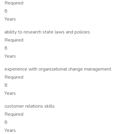
Required
8
Years
ability to research state laws and policies
Required
8
Years
experience with organizational change management
Required
8
Years
customer relations skills
Required
8
Years