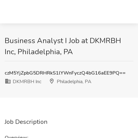
Business Analyst I Job at DKMRBH
Inc, Philadelphia, PA
czM5YjZpbG5DRHRkS1lYWnFyczQ4bG16aEE9PQ==
DKMRBH Inc
Philadelphia, PA
Job Description
Overview: