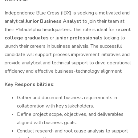
Independence Blue Cross (IBX) is seeking a motivated and
analytical
Junior Business Analyst
to join their team at
their Philadelphia headquarters. This role is ideal for
recent
college graduates
or
junior professionals
looking to
launch their careers in business analysis. The successful
candidate will support process improvement initiatives and
provide analytical and technical support to drive operational
efficiency and effective business-technology alignment.
Key Responsibilities:
Gather and document business requirements in
collaboration with key stakeholders.
Define project scope, objectives, and deliverables
aligned with business goals.
Conduct research and root cause analysis to support