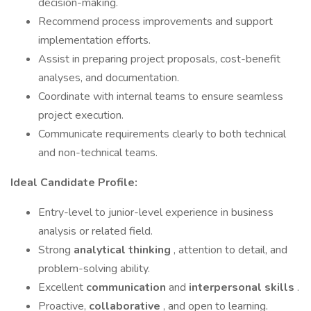
decision-making.
Recommend process improvements and support
implementation efforts.
Assist in preparing project proposals, cost-benefit
analyses, and documentation.
Coordinate with internal teams to ensure seamless
project execution.
Communicate requirements clearly to both technical
and non-technical teams.
Ideal Candidate Profile:
Entry-level to junior-level experience in business
analysis or related field.
Strong
analytical thinking
, attention to detail, and
problem-solving ability.
Excellent
communication
and
interpersonal skills
.
Proactive,
collaborative
, and open to learning.