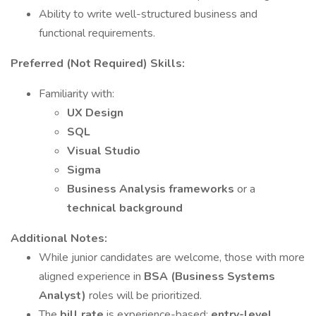
Ability to write well-structured business and
functional requirements.
Preferred (Not Required) Skills:
Familiarity with:
UX Design
SQL
Visual Studio
Sigma
Business Analysis frameworks
or a
technical background
Additional Notes:
While junior candidates are welcome, those with more
aligned experience in
BSA (Business Systems
Analyst)
roles will be prioritized.
The
bill rate
is experience-based;
entry-level