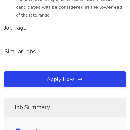
candidates will be considered at the lower end
of the rate range.
Job Tags
Similar Jobs
Apply Now
Job Summary