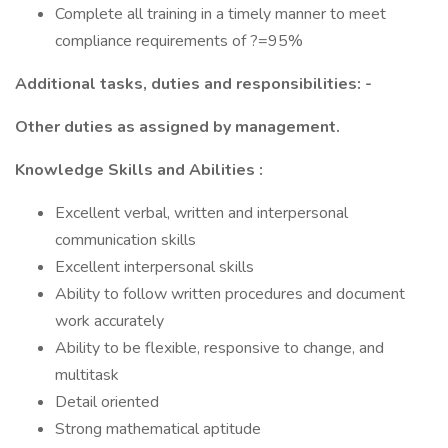
Complete all training in a timely manner to meet
compliance requirements of ?=95%
Additional tasks, duties and responsibilities: -
Other duties as assigned by management.
Knowledge Skills and Abilities :
Excellent verbal, written and interpersonal
communication skills
Excellent interpersonal skills
Ability to follow written procedures and document
work accurately
Ability to be flexible, responsive to change, and
multitask
Detail oriented
Strong mathematical aptitude