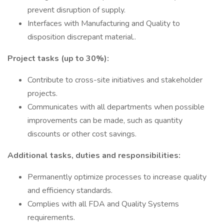
prevent disruption of supply.
Interfaces with Manufacturing and Quality to
disposition discrepant material..
Project tasks (up to 30%):
Contribute to cross-site initiatives and stakeholder
projects.
Communicates with all departments when possible
improvements can be made, such as quantity
discounts or other cost savings.
Additional tasks, duties and responsibilities:
Permanently optimize processes to increase quality
and efficiency standards.
Complies with all FDA and Quality Systems
requirements.