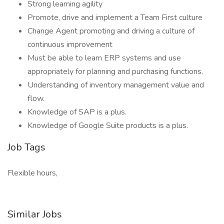
Strong learning agility
Promote, drive and implement a Team First culture
Change Agent promoting and driving a culture of
continuous improvement
Must be able to learn ERP systems and use
appropriately for planning and purchasing functions.
Understanding of inventory management value and
flow.
Knowledge of SAP is a plus.
Knowledge of Google Suite products is a plus.
Job Tags
Flexible hours,
Similar Jobs