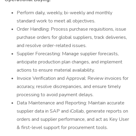
Perform daily, weekly, bi-weekly and monthly
standard work to meet all objectives.
Order Handling: Process purchase requisitions, issue
purchase orders for global suppliers, track deliveries,
and resolve order-related issues.
Supplier Forecasting: Manage supplier forecasts,
anticipate production plan changes, and implement
actions to ensure material availability.
Invoice Verification and Approval: Review invoices for
accuracy, resolve discrepancies, and ensure timely
processing to avoid payment delays.
Data Maintenance and Reporting: Maintain accurate
supplier data in SAP and iCollab, generate reports on
orders and supplier performance, and act as Key User
& first-level support for procurement tools.