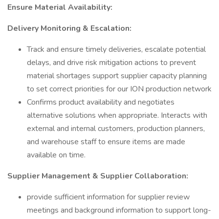
Ensure Material Availability:
Delivery Monitoring & Escalation:
Track and ensure timely deliveries, escalate potential
delays, and drive risk mitigation actions to prevent
material shortages support supplier capacity planning
to set correct priorities for our ION production network
Confirms product availability and negotiates
alternative solutions when appropriate. Interacts with
external and internal customers, production planners,
and warehouse staff to ensure items are made
available on time.
Supplier Management & Supplier Collaboration:
provide sufficient information for supplier review
meetings and background information to support long-