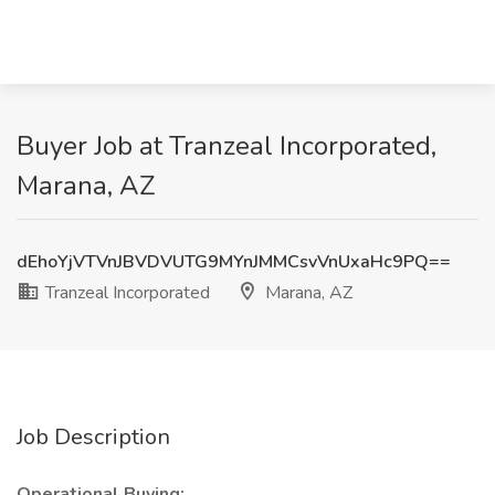
Buyer Job at Tranzeal Incorporated,
Marana, AZ
dEhoYjVTVnJBVDVUTG9MYnJMMCsvVnUxaHc9PQ==
Tranzeal Incorporated
Marana, AZ
Job Description
Operational Buying: