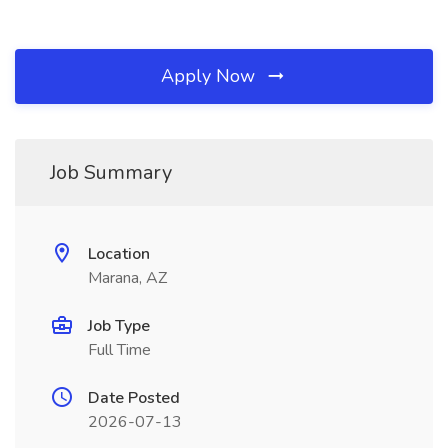
Apply Now
Job Summary
Location
Marana, AZ
Job Type
Full Time
Date Posted
2026-07-13