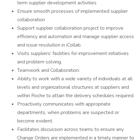
term supplier development activities
Ensure smooth processes of implemented supplier
collaboration
Support supplier collaboration project to improve
efficiency and automation and manage supplier access
and issue resolution in iCollab.
Visits suppliers’ facilities for improvement initiatives
and problem solving.
Teamwork and Collaboration:
Ability to work with a wide variety of individuals at all
levels and organizational structures at suppliers and
within Roche to attain the delivery schedules required.
Proactively communicates with appropriate
departments, when problems are suspected or
become evident.
Facilitates discussion across teams to ensure any
Change Orders are implemented in a timely manner to