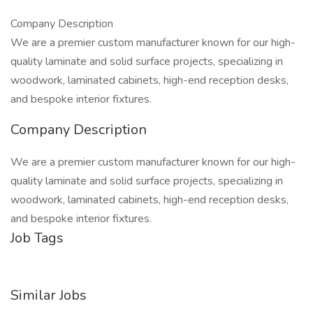
Company Description
We are a premier custom manufacturer known for our high-
quality laminate and solid surface projects, specializing in
woodwork, laminated cabinets, high-end reception desks,
and bespoke interior fixtures.
Company Description
We are a premier custom manufacturer known for our high-
quality laminate and solid surface projects, specializing in
woodwork, laminated cabinets, high-end reception desks,
and bespoke interior fixtures.
Job Tags
Similar Jobs