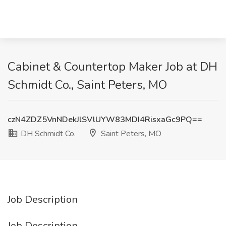
Cabinet & Countertop Maker Job at DH
Schmidt Co., Saint Peters, MO
czN4ZDZ5VnNDekJlSVlUYW83MDI4RisxaGc9PQ==
DH Schmidt Co.
Saint Peters, MO
Job Description
Job Description