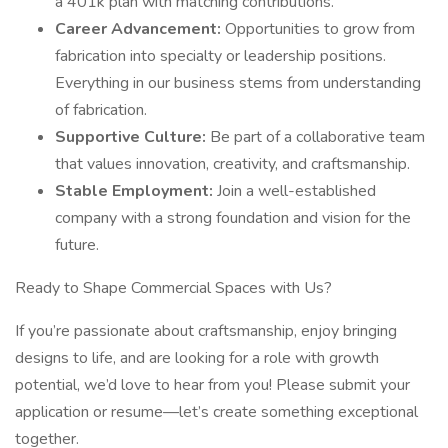
a 401k plan with matching contributions.
Career Advancement:
Opportunities to grow from
fabrication into specialty or leadership positions.
Everything in our business stems from understanding
of fabrication.
Supportive Culture:
Be part of a collaborative team
that values innovation, creativity, and craftsmanship.
Stable Employment:
Join a well-established
company with a strong foundation and vision for the
future.
Ready to Shape Commercial Spaces with Us?
If you’re passionate about craftsmanship, enjoy bringing
designs to life, and are looking for a role with growth
potential, we’d love to hear from you! Please submit your
application or resume—let’s create something exceptional
together.