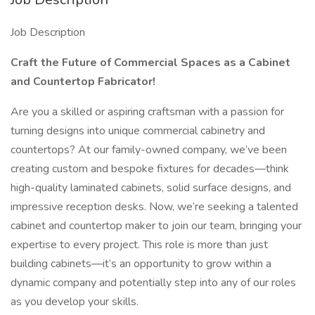
Job Description
Craft the Future of Commercial Spaces as a Cabinet
and Countertop Fabricator!
Are you a skilled or aspiring craftsman with a passion for
turning designs into unique commercial cabinetry and
countertops? At our family-owned company, we’ve been
creating custom and bespoke fixtures for decades—think
high-quality laminated cabinets, solid surface designs, and
impressive reception desks. Now, we’re seeking a talented
cabinet and countertop maker to join our team, bringing your
expertise to every project. This role is more than just
building cabinets—it’s an opportunity to grow within a
dynamic company and potentially step into any of our roles
as you develop your skills.