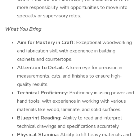
more responsibility, with opportunities to move into
specialty or supervisory roles.
What You Bring
Aim for Mastery in Craft:
Exceptional woodworking
and fabrication skill with experience in building
cabinets and countertops.
Attention to Detail:
A keen eye for precision in
measurements, cuts, and finishes to ensure high-
quality results.
Technical Proficiency:
Proficiency in using power and
hand tools, with experience in working with various
materials like wood, laminate, and solid surfaces.
Blueprint Reading:
Ability to read and interpret
technical drawings and specifications accurately.
Physical Stamina:
Ability to lift heavy materials and