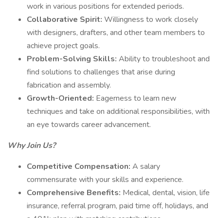
work in various positions for extended periods.
Collaborative Spirit:
Willingness to work closely
with designers, drafters, and other team members to
achieve project goals.
Problem-Solving Skills:
Ability to troubleshoot and
find solutions to challenges that arise during
fabrication and assembly.
Growth-Oriented:
Eagerness to learn new
techniques and take on additional responsibilities, with
an eye towards career advancement.
Why Join Us?
Competitive Compensation:
A salary
commensurate with your skills and experience.
Comprehensive Benefits:
Medical, dental, vision, life
insurance, referral program, paid time off, holidays, and