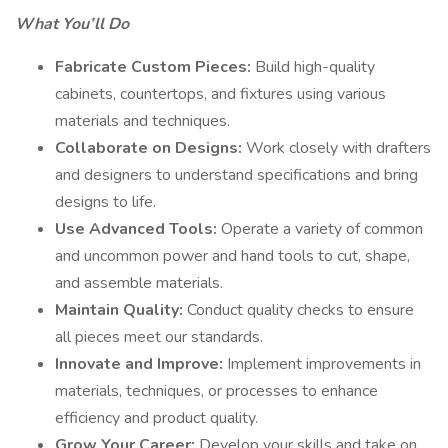
What You’ll Do
Fabricate Custom Pieces:
Build high-quality
cabinets, countertops, and fixtures using various
materials and techniques.
Collaborate on Designs:
Work closely with drafters
and designers to understand specifications and bring
designs to life.
Use Advanced Tools:
Operate a variety of common
and uncommon power and hand tools to cut, shape,
and assemble materials.
Maintain Quality:
Conduct quality checks to ensure
all pieces meet our standards.
Innovate and Improve:
Implement improvements in
materials, techniques, or processes to enhance
efficiency and product quality.
Grow Your Career:
Develop your skills and take on