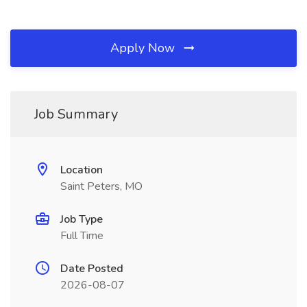
Apply Now
Job Summary
Location
Saint Peters, MO
Job Type
Full Time
Date Posted
2026-08-07