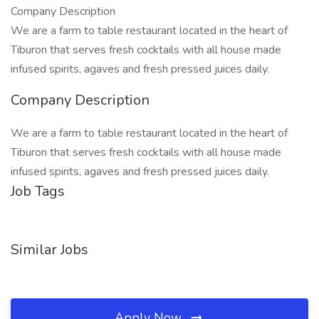
Company Description
We are a farm to table restaurant located in the heart of
Tiburon that serves fresh cocktails with all house made
infused spirits, agaves and fresh pressed juices daily.
Company Description
We are a farm to table restaurant located in the heart of
Tiburon that serves fresh cocktails with all house made
infused spirits, agaves and fresh pressed juices daily.
Job Tags
Similar Jobs
Apply Now