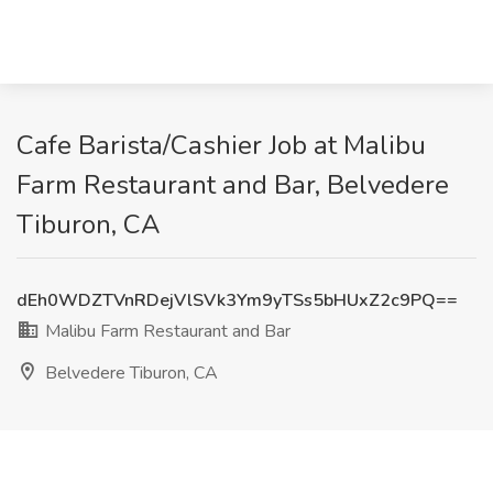
Cafe Barista/Cashier Job at Malibu
Farm Restaurant and Bar, Belvedere
Tiburon, CA
dEh0WDZTVnRDejVlSVk3Ym9yTSs5bHUxZ2c9PQ==
Malibu Farm Restaurant and Bar
Belvedere Tiburon, CA