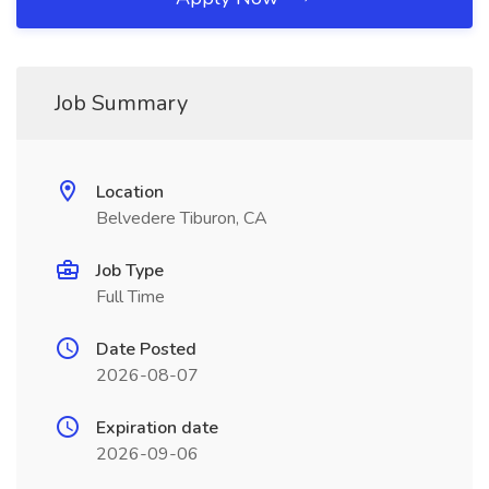
Job Summary
Location
Belvedere Tiburon, CA
Job Type
Full Time
Date Posted
2026-08-07
Expiration date
2026-09-06