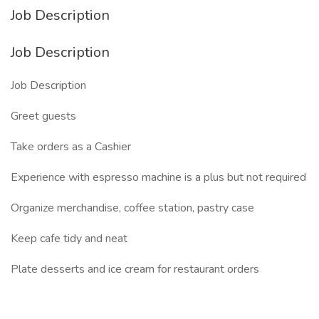
Job Description
Job Description
Job Description
Greet guests
Take orders as a Cashier
Experience with espresso machine is a plus but not required
Organize merchandise, coffee station, pastry case
Keep cafe tidy and neat
Plate desserts and ice cream for restaurant orders