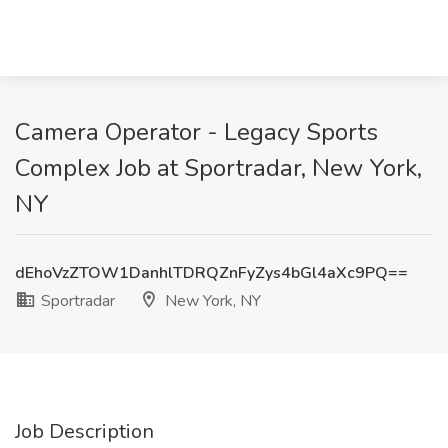
Camera Operator - Legacy Sports
Complex Job at Sportradar, New York,
NY
dEhoVzZTOW1DanhlTDRQZnFyZys4bGl4aXc9PQ==
Sportradar
New York, NY
Job Description