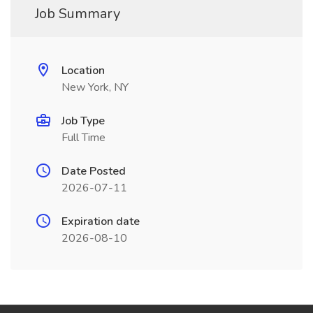
Job Summary
Location
New York, NY
Job Type
Full Time
Date Posted
2026-07-11
Expiration date
2026-08-10