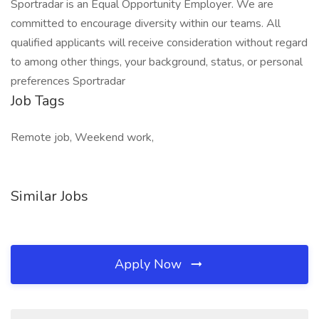
Sportradar is an Equal Opportunity Employer. We are
committed to encourage diversity within our teams. All
qualified applicants will receive consideration without regard
to among other things, your background, status, or personal
preferences Sportradar
Job Tags
Remote job, Weekend work,
Similar Jobs
Apply Now