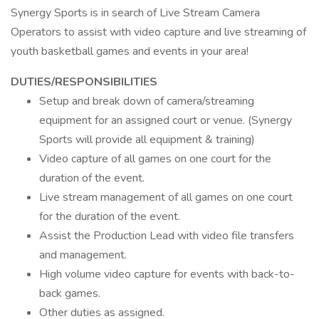
Synergy Sports is in search of Live Stream Camera
Operators to assist with video capture and live streaming of
youth basketball games and events in your area!
DUTIES/RESPONSIBILITIES
Setup and break down of camera/streaming
equipment for an assigned court or venue. (Synergy
Sports will provide all equipment & training)
Video capture of all games on one court for the
duration of the event.
Live stream management of all games on one court
for the duration of the event.
Assist the Production Lead with video file transfers
and management.
High volume video capture for events with back-to-
back games.
Other duties as assigned.