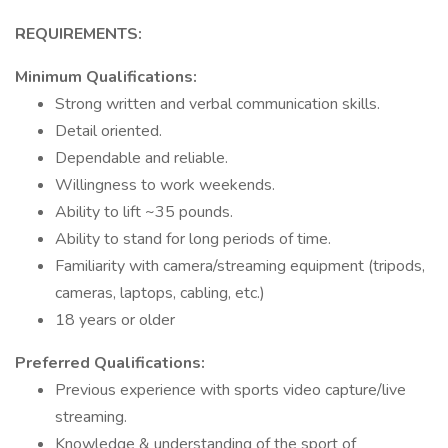
REQUIREMENTS:
Minimum Qualifications:
Strong written and verbal communication skills.
Detail oriented.
Dependable and reliable.
Willingness to work weekends.
Ability to lift ~35 pounds.
Ability to stand for long periods of time.
Familiarity with camera/streaming equipment (tripods,
cameras, laptops, cabling, etc.)
18 years or older
Preferred Qualifications:
Previous experience with sports video capture/live
streaming.
Knowledge & understanding of the sport of