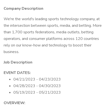
Company Description
We're the world's leading sports technology company, at
the intersection between sports, media, and betting. More
than 1,700 sports federations, media outlets, betting
operators, and consumer platforms across 120 countries
rely on our know-how and technology to boost their
business.
Job Description
EVENT DATES:
04/21/2023 - 04/23/2023
04/28/2023 - 04/30/2023
05/19/2023 - 05/21/2023
OVERVIEW: