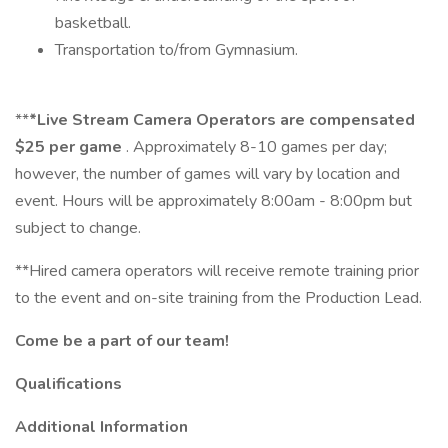
basketball.
Transportation to/from Gymnasium.
**
*Live Stream Camera Operators are compensated
$25 per game
. Approximately 8-10 games per day;
however, the number of games will vary by location and
event. Hours will be approximately 8:00am - 8:00pm but
subject to change.
**Hired camera operators will receive remote training prior
to the event and on-site training from the Production Lead.
Come be a part of our team!
Qualifications
Additional Information