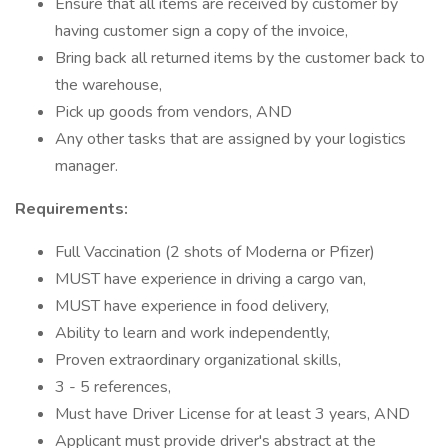
Ensure that all items are received by customer by
having customer sign a copy of the invoice,
Bring back all returned items by the customer back to
the warehouse,
Pick up goods from vendors, AND
Any other tasks that are assigned by your logistics
manager.
Requirements:
Full Vaccination (2 shots of Moderna or Pfizer)
MUST have experience in driving a cargo van,
MUST have experience in food delivery,
Ability to learn and work independently,
Proven extraordinary organizational skills,
3 - 5 references,
Must have Driver License for at least 3 years, AND
Applicant must provide driver's abstract at the