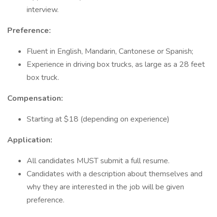
interview.
Preference:
Fluent in English, Mandarin, Cantonese or Spanish;
Experience in driving box trucks, as large as a 28 feet
box truck.
Compensation:
Starting at $18 (depending on experience)
Application:
All candidates MUST submit a full resume.
Candidates with a description about themselves and
why they are interested in the job will be given
preference.