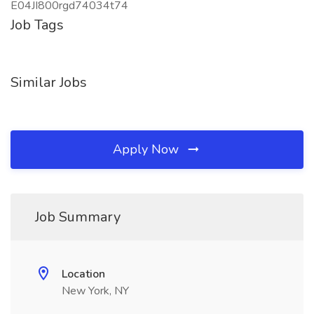
E04JI800rgd74034t74
Job Tags
Similar Jobs
Apply Now
Job Summary
Location
New York, NY