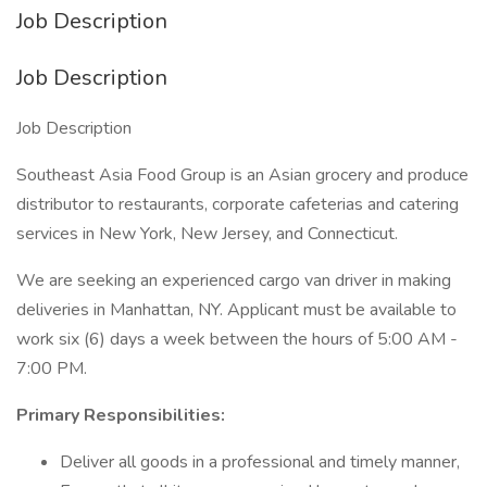
Job Description
Job Description
Job Description
Southeast Asia Food Group is an Asian grocery and produce
distributor to restaurants, corporate cafeterias and catering
services in New York, New Jersey, and Connecticut.
We are seeking an experienced cargo van driver in making
deliveries in Manhattan, NY. Applicant must be available to
work six (6) days a week between the hours of 5:00 AM -
7:00 PM.
Primary Responsibilities:
Deliver all goods in a professional and timely manner,