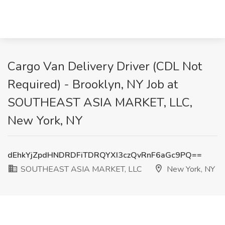
Cargo Van Delivery Driver (CDL Not
Required) - Brooklyn, NY Job at
SOUTHEAST ASIA MARKET, LLC,
New York, NY
dEhkYjZpdHNDRDFiTDRQYXI3czQvRnF6aGc9PQ==
SOUTHEAST ASIA MARKET, LLC
New York, NY